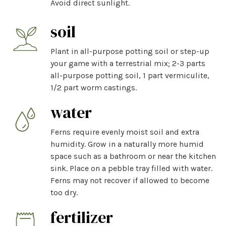
Avoid direct sunlight.
soil
Plant in all-purpose potting soil or step-up
your game with a terrestrial mix; 2-3 parts
all-purpose potting soil, 1 part vermiculite,
1/2 part worm castings.
water
Ferns require evenly moist soil and extra
humidity. Grow in a naturally more humid
space such as a bathroom or near the kitchen
sink. Place on a pebble tray filled with water.
Ferns may not recover if allowed to become
too dry.
fertilizer