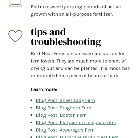
Fertilize weekly during periods of active
growth with an all-purpose fertilizer.
tips and
troubleshooting
Bird Nest Ferns are an easy care option for
fern lovers. They are much more tolerant of
drying out and can be planted in a moss ball
or mounted on a piece of board or bark.
Learn more:
Blog Post: Silver Lady Fern
Blog Post: Staghorn Fern
Blog Post: Boston Fern
Blog Post: Platycerium elephantotis
Blog Post: Asparagus Fern
Blog Post: Hurricane Bird's Nest Fern