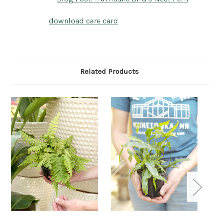
download care card
Related Products