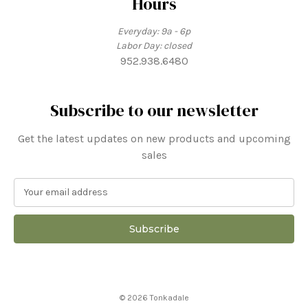
Hours
Everyday: 9a - 6p
Labor Day: closed
952.938.6480
Subscribe to our newsletter
Get the latest updates on new products and upcoming
sales
E
m
a
i
l
A
d
d
© 2026 Tonkadale
r