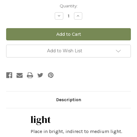
Current
Quantity:
Stock:
Decrease
Increase
Quantity
Quantity
of
of
4"
4"
ET
ET
Fern
Fern
Add to Wish List
Description
light
Place in bright, indirect to medium light.