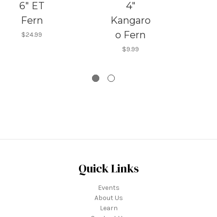
6" ET
4"
Fern
Kangaro
o Fern
$24.99
$9.99
Quick Links
Events
About Us
Learn