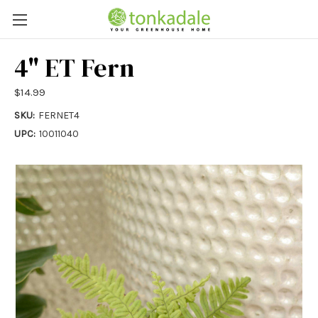
4" ET Fern
$14.99
SKU:
FERNET4
UPC:
10011040