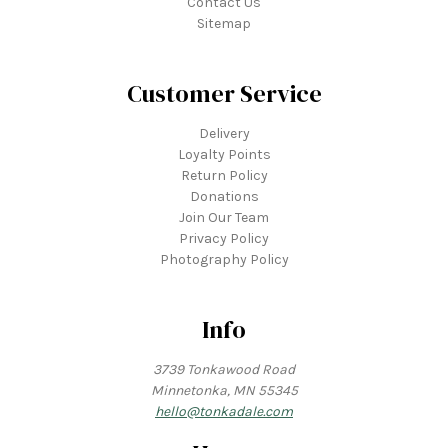
Contact Us
Sitemap
Customer Service
Delivery
Loyalty Points
Return Policy
Donations
Join Our Team
Privacy Policy
Photography Policy
Info
3739 Tonkawood Road
Minnetonka, MN 55345
hello@tonkadale.com