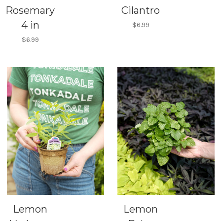
Rosemary
Cilantro
4 in
$6.99
$6.99
Lemon
Lemon