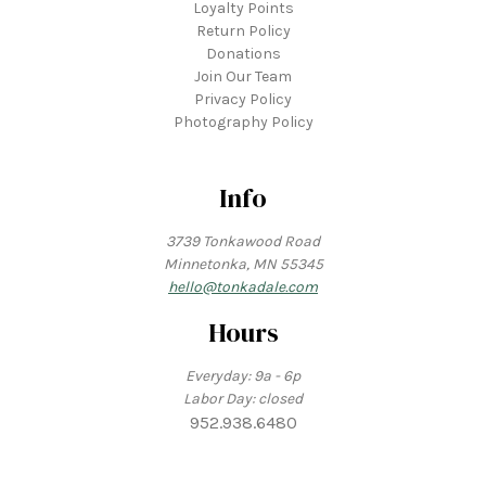
Loyalty Points
Return Policy
Donations
Join Our Team
Privacy Policy
Photography Policy
Info
3739 Tonkawood Road
Minnetonka, MN 55345
hello@tonkadale.com
Hours
Everyday: 9a - 6p
Labor Day: closed
952.938.6480