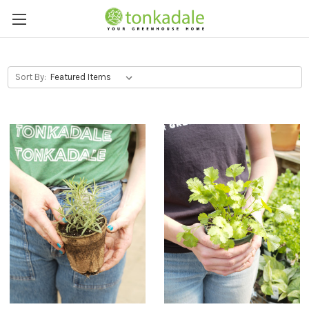
Sort By: