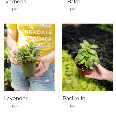
Verbena
Balm
$6.99
$6.99
Lavender
Basil 4 in
$7.99
$6.99