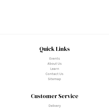
Quick Links
Events
About Us
Learn
Contact Us
Sitemap
Customer Service
Delivery