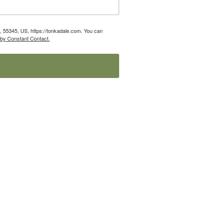
 55345, US, https://tonkadale.com. You can
 by Constant Contact.