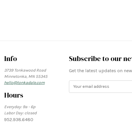
Info
Subscribe to our ne
3739 Tonkawood Road
Get the latest updates on n
Minnetonka, MN 55345
hello@tonkadale.com
E
m
Hours
a
i
Everyday: 9a - 6p
l
Labor Day: closed
A
952.938.6480
d
d