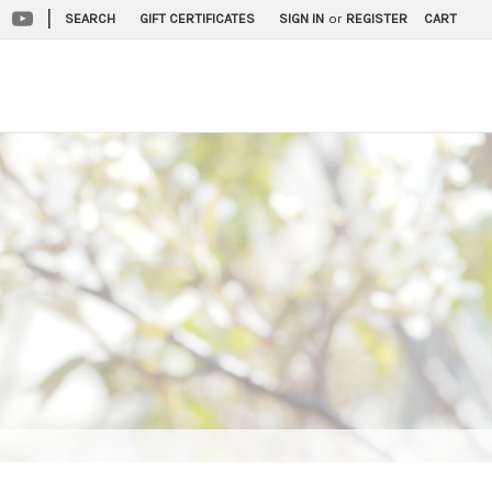
|
SEARCH
GIFT CERTIFICATES
SIGN IN
or
REGISTER
CART