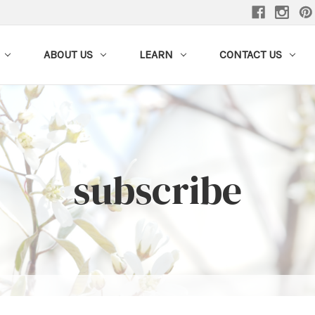
ABOUT US
LEARN
CONTACT US
subscribe