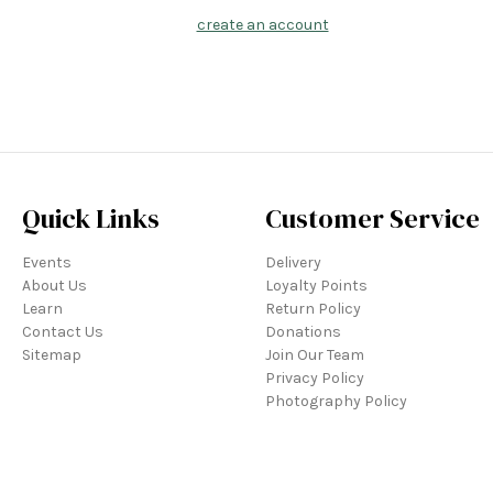
create an account
Quick Links
Customer Service
Events
Delivery
About Us
Loyalty Points
Learn
Return Policy
Contact Us
Donations
Sitemap
Join Our Team
Privacy Policy
Photography Policy