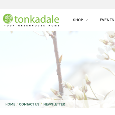
SHOP
EVENTS
HOME
CONTACT US
NEWSLETTER