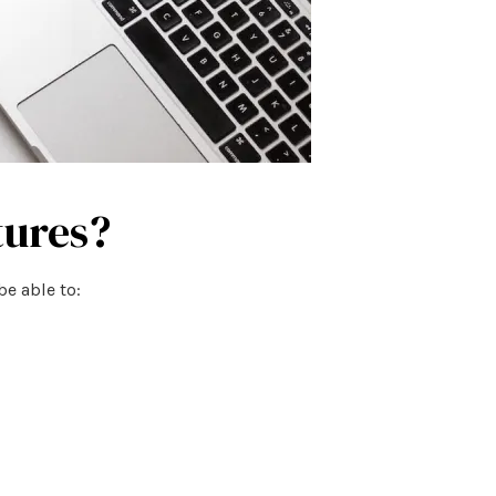
tures?
be able to: