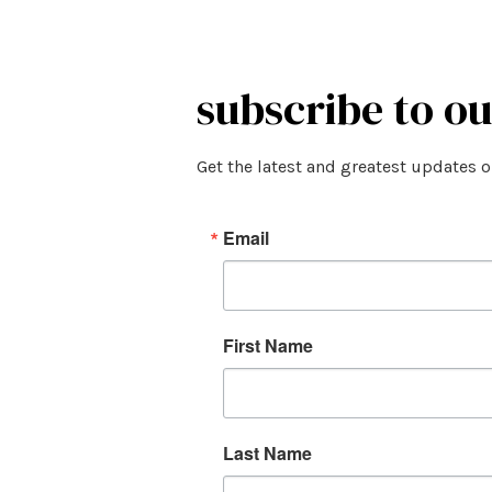
subscribe to o
Get the latest and greatest updates 
Email
First Name
Last Name