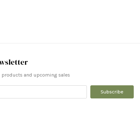
wsletter
ew products and upcoming sales