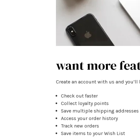
want more fea
Create an account with us and you’ll 
Check out faster
Collect loyalty points
Save multiple shipping addresses
Access your order history
Track new orders
Save items to your Wish List