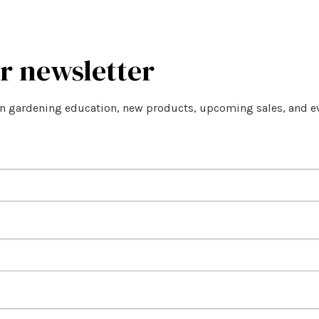
ur newsletter
on gardening education, new products, upcoming sales, and e