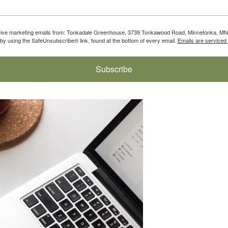
eceive marketing emails from: Tonkadale Greenhouse, 3739 Tonkawood Road, Minnetonka, MN,
by using the SafeUnsubscribe® link, found at the bottom of every email.
Emails are serviced
Subscribe