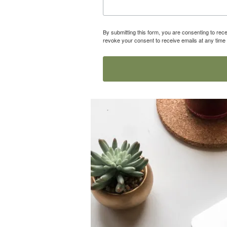
By submitting this form, you are consenting to r
revoke your consent to receive emails at any time 