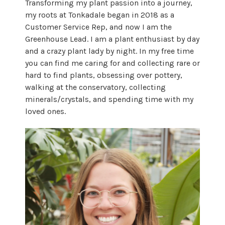
Transforming my plant passion into a journey,
my roots at Tonkadale began in 2018 as a
Customer Service Rep, and now I am the
Greenhouse Lead. I am a plant enthusiast by day
and a crazy plant lady by night. In my free time
you can find me caring for and collecting rare or
hard to find plants, obsessing over pottery,
walking at the conservatory, collecting
minerals/crystals, and spending time with my
loved ones.