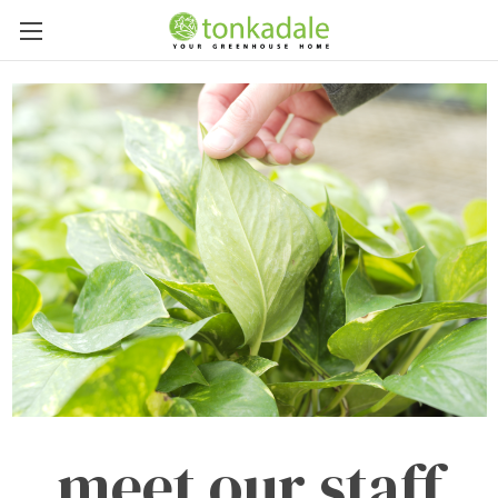
meet our staff