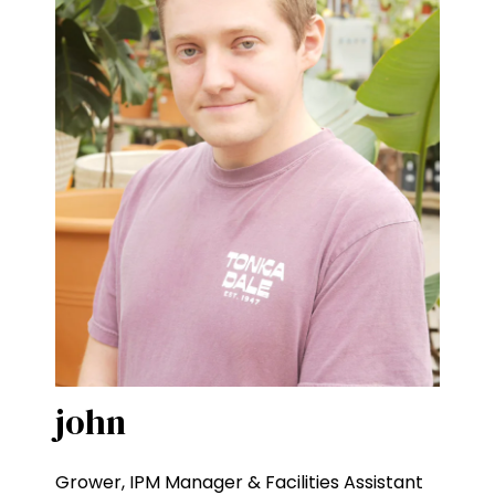
john
Grower, IPM Manager & Facilities Assistant