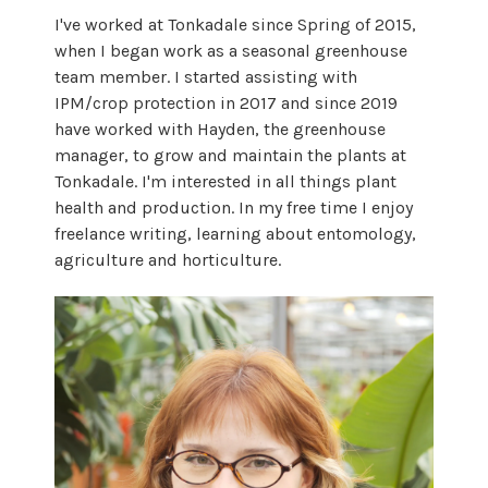
I've worked at Tonkadale since Spring of 2015,
when I began work as a seasonal greenhouse
team member. I started assisting with
IPM/crop protection in 2017 and since 2019
have worked with Hayden, the greenhouse
manager, to grow and maintain the plants at
Tonkadale. I'm interested in all things plant
health and production. In my free time I enjoy
freelance writing, learning about entomology,
agriculture and horticulture.