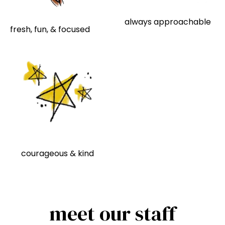
always approachable
fresh, fun, & focused
courageous & kind
meet our staff