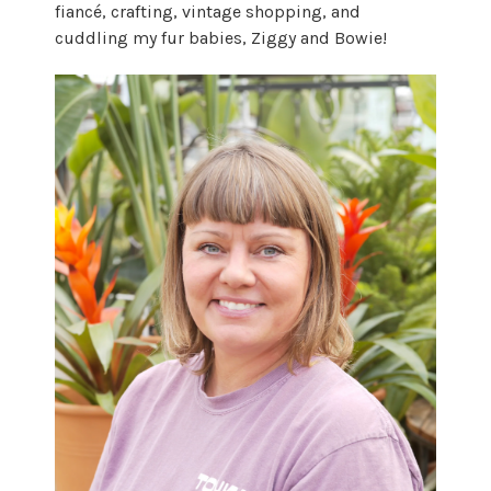
fiancé, crafting, vintage shopping, and
cuddling my fur babies, Ziggy and Bowie!