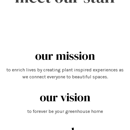
our mission
to enrich lives by creating plant inspired experiences as
we connect everyone to beautiful spaces.
our vision
to forever be your greenhouse home