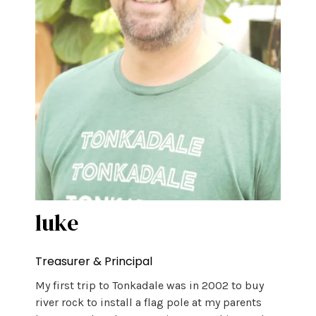
luke
Treasurer & Principal
My first trip to Tonkadale was in 2002 to buy
river rock to install a flag pole at my parents