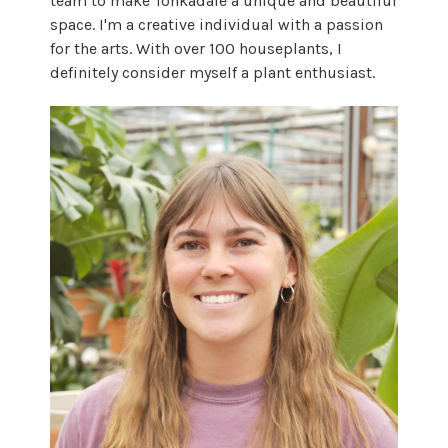
team to make Tonkadale a unique and beautiful
space. I'm a creative individual with a passion
for the arts. With over 100 houseplants, I
definitely consider myself a plant enthusiast.