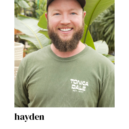
hayden