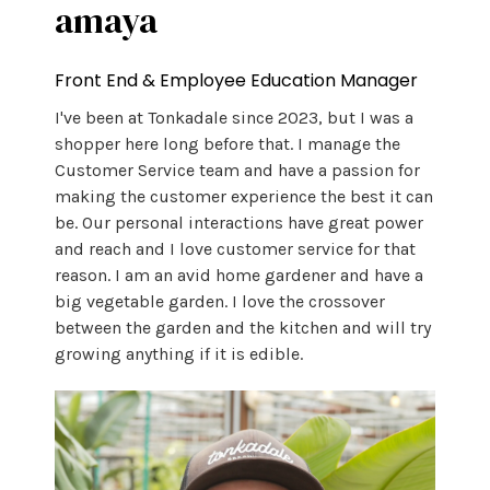
amaya
Front End & Employee Education Manager
I've been at Tonkadale since 2023, but I was a
shopper here long before that. I manage the
Customer Service team and have a passion for
making the customer experience the best it can
be. Our personal interactions have great power
and reach and I love customer service for that
reason. I am an avid home gardener and have a
big vegetable garden. I love the crossover
between the garden and the kitchen and will try
growing anything if it is edible.