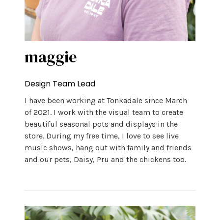
maggie
Design Team Lead
I have been working at Tonkadale since March
of 2021. I work with the visual team to create
beautiful seasonal pots and displays in the
store. During my free time, I love to see live
music shows, hang out with family and friends
and our pets, Daisy, Pru and the chickens too.