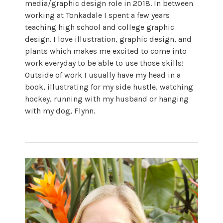
media/graphic design role in 2018. In between
working at Tonkadale I spent a few years
teaching high school and college graphic
design. I love illustration, graphic design, and
plants which makes me excited to come into
work everyday to be able to use those skills!
Outside of work I usually have my head in a
book, illustrating for my side hustle, watching
hockey, running with my husband or hanging
with my dog, Flynn.