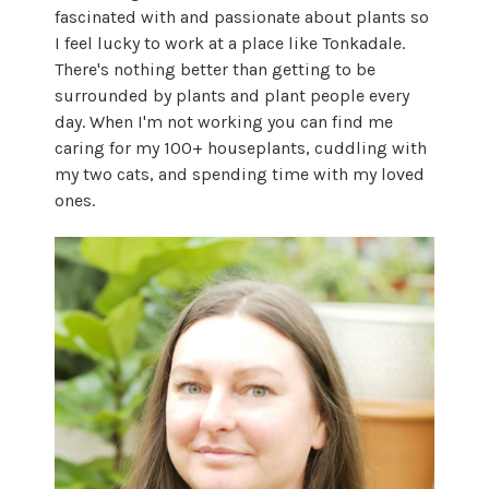
fascinated with and passionate about plants so
I feel lucky to work at a place like Tonkadale.
There's nothing better than getting to be
surrounded by plants and plant people every
day. When I'm not working you can find me
caring for my 100+ houseplants, cuddling with
my two cats, and spending time with my loved
ones.