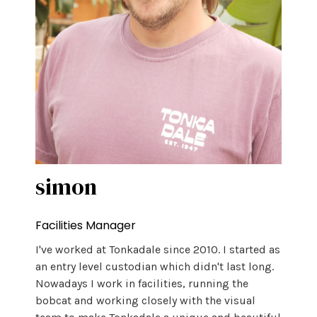
simon
Facilities Manager
I've worked at Tonkadale since 2010. I started as
an entry level custodian which didn't last long.
Nowadays I work in facilities, running the
bobcat and working closely with the visual