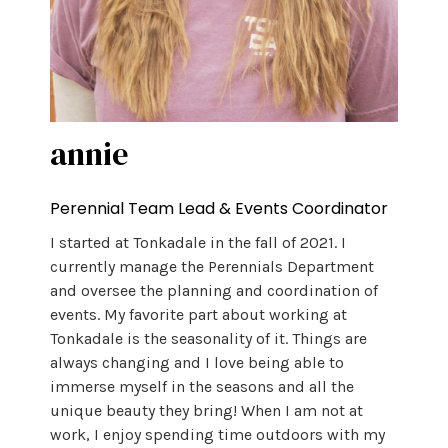
annie
Perennial Team Lead & Events Coordinator
I started at Tonkadale in the fall of 2021. I
currently manage the Perennials Department
and oversee the planning and coordination of
events. My favorite part about working at
Tonkadale is the seasonality of it. Things are
always changing and I love being able to
immerse myself in the seasons and all the
unique beauty they bring! When I am not at
work, I enjoy spending time outdoors with my