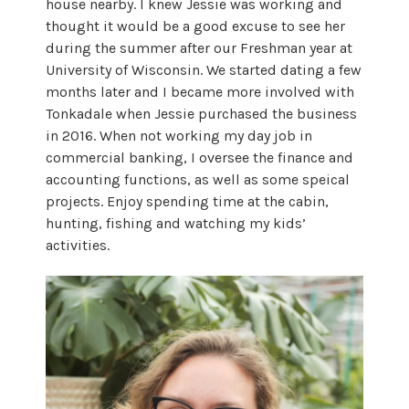
house nearby. I knew Jessie was working and
thought it would be a good excuse to see her
during the summer after our Freshman year at
University of Wisconsin. We started dating a few
months later and I became more involved with
Tonkadale when Jessie purchased the business
in 2016. When not working my day job in
commercial banking, I oversee the finance and
accounting functions, as well as some speical
projects. Enjoy spending time at the cabin,
hunting, fishing and watching my kids’
activities.