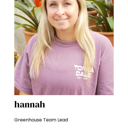
hannah
Greenhouse Team Lead