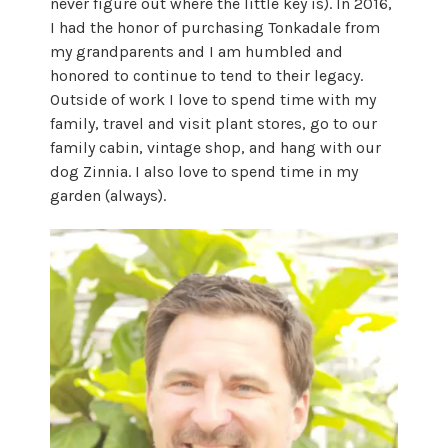
never figure out where the little key is). In 2016,
I had the honor of purchasing Tonkadale from
my grandparents and I am humbled and
honored to continue to tend to their legacy.
Outside of work I love to spend time with my
family, travel and visit plant stores, go to our
family cabin, vintage shop, and hang with our
dog Zinnia. I also love to spend time in my
garden (always).