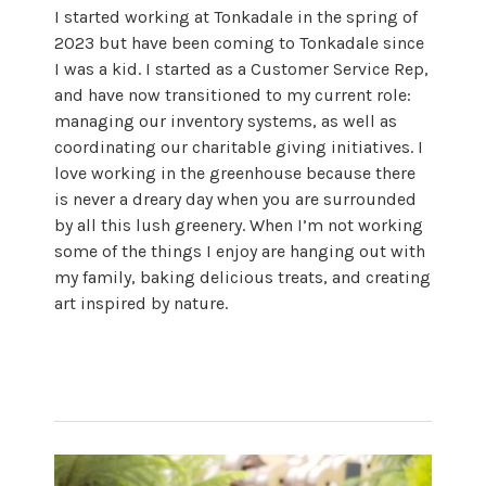
I started working at Tonkadale in the spring of
2023 but have been coming to Tonkadale since
I was a kid. I started as a Customer Service Rep,
and have now transitioned to my current role:
managing our inventory systems, as well as
coordinating our charitable giving initiatives. I
love working in the greenhouse because there
is never a dreary day when you are surrounded
by all this lush greenery. When I’m not working
some of the things I enjoy are hanging out with
my family, baking delicious treats, and creating
art inspired by nature.