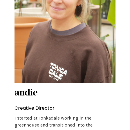
andie
Creative Director
I started at Tonkadale working in the
greenhouse and transitioned into the