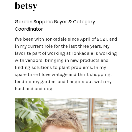
betsy
Garden Supplies Buyer & Category
Coordinator
I've been with Tonkadale since April of 2021, and
in my current role for the last three years. My
favorite part of working at Tonkadale is working
with vendors, bringing in new products and
finding solutions to plant problems. In my
spare time I love vintage and thrift shopping,
tending my garden, and hanging out with my
husband and dog.