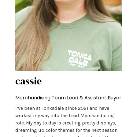
cassie
Merchandising Team Lead & Assistant Buyer
I’ve been at Tonkadale since 2021 and have
worked my way into the Lead Merchandising
role. My day to day is creating pretty displays,
dreaming up color themes for the next season,