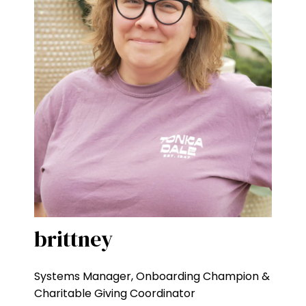
brittney
Systems Manager, Onboarding Champion &
Charitable Giving Coordinator