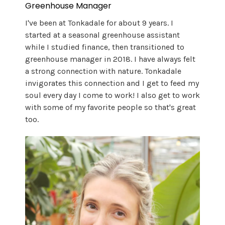
Greenhouse Manager
I've been at Tonkadale for about 9 years. I
started at a seasonal greenhouse assistant
while I studied finance, then transitioned to
greenhouse manager in 2018. I have always felt
a strong connection with nature. Tonkadale
invigorates this connection and I get to feed my
soul every day I come to work! I also get to work
with some of my favorite people so that's great
too.