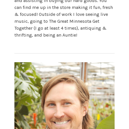
and assisting in buying our hard goods. You
can find me up in the store making it fun, fresh
& focused! Outside of work I love seeing live
music, going to The Great Minnesota Get
Together (I go at least 4 times), antiquing &
thrifting, and being an Auntie!