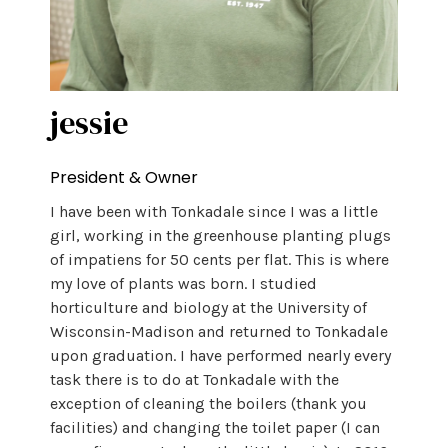
jessie
President & Owner
I have been with Tonkadale since I was a little
girl, working in the greenhouse planting plugs
of impatiens for 50 cents per flat. This is where
my love of plants was born. I studied
horticulture and biology at the University of
Wisconsin-Madison and returned to Tonkadale
upon graduation. I have performed nearly every
task there is to do at Tonkadale with the
exception of cleaning the boilers (thank you
facilities) and changing the toilet paper (I can