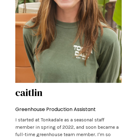
caitlin
Greenhouse Production Assistant
I started at Tonkadale as a seasonal staff
member in spring of 2022, and soon became a
full-time greenhouse team member. I'm so