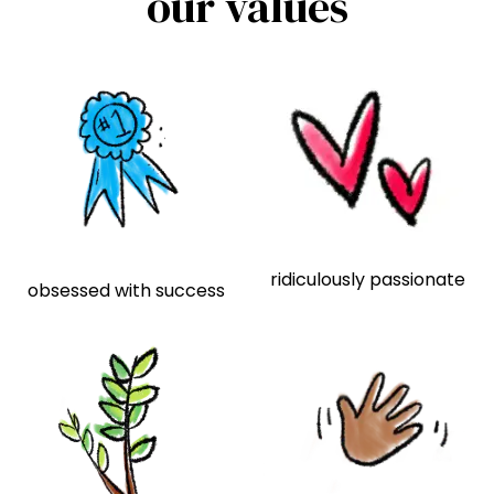
our values
ridiculously passionate
obsessed with success