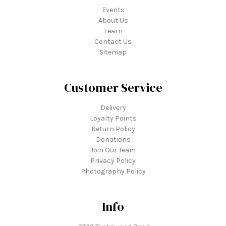
Events
About Us
Learn
Contact Us
Sitemap
Customer Service
Delivery
Loyalty Points
Return Policy
Donations
Join Our Team
Privacy Policy
Photography Policy
Info