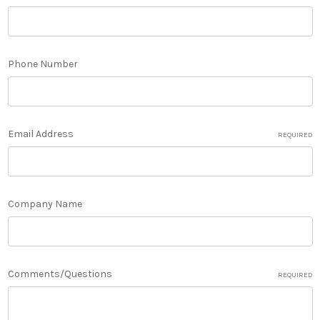
Phone Number
Email Address
REQUIRED
Company Name
Comments/Questions
REQUIRED