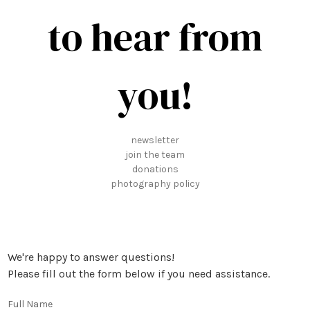
to hear from
you!
newsletter
join the team
donations
photography policy
We're happy to answer questions!
Please fill out the form below if you need assistance.
Full Name