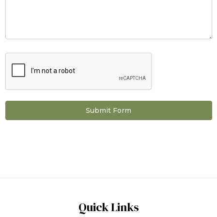
Quick Links