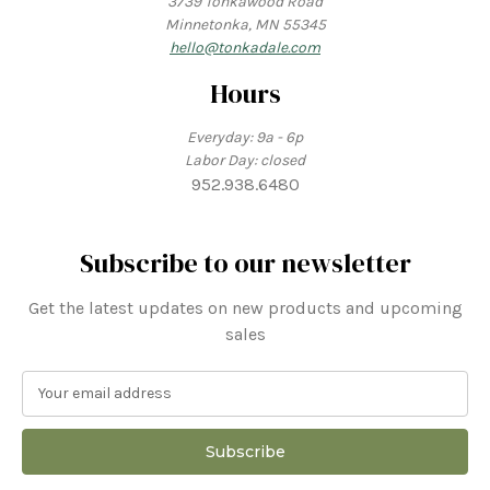
3739 Tonkawood Road
Minnetonka, MN 55345
hello@tonkadale.com
Hours
Everyday: 9a - 6p
Labor Day: closed
952.938.6480
Subscribe to our newsletter
Get the latest updates on new products and upcoming
sales
E
m
a
i
l