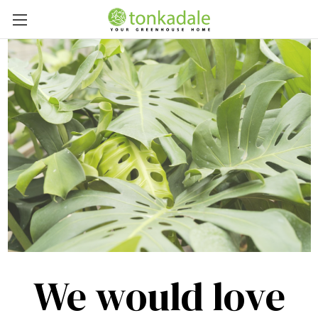
We would love