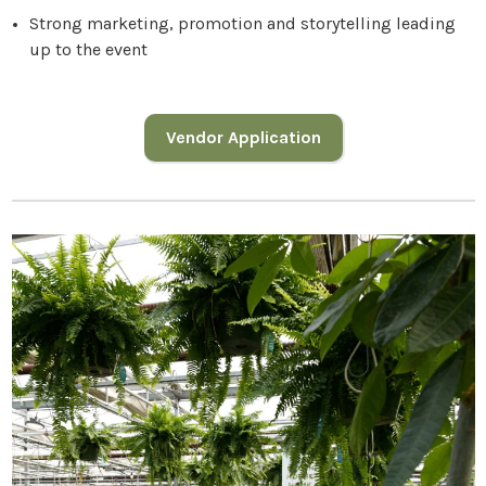
Strong marketing, promotion and storytelling leading
up to the event
Vendor Application