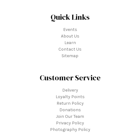
Quick Links
Events
About Us
Learn
Contact Us
Sitemap
Customer Service
Delivery
Loyalty Points
Return Policy
Donations
Join Our Team
Privacy Policy
Photography Policy