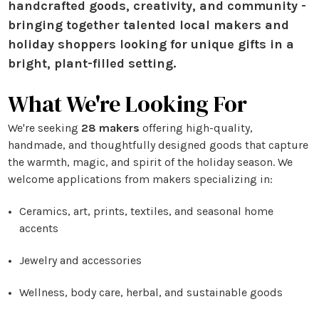
handcrafted goods, creativity, and community -
bringing together talented local makers and
holiday shoppers looking for unique gifts in a
bright, plant-filled setting.
What We're Looking For
We're seeking
28 makers
offering high-quality,
handmade, and thoughtfully designed goods that capture
the warmth, magic, and spirit of the holiday season. We
welcome applications from makers specializing in:
Ceramics, art, prints, textiles, and seasonal home
accents
Jewelry and accessories
Wellness, body care, herbal, and sustainable goods