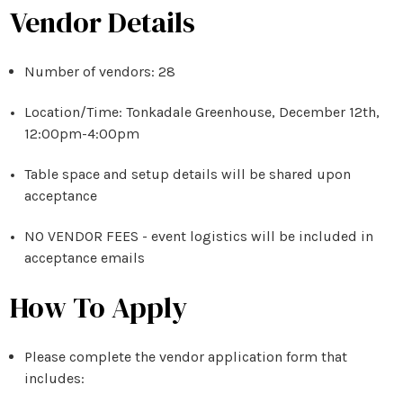
Vendor Details
Number of vendors: 28
Location/Time:
Tonkadale
Greenhouse, December 12th,
12:00pm-4:00pm
Table space and setup details will be shared upon
acceptance
NO VENDOR FEES - event logistics will be included in
acceptance emails
How To Apply
Please complete the vendor application form that
includes: