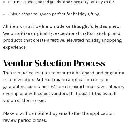
Gourmet foods, baked goods, and specialty holiday treats
Unique seasonal goods perfect for holiday gifting
All items must be
handmade or thoughtfully designed
.
We prioritize originality, exceptional craftsmanship, and
products that create a festive, elevated holiday shopping
experience.
Vendor Selection Process
This is a
juried market
to ensure a balanced and engaging
mix of vendors. Submitting an application does not
guarantee acceptance. We aim to avoid excessive category
overlap and will select vendors that best fit the overall
vision of the market.
Makers will be notified by email after the application
review period closes.