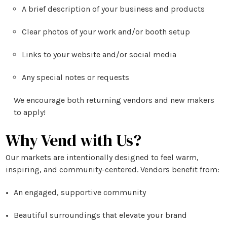
A brief description of your business and products
Clear photos of your work and/or booth setup
Links to your website and/or social media
Any special notes or requests
We encourage both returning vendors and new makers
to apply!
Why Vend with Us?
Our markets are intentionally designed to feel
warm,
inspiring, and community-centered
. Vendors benefit from:
An engaged, supportive community
Beautiful surroundings that elevate your brand