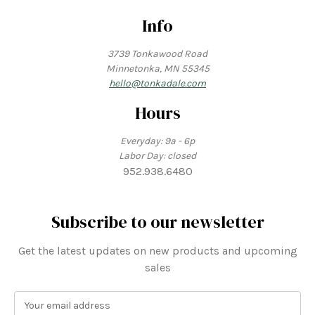
Info
3739 Tonkawood Road
Minnetonka, MN 55345
hello@tonkadale.com
Hours
Everyday: 9a - 6p
Labor Day: closed
952.938.6480
Subscribe to our newsletter
Get the latest updates on new products and upcoming
sales
E
m