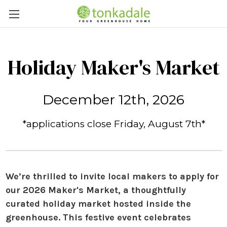
Holiday Maker's Market
December 12th, 2026
*applications close Friday, August 7th*
We’re thrilled to invite local makers to apply for
our
2026 Maker's Market
, a thoughtfully
curated holiday market
hosted in
side the
g
reenhouse.
This festive event celebrates