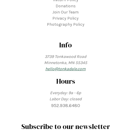
Donations
Join Our Team
Privacy Policy
Photography Policy
Info
3739 Tonkawood Road
Minnetonka, MN 55345
hello@tonkadale.com
Hours
Everyday: 9a - 6p
Labor Day: closed
952.938.6480
Subscribe to our newsletter