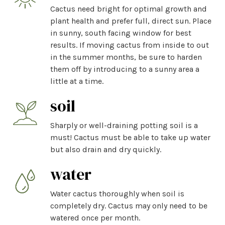
Cactus need bright for optimal growth and
plant health and prefer full, direct sun. Place
in sunny, south facing window for best
results. If moving cactus from inside to out
in the summer months, be sure to harden
them off by introducing to a sunny area a
little at a time.
soil
Sharply or well-draining potting soil is a
must! Cactus must be able to take up water
but also drain and dry quickly.
water
Water cactus thoroughly when soil is
completely dry. Cactus may only need to be
watered once per month.