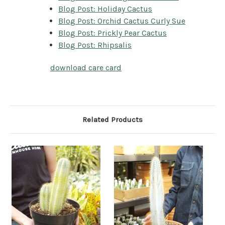
Blog Post: Holiday Cactus
Blog Post: Orchid Cactus Curly Sue
Blog Post: Prickly Pear Cactus
Blog Post: Rhipsalis
download care card
Related Products