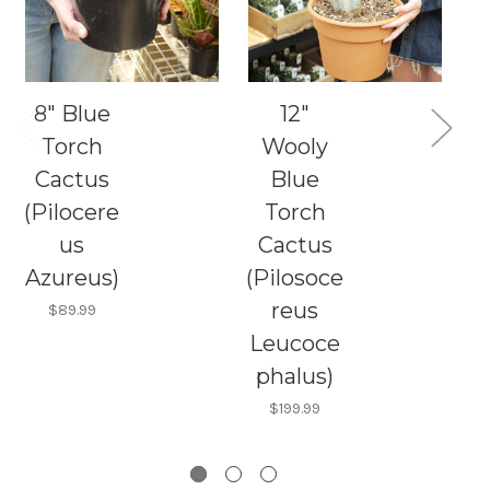
8" Blue
12"
12
Torch
Wooly
Cactus
Blue
(Pilocere
Torch
(
us
Cactus
Azureus)
(Pilosoce
S
reus
$89.99
Leucoce
phalus)
$199.99