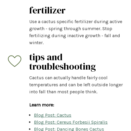
fertilizer
Use a cactus specific fertilizer during active
growth - spring through summer. Stop
fertilizing during inactive growth - fall and
winter.
tips and
troubleshooting
Cactus can actually handle fairly cool
temperatures and can be left outside longer
into fall than most people think.
Learn more:
Blog Post: Cactus
Blog Post: Cereus Forbesii Spiralis
Blog Post: Dancing Bones Cactus