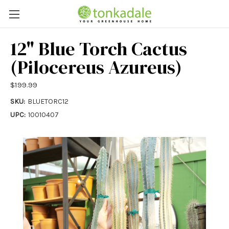
12" Blue Torch Cactus
(Pilocereus Azureus)
$199.99
SKU:
BLUETORC12
UPC:
10010407