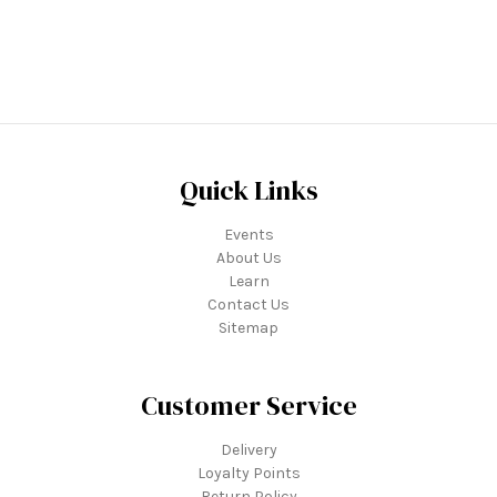
Quick Links
Events
About Us
Learn
Contact Us
Sitemap
Customer Service
Delivery
Loyalty Points
Return Policy