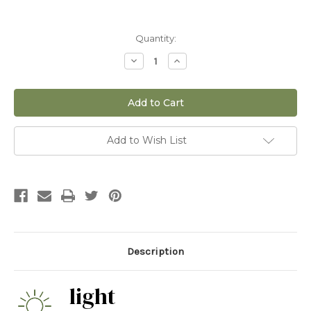
Current
Quantity:
Stock:
Decrease
Increase
Quantity
Quantity
of
of
12"
12"
Blue
Blue
Torch
Torch
Cactus
Cactus
(Pilocereus
(Pilocereus
Azureus)
Azureus)
Add to Wish List
Description
light