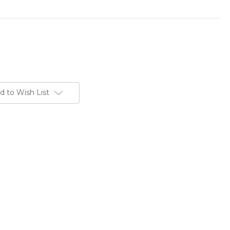
d to Wish List