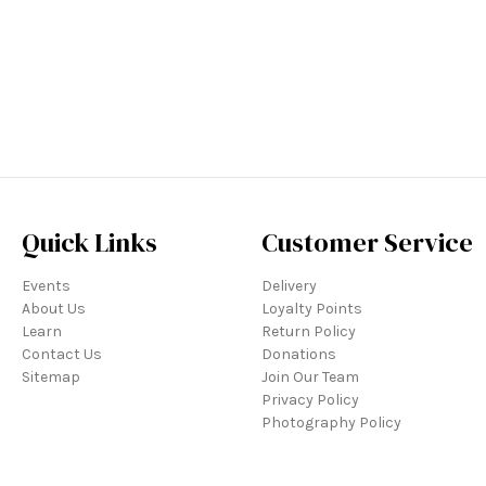
Quick Links
Customer Service
Events
Delivery
About Us
Loyalty Points
Learn
Return Policy
Contact Us
Donations
Sitemap
Join Our Team
Privacy Policy
Photography Policy