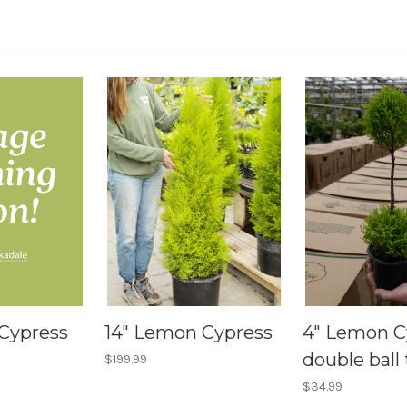
Cypress
14" Lemon Cypress
4" Lemon C
double ball 
$199.99
$34.99