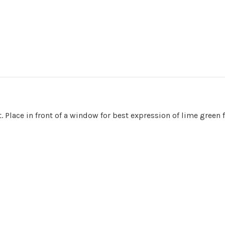
. Place in front of a window for best expression of lime green f