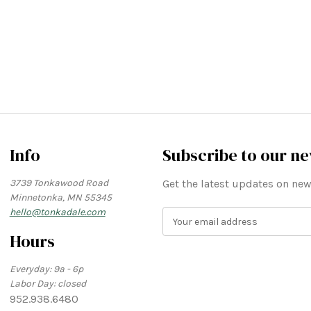
Info
Subscribe to our ne
3739 Tonkawood Road
Get the latest updates on n
Minnetonka, MN 55345
hello@tonkadale.com
E
m
Hours
a
i
Everyday: 9a - 6p
l
Labor Day: closed
A
952.938.6480
d