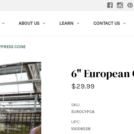
ABOUT US
LEARN
CONTACT US
YPRESS CONE
6" European
$29.99
SKU:
EUROCYPC6
UPC:
10008528