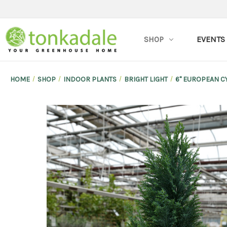
SHOP
EVENTS
HOME
SHOP
INDOOR PLANTS
BRIGHT LIGHT
6" EUROPEAN C