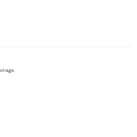
oliage.