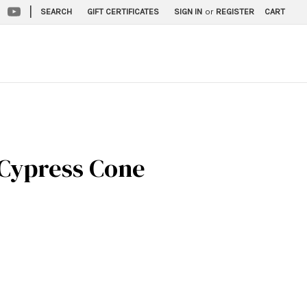
|
SEARCH
GIFT CERTIFICATES
SIGN IN
or
REGISTER
CART
 Cypress Cone