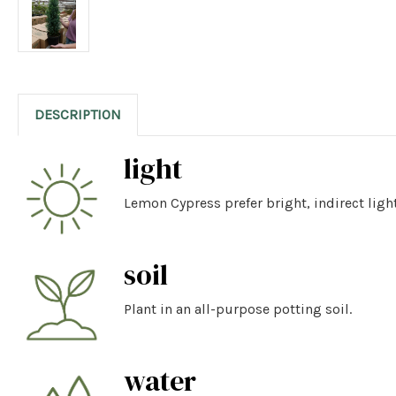
DESCRIPTION
light
Lemon Cypress prefer bright, indirect light
soil
Plant in an all-purpose potting soil.
water