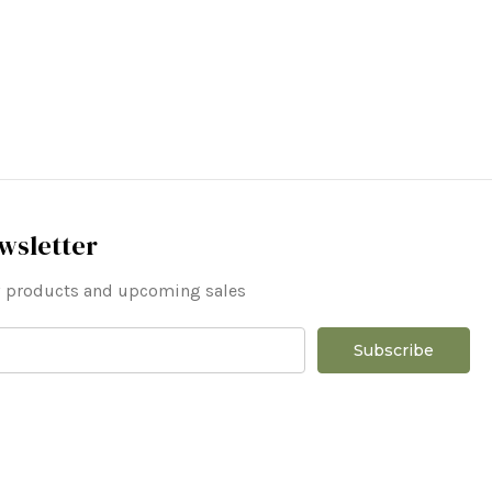
wsletter
ew products and upcoming sales