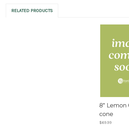
RELATED PRODUCTS
8" Lemon 
cone
$69.99