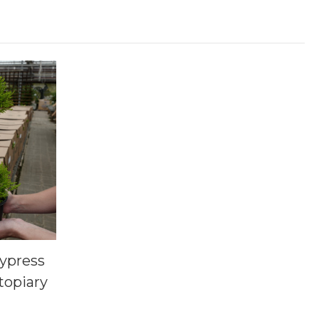
ypress
topiary