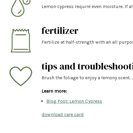
Lemon cypress require even moisture. If al
fertilizer
Fertilize at half-strength with an all purpo
tips and troubleshoot
Brush the foliage to enjoy a lemony scent. 
Learn more:
Blog Post: Lemon Cypress
download care card