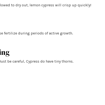
lowed to dry out, lemon cypress will crisp up quickly!
se fertilize during periods of active growth.
ing
Just be careful, Cypress do have tiny thorns.