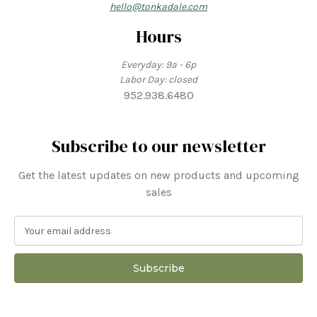
hello@tonkadale.com
Hours
Everyday: 9a - 6p
Labor Day: closed
952.938.6480
Subscribe to our newsletter
Get the latest updates on new products and upcoming
sales
E
m
a
i
l
A
d