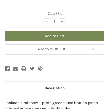
Current
Quantity:
Stock:
Decrease
Increase
Quantity
Quantity
of
of
Tonkadale
Tonkadale
Iron-
Iron-
on
on
Patch
Patch
Rainbow
Rainbow
Greenhouse
Greenhouse
Add to Wish List
Description
Tonkadale rainbow ~ pride greenhouse iron-on patch.
Original artwork by Andie Burkholder.