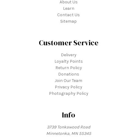
About Us
Learn
Contact Us
Sitemap
Customer Service
Delivery
Loyalty Points
Return Policy
Donations
Join Our Team
Privacy Policy
Photography Policy
Info
3739 Tonkawood Road
Minnetonka, MN 55345