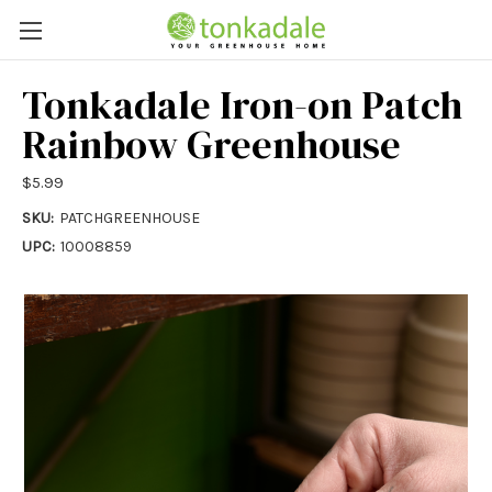
Tonkadale Iron-on Patch
Rainbow Greenhouse
$5.99
SKU:
PATCHGREENHOUSE
UPC:
10008859