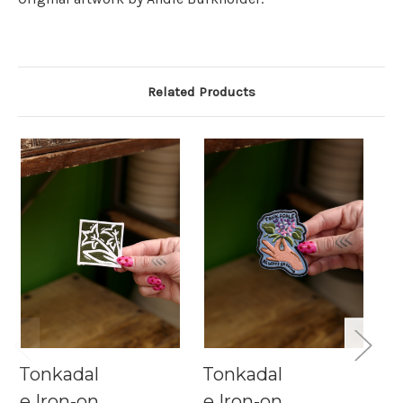
Related Products
Tonkadal
Tonkadal
T
e Iron-on
e Iron-on
e