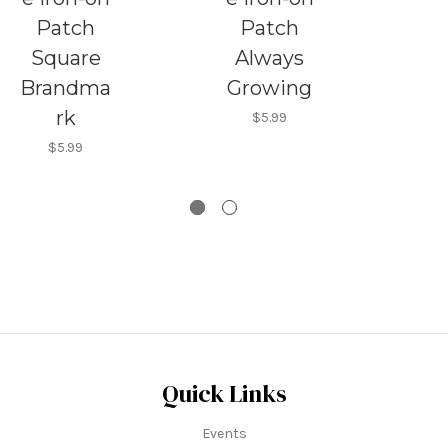
Patch
Patch
Square
Always
Brandma
Growing
rk
$5.99
$5.99
Quick Links
Events