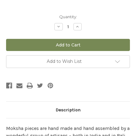
Current
Quantity:
Stock:
Decrease
Increase
Quantity
Quantity
of
of
The
The
Four
Four
Circles
Circles
Beads
Beads
and
and
Bells
Bells
Add to Wish List
Mobile
Mobile
Description
Moksha pieces are hand made and hand assembled by a
wonderful group of artisans – both in India and in Bali.