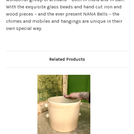
With the exquisite glass beads and hand cut iron and
wood pieces – and the ever present NANA Bells – the
chimes and mobiles and hangings are unique in their
own special way.
Related Products