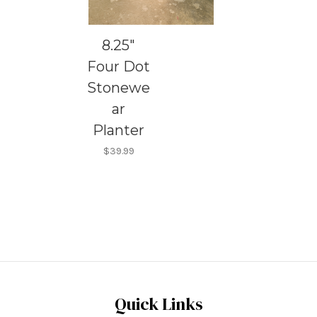
8.25"
Four Dot
Stonewe
ar
Planter
$39.99
Quick Links