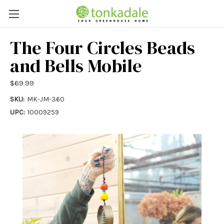
The Four Circles Beads
and Bells Mobile
$69.99
SKU:
MK-JM-360
UPC:
10009259