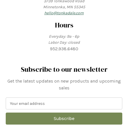
3739 Tonkawood Road
Minnetonka, MN 55345
hello@tonkadale.com
Hours
Everyday: 9a - 6p
Labor Day: closed
952.938.6480
Subscribe to our newsletter
Get the latest updates on new products and upcoming
sales
E
m
a
i
l