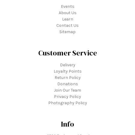
Events
About Us
Learn
Contact Us
Sitemap
Customer Service
Delivery
Loyalty Points
Return Policy
Donations
Join Our Team
Privacy Policy
Photography Policy
Info