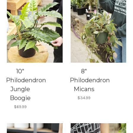
10"
8"
Philodendron
Philodendron
Jungle
Micans
Boogie
$34.99
$69.99