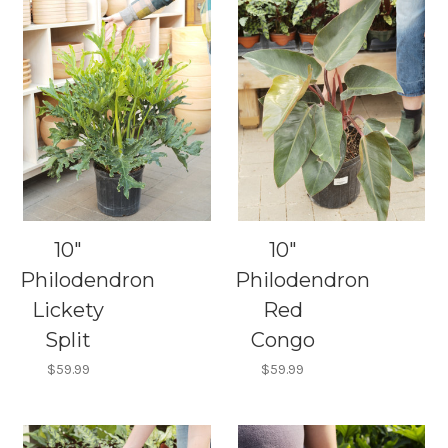
10"
10"
Philodendron
Philodendron
Lickety
Red
Split
Congo
$59.99
$59.99