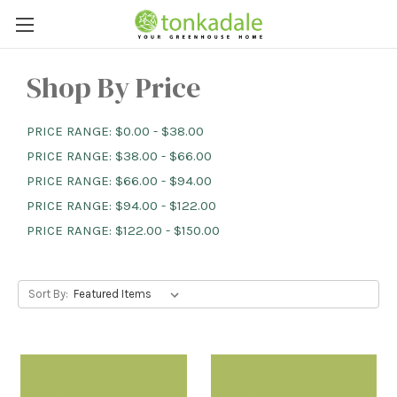
Shop By Price
PRICE RANGE: $0.00 - $38.00
PRICE RANGE: $38.00 - $66.00
PRICE RANGE: $66.00 - $94.00
PRICE RANGE: $94.00 - $122.00
PRICE RANGE: $122.00 - $150.00
Sort By: