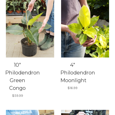
10"
4"
Philodendron
Philodendron
Green
Moonlight
Congo
$16.99
$59.99