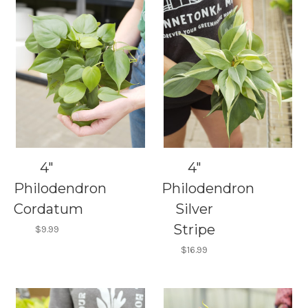
4"
4"
Philodendron
Philodendron
Cordatum
Silver
Stripe
$9.99
$16.99