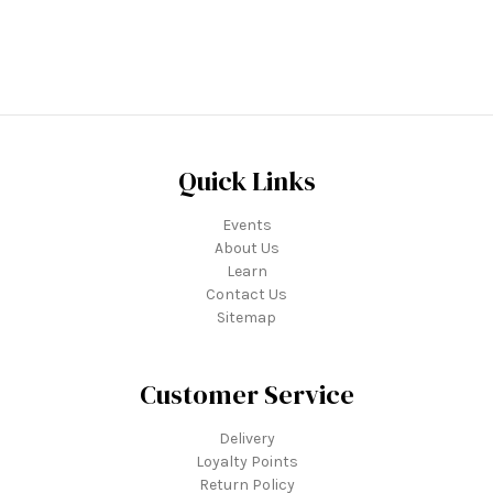
Quick Links
Events
About Us
Learn
Contact Us
Sitemap
Customer Service
Delivery
Loyalty Points
Return Policy