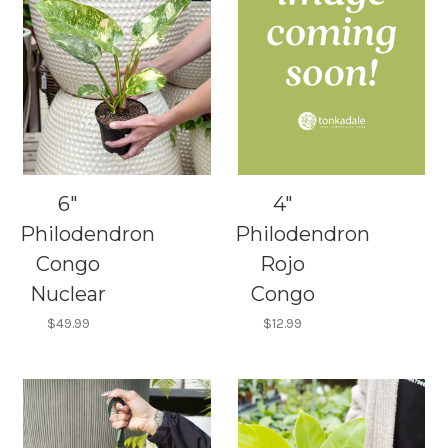
6"
4"
Philodendron
Philodendron
Congo
Rojo
Nuclear
Congo
$49.99
$12.99