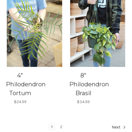
4"
8"
Philodendron
Philodendron
Tortum
Brasil
$24.99
$34.99
1
2
Next