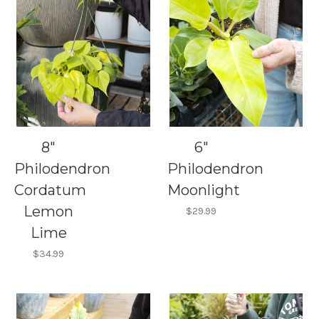
8"
6"
Philodendron
Philodendron
Cordatum
Moonlight
Lemon
$29.99
Lime
$34.99