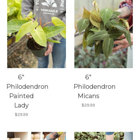
6"
6"
Philodendron
Philodendron
Painted
Micans
Lady
$29.99
$29.99