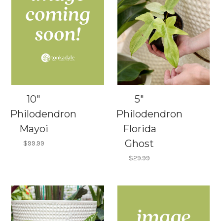
10"
5"
Philodendron
Philodendron
Mayoi
Florida
Ghost
$99.99
$29.99