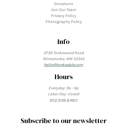
Donations
Join Our Team
Privacy Policy
Photography Policy
Info
3739 Tonkawood Road
Minnetonka, MN 55345
hello@tonkadale.com
Hours
Everyday: 9a - 6p
Labor Day: closed
952.938.6480
Subscribe to our newsletter