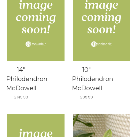
14"
10"
Philodendron
Philodendron
McDowell
McDowell
$149.99
$99.99