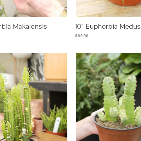
rbia Makalensis
10" Euphorbia Medus
$99.99