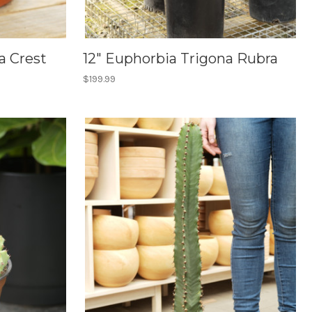
a Crest
12" Euphorbia Trigona Rubra
$199.99