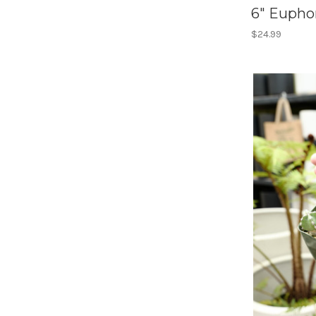
6" Euphor
$24.99