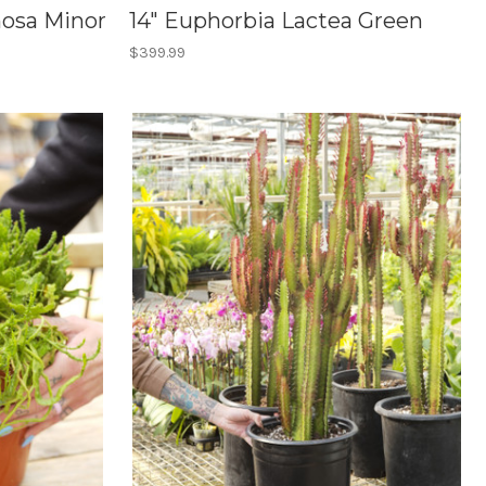
nosa Minor
14" Euphorbia Lactea Green
$399.99