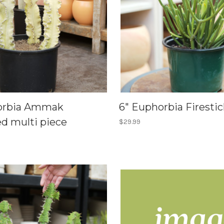
horbia Ammak
6" Euphorbia Firestic
ed multi piece
$29.99