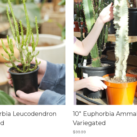
rbia Leucodendron
10" Euphorbia Amma
ed
Variegated
$99.99