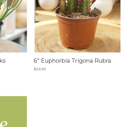
ks
6" Euphorbia Trigona Rubra
$24.99