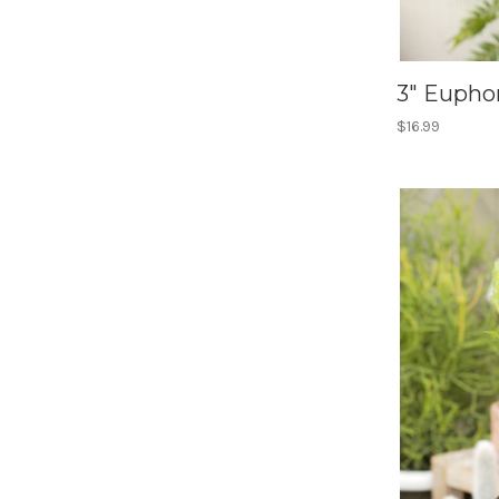
3" Eupho
$16.99