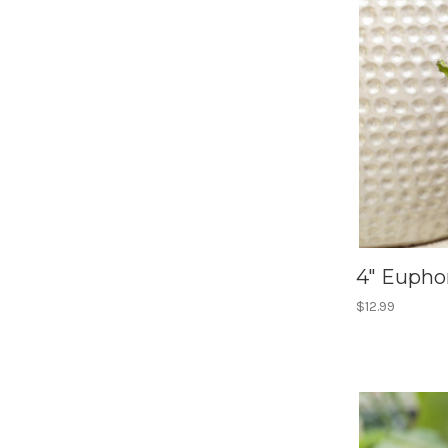
4" Euphor
$12.99