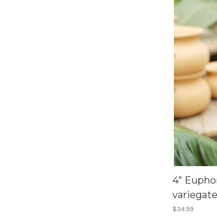
4" Eupho
variegat
$34.99