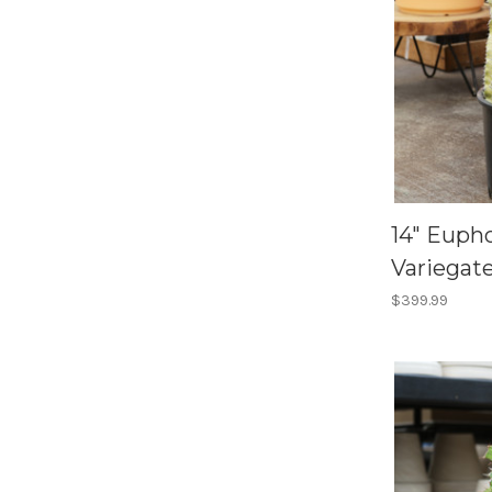
14" Eup
Variegat
$399.99