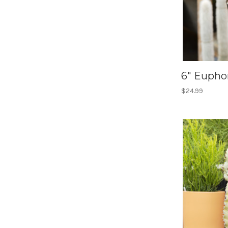
6" Eupho
$24.99