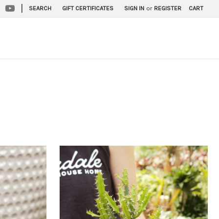
|
SEARCH
GIFT CERTIFICATES
SIGN IN
or
REGISTER
CART