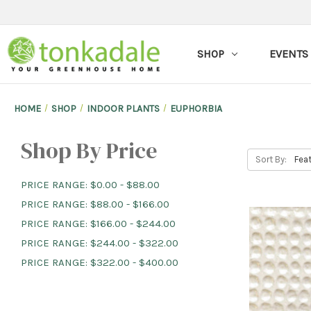
SHOP
EVENTS
HOME
SHOP
INDOOR PLANTS
EUPHORBIA
Shop By Price
Sort By:
PRICE RANGE: $0.00 - $88.00
PRICE RANGE: $88.00 - $166.00
PRICE RANGE: $166.00 - $244.00
PRICE RANGE: $244.00 - $322.00
PRICE RANGE: $322.00 - $400.00