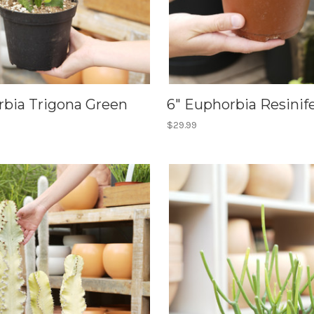
rbia Trigona Green
6" Euphorbia Resinif
$29.99