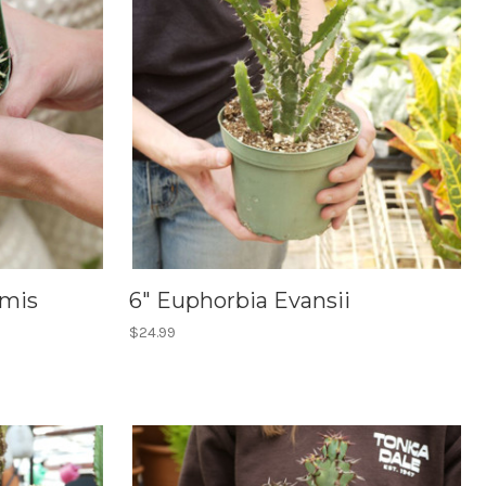
rmis
6" Euphorbia Evansii
$24.99