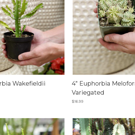
bia Wakefieldii
4" Euphorbia Melofo
Variegated
$16.99