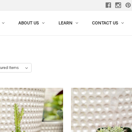
ABOUT US
LEARN
CONTACT US