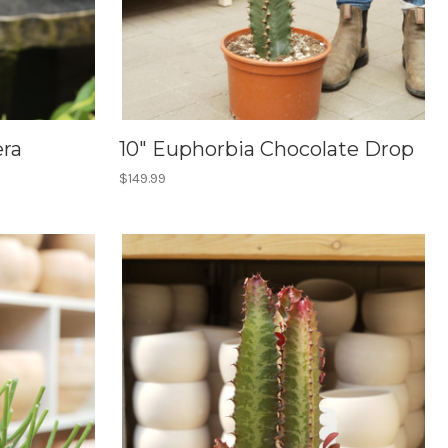
era
10" Euphorbia Chocolate Drop
$149.99