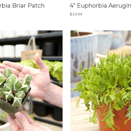
bia Briar Patch
4" Euphorbia Aerugi
$34.99