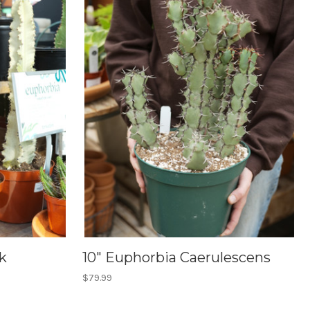
k
10" Euphorbia Caerulescens
$79.99