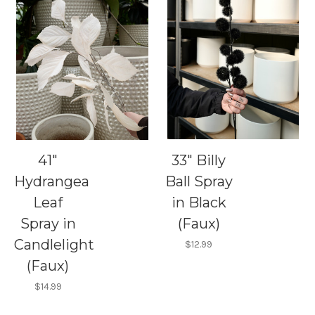
41"
33" Billy
Hydrangea
Ball Spray
Leaf
in Black
Spray in
(Faux)
Candlelight
$12.99
(Faux)
$14.99