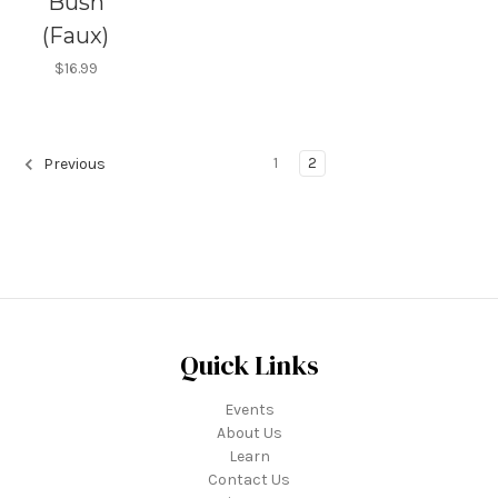
Bush
(Faux)
$16.99
1
2
Previous
Quick Links
Events
About Us
Learn
Contact Us