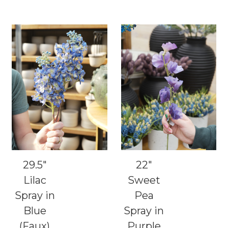
29.5"
22"
Lilac
Sweet
Spray in
Pea
Blue
Spray in
(Faux)
Purple