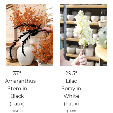
37"
29.5"
Amaranthus
Lilac
Stem in
Spray in
Black
White
(Faux)
(Faux)
$24.99
$14.99