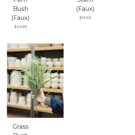
Bush
(Faux)
(Faux)
$14.99
$24.99
Grass