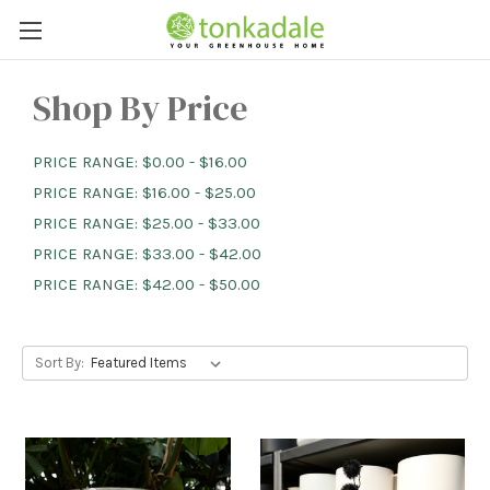
Shop By Price
PRICE RANGE: $0.00 - $16.00
PRICE RANGE: $16.00 - $25.00
PRICE RANGE: $25.00 - $33.00
PRICE RANGE: $33.00 - $42.00
PRICE RANGE: $42.00 - $50.00
Sort By: