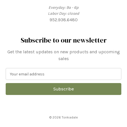
Everyday: 9a - 6p
Labor Day: closed
952.938.6480
Subscribe to our newsletter
Get the latest updates on new products and upcoming
sales
E
m
a
i
l
A
d
d
© 2026 Tonkadale
r
e