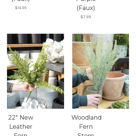
(Faux)
$14.99
$7.99
22" New
Woodland
Leather
Fern
Fern
Stem