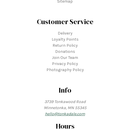
Sitemap
Customer Service
Delivery
Loyalty Points
Return Policy
Donations
Join Our Team
Privacy Policy
Photography Policy
Info
3739 Tonkawood Road
Minnetonka, MN 55345
hello@tonkadale.com
Hours