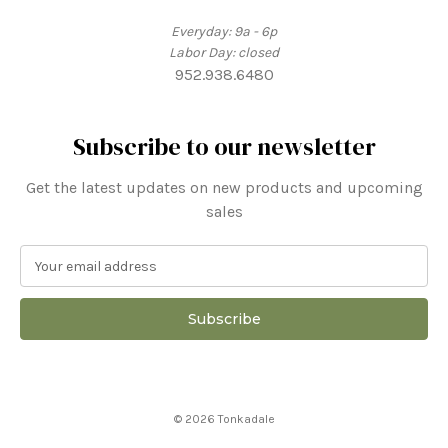
Everyday: 9a - 6p
Labor Day: closed
952.938.6480
Subscribe to our newsletter
Get the latest updates on new products and upcoming
sales
E
m
a
i
l
A
d
d
© 2026 Tonkadale
r
e