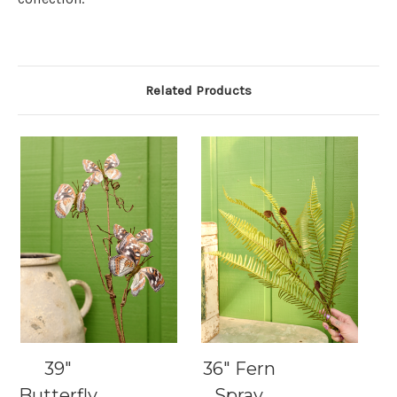
Related Products
39"
36" Fern
Butterfly
Spray