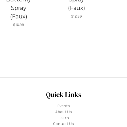
Spray
(Faux)
(Faux)
$12.99
$16.99
Quick Links
Events
About Us
Learn
Contact Us