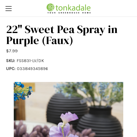
22" Sweet Pea Spray in
Purple (Faux)
$7.99
SKU:
FSS831-LV/DK
UPC:
033849345896