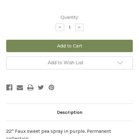
Current
Quantity:
Stock:
Decrease
Increase
Quantity
Quantity
of
of
22"
22"
Sweet
Sweet
Pea
Pea
Spray
Spray
in
in
Purple
Purple
Add to Wish List
(Faux)
(Faux)
Description
22" Faux sweet pea spray in purple. Permanent
collection.