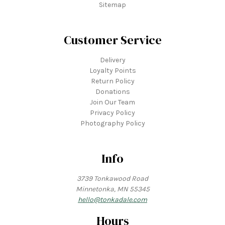
Sitemap
Customer Service
Delivery
Loyalty Points
Return Policy
Donations
Join Our Team
Privacy Policy
Photography Policy
Info
3739 Tonkawood Road
Minnetonka, MN 55345
hello@tonkadale.com
Hours