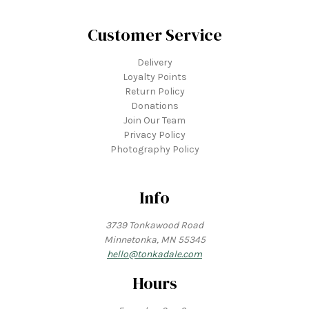
Customer Service
Delivery
Loyalty Points
Return Policy
Donations
Join Our Team
Privacy Policy
Photography Policy
Info
3739 Tonkawood Road
Minnetonka, MN 55345
hello@tonkadale.com
Hours