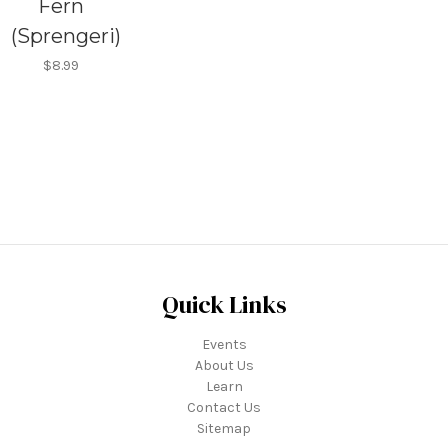
Fern
(Sprengeri)
$8.99
Quick Links
Events
About Us
Learn
Contact Us
Sitemap