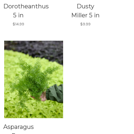
Dorotheanthus
Dusty
5 in
Miller 5 in
$14.99
$9.99
Asparagus