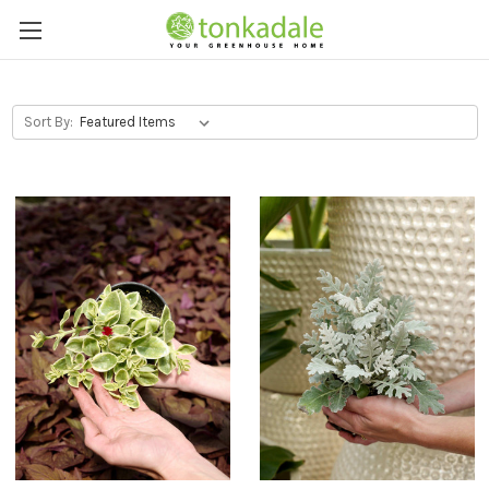
Sort By: