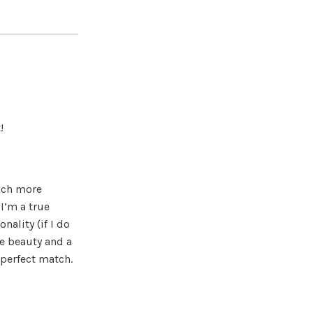
!
uch more
 I’m a true
nality (if I do
ce beauty and a
 perfect match.