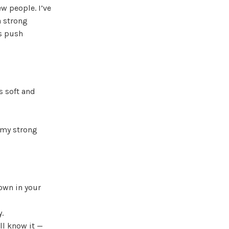
ew people. I’ve
a strong
s push
s soft and
 my strong
rown in your
y.
ll know it —