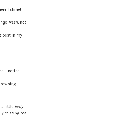
ere I shine!
hings
fresh
, not
e best in my
e, I notice
 drowning.
a little
leafy
lly misting me