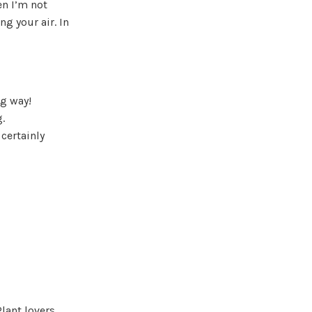
n I’m not
ing your air. In
ng way!
.
 certainly
lant lovers