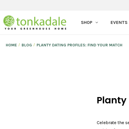
SHOP
EVENTS
HOME
BLOG
PLANTY DATING PROFILES: FIND YOUR MATCH
Planty
Celebrate the s