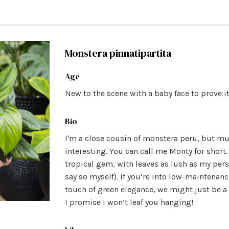
Monstera pinnatipartita
Age
New to the scene with a baby face to prove it
Bio
I'm a close cousin of monstera peru, but m
interesting. You can call me Monty for short.
tropical gem, with leaves as lush as my perso
say so myself). If you’re into low-maintenan
touch of green elegance, we might just be a
I promise I won’t leaf you hanging!