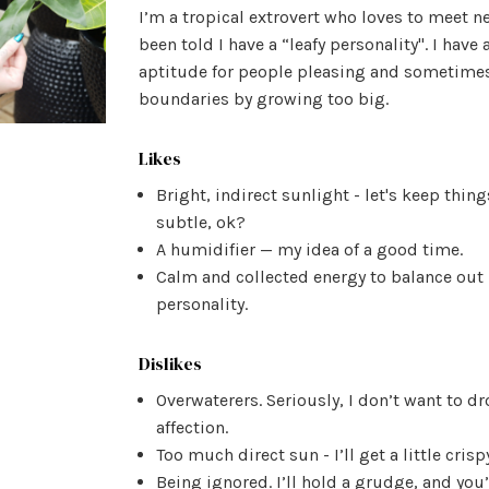
I’m a tropical extrovert who loves to meet n
been told I have a “leafy personality". I have 
aptitude for people pleasing and sometime
boundaries by growing too big.
Likes
Bright, indirect sunlight - let's keep thing
subtle, ok?
A humidifier — my idea of a good time.
Calm and collected energy to balance out
personality.
Dislikes
Overwaterers. Seriously, I don’t want to d
affection.
Too much direct sun - I’ll get a little crisp
Being ignored. I’ll hold a grudge, and you’