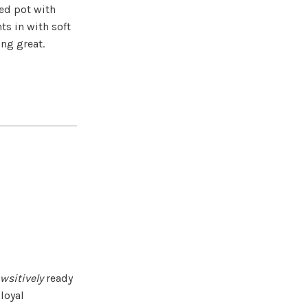
ced pot with
ts in with soft
ong great.
wsitively
ready
 loyal