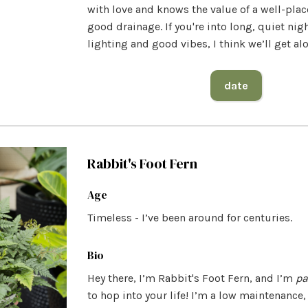
with love and knows the value of a well-pla
good drainage. If you're into long, quiet nigh
lighting and good vibes, I think we’ll get al
date
Rabbit's Foot Fern
Age
Timeless - I’ve been around for centuries.
Bio
Hey there, I’m Rabbit's Foot Fern, and I’m
pa
to hop into your life! I’m a low maintenance,