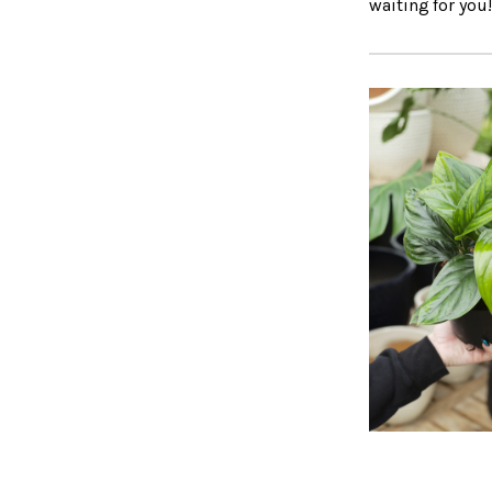
waiting for you!