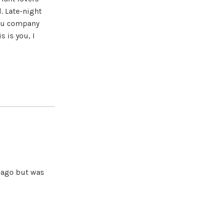
. Late-night
you company
s is you, I
s ago but was