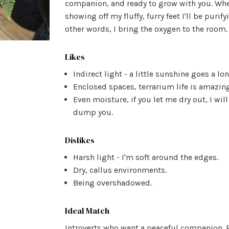
companion, and ready to grow with you. Whe
showing off my fluffy, furry feet I'll be purify
other words, I bring the oxygen to the room.
Likes
Indirect light - a little sunshine goes a lo
Enclosed spaces, terrarium life is amazing
Even moisture, if you let me dry out, I will
dump you.
Dislikes
Harsh light - I'm soft around the edges.
Dry, callus environments.
Being overshadowed.
Ideal Match
Introverts who want a peaceful companion. P