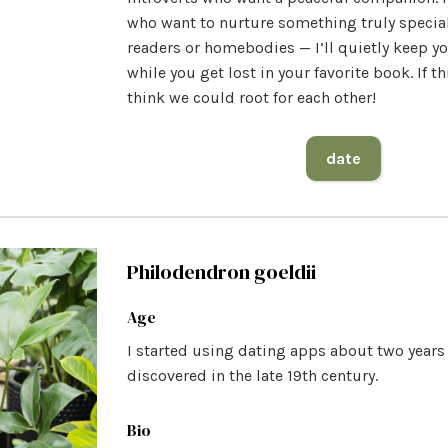
who want to nurture something truly special
readers or homebodies — I’ll quietly keep 
while you get lost in your favorite book. If thi
think we could root for each other!
date
Philodendron goeldii
Age
I started using dating apps about two year
discovered in the late 19th century.
Bio