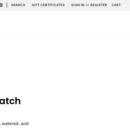
|
SEARCH
GIFT CERTIFICATES
SIGN IN
or
REGISTER
CART
Match
y, watered, and