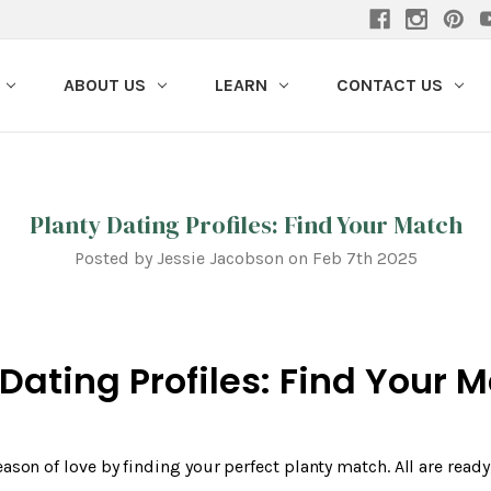
ABOUT US
LEARN
CONTACT US
Planty Dating Profiles: Find Your Match
Posted by Jessie Jacobson on Feb 7th 2025
 Dating Profiles: Find Your 
eason of love by finding your perfect planty match. All are read