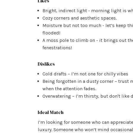
Likes
Bright, indirect light - morning light is wh
Cozy corners and aesthetic spaces.
Moisture but not too much - let’s keep t
flooded!
A moss pole to climb on - it brings out th
fenestrations!
Dislikes
Cold drafts – I’m not one for chilly vibes
Being forgotten in a dusty corner – trust m
when the attention fades.
Overwatering – I’m thirsty, but don't like
Ideal Match
I’m looking for someone who can appreciate 
luxury. Someone who won’t mind occasiona