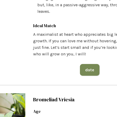
but, like, in a passive-aggressive way, th
leaves.
Ideal Match
A maximalist at heart who appreciates big l
growth. If you can love me without hovering,
just fine. Let’s start small and if you’re loo
who will grow on you, I will!
date
Bromeliad Vriesia
Age