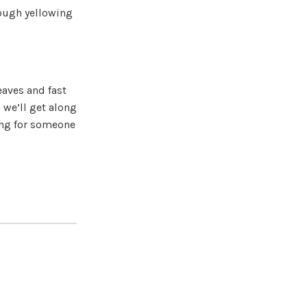
rough yellowing
eaves and fast
 we’ll get along
king for someone