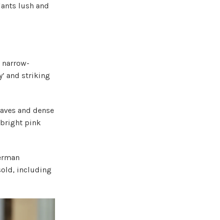
plants lush and
d narrow-
’ and striking
eaves and dense
 bright pink
German
old, including