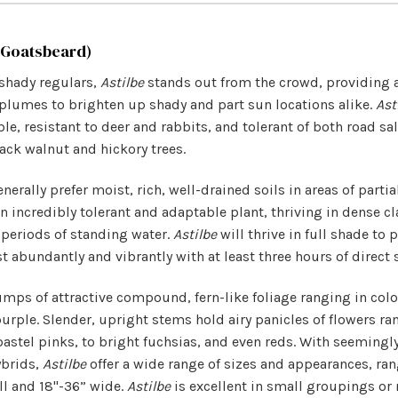
 Goatsbeard)
shady regulars,
Astilbe
stands out from the crowd, providing 
plumes to brighten up shady and part sun locations alike.
Ast
le, resistant to deer and rabbits, and tolerant of both road sa
ck walnut and hickory trees.
nerally prefer moist, rich, well-drained soils in areas of partia
n incredibly tolerant and adaptable plant, thriving in dense cl
 periods of standing water.
Astilbe
will thrive in full shade to 
 abundantly and vibrantly with at least three hours of direct 
mps of attractive compound, fern-like foliage ranging in colo
urple. Slender, upright stems hold airy panicles of flowers ra
pastel pinks, to bright fuchsias, and even reds. With seemingl
ybrids,
Astilbe
offer a wide range of sizes and appearances, ran
ll and 18"-36” wide.
Astilbe
is excellent in small groupings or