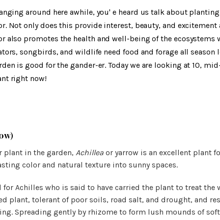
hanging around here awhile, you' e heard us talk about plantin
r. Not only does this provide interest, beauty, and excitement 
r also promotes the health and well-being of the ecosystems w
ators, songbirds, and wildlife need food and forage all season 
rden is good for the gander-er. Today we are looking at 10, mi
nt right now!
ow)
r plant in the garden,
Achillea
or yarrow is an excellent plant f
lasting color and natural texture into sunny spaces.
 for Achilles who is said to have carried the plant to treat the
d plant, tolerant of poor soils, road salt, and drought, and res
ing. Spreading gently by rhizome to form lush mounds of soft 