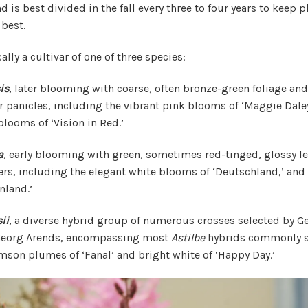
 is best divided in the fall every three to four years to keep 
best.
ally a cultivar of one of three species:
is
, later blooming with coarse, often bronze-green foliage an
 panicles, including the vibrant pink blooms of ‘Maggie Daley
looms of ‘Vision in Red.’
a
, early blooming with green, sometimes red-tinged, glossy l
rs, including the elegant white blooms of ‘Deutschland,’ and
nland.’
ii
, a diverse hybrid group of numerous crosses selected by 
 Georg Arends, encompassing most
Astilbe
hybrids commonly s
imson plumes of ‘Fanal’ and bright white of ‘Happy Day.’