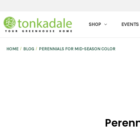
SHOP
EVENTS
HOME
BLOG
PERENNIALS FOR MID-SEASON COLOR
Perenn