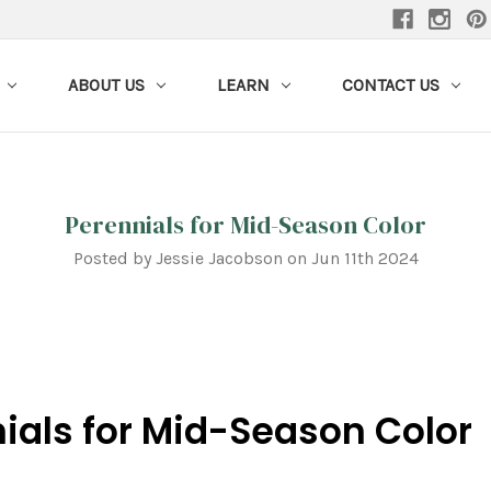
ABOUT US
LEARN
CONTACT US
Perennials for Mid-Season Color
Posted by Jessie Jacobson on Jun 11th 2024
ials for Mid-Season Color