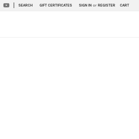
|
SEARCH
GIFT CERTIFICATES
SIGN IN
or
REGISTER
CART