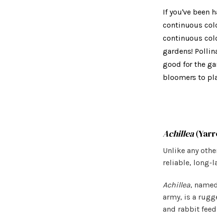
If you've been 
continuous colo
continuous colo
gardens! Pollin
good for the ga
bloomers to pla
Achillea
(Yarr
Unlike any othe
reliable, long-
Achillea
, named
army, is a rugge
and rabbit feed