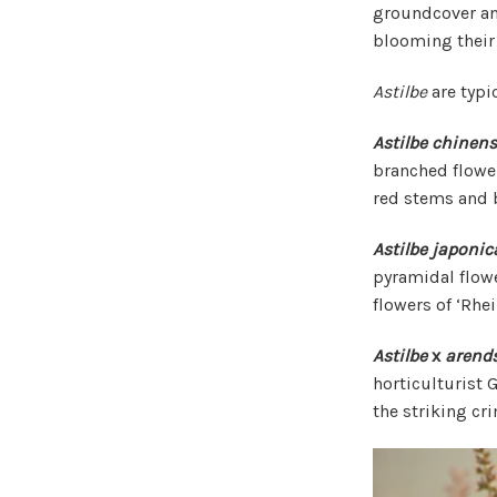
groundcover and
blooming their 
Astilbe
are typic
Astilbe chinens
branched flower
red stems and b
Astilbe japonic
pyramidal flowe
flowers of ‘Rhei
Astilbe
x
arends
horticulturist
the striking cr