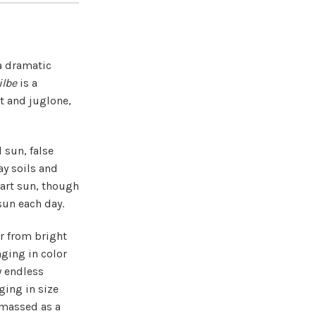
a dramatic
ilbe
is a
lt and juglone,
l sun, false
ay soils and
part sun, though
sun each day.
r from bright
nging in color
y endless
ging in size
 massed as a