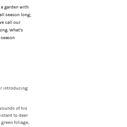
g a garden with
all season long;
e call our
long. What's
d-season
or introducing
 wounds of his
istant to deer
green foliage,