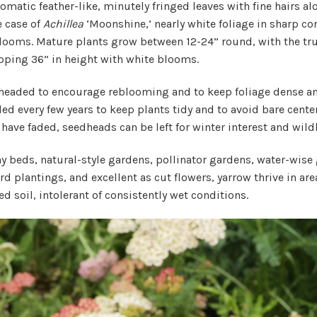
omatic feather-like, minutely fringed leaves with fine hairs al
e case of
Achillea
‘Moonshine,’ nearly white foliage in sharp con
blooms. Mature plants grow between 12-24” round, with the tr
pping 36” in height with white blooms.
headed to encourage reblooming and to keep foliage dense and
ed every few years to keep plants tidy and to avoid bare centers
ave faded, seedheads can be left for winter interest and wildl
ny beds, natural-style gardens, pollinator gardens, water-wise
d plantings, and excellent as cut flowers, yarrow thrive in area
ed soil, intolerant of consistently wet conditions.