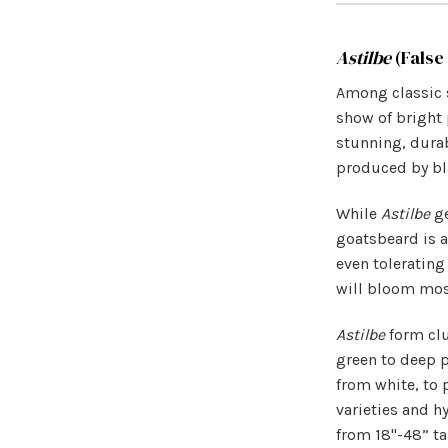
Astilbe
(False
Among classic 
show of bright 
stunning, durab
produced by bla
While
Astilbe
ge
goatsbeard is a
even tolerating
will bloom most
Astilbe
form clu
green to deep p
from white, to 
varieties and h
from 18"-48” ta