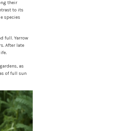
ong their
trast to its
ue species
 full. Yarrow
. After late
ife.
 gardens, as
s of full sun