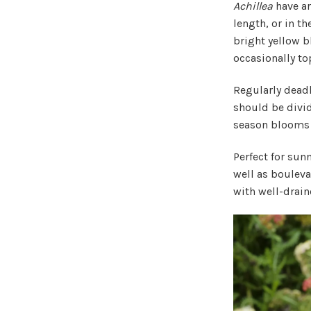
Achillea
have ar
length, or in th
bright yellow 
occasionally to
Regularly dead
should be divid
season blooms h
Perfect for sun
well as boulevar
with well-drain