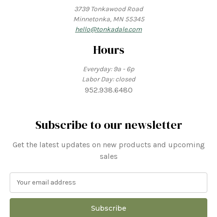
3739 Tonkawood Road
Minnetonka, MN 55345
hello@tonkadale.com
Hours
Everyday: 9a - 6p
Labor Day: closed
952.938.6480
Subscribe to our newsletter
Get the latest updates on new products and upcoming
sales
E
m
a
i