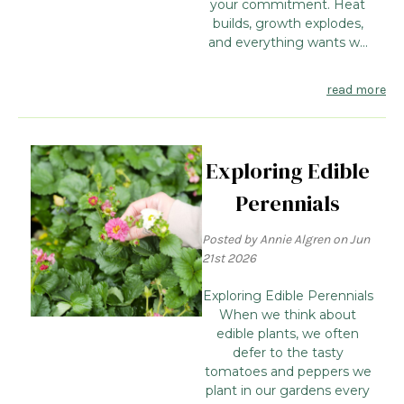
your commitment. Heat
builds, growth explodes,
and everything wants w...
read more
Exploring Edible
Perennials
Posted by Annie Algren on Jun
21st 2026
Exploring Edible Perennials
When we think about
edible plants, we often
defer to the tasty
tomatoes and peppers we
plant in our gardens every