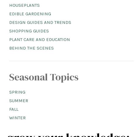
HOUSEPLANTS
EDIBLE GARDENING
DESIGN GUIDES AND TRENDS
SHOPPING GUIDES
PLANT CARE AND EDUCATION
BEHIND THE SCENES
Seasonal Topics
SPRING
SUMMER
FALL
WINTER