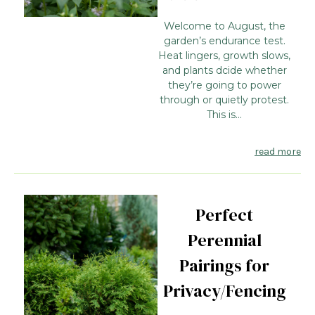
Welcome to August, the
garden’s endurance test.
Heat lingers, growth slows,
and plants dcide whether
they’re going to power
through or quietly protest.
This is...
read more
Perfect
Perennial
Pairings for
Privacy/Fencing