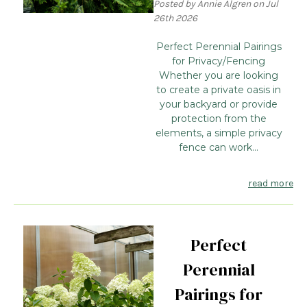
Posted by Annie Algren on Jul
26th 2026
Perfect Perennial Pairings
for Privacy/Fencing
Whether you are looking
to create a private oasis in
your backyard or provide
protection from the
elements, a simple privacy
fence can work...
read more
Perfect
Perennial
Pairings for