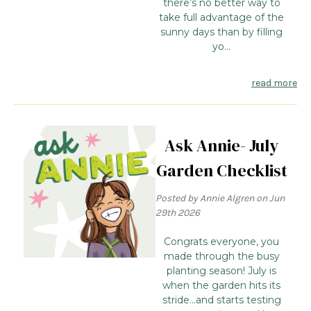
there’s no better way to
take full advantage of the
sunny days than by filling
yo...
read more
Ask Annie- July
Garden Checklist
Posted by Annie Algren on Jun
29th 2026
Congrats everyone, you
made through the busy
planting season! July is
when the garden hits its
stride...and starts testing