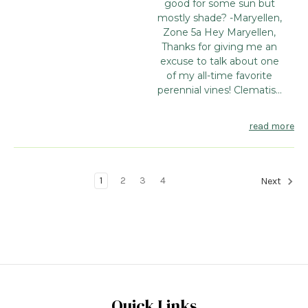
good for some sun but
mostly shade? -Maryellen,
Zone 5a Hey Maryellen,
Thanks for giving me an
excuse to talk about one
of my all-time favorite
perennial vines! Clematis...
read more
1
2
3
4
Next
Quick Links