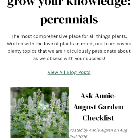
grow your knowledge:
perennials
The most comprehensive place for all things plants.
Written with the love of plants in mind, our team covers
planty topics that we are ridiculously passionate about
as we obsess with your success!
View All Blog Posts
Ask Annie-
August Garden
Checklist
Posted by Annie Algren on Aug
2nd 2026