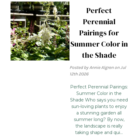
Perfect
Perennial
Pairings for
Summer Color in
the Shade
Posted by Annie Algren on Jul
12th 2026
Perfect Perennial Pairings:
Summer Color in the
Shade Who says you need
sun-loving plants to enjoy
a stunning garden all
summer long? By now,
the landscape is really
taking shape and qui...