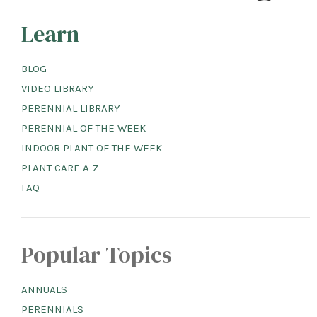
Learn
BLOG
VIDEO LIBRARY
PERENNIAL LIBRARY
PERENNIAL OF THE WEEK
INDOOR PLANT OF THE WEEK
PLANT CARE A-Z
FAQ
Popular Topics
ANNUALS
PERENNIALS