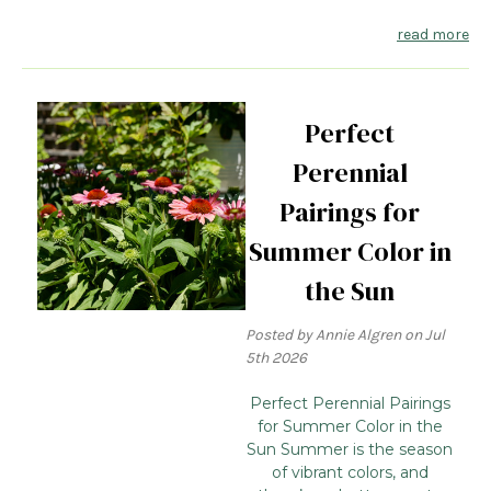
read more
Perfect
Perennial
Pairings for
Summer Color in
the Sun
Posted by Annie Algren on Jul
5th 2026
Perfect Perennial Pairings
for Summer Color in the
Sun Summer is the season
of vibrant colors, and