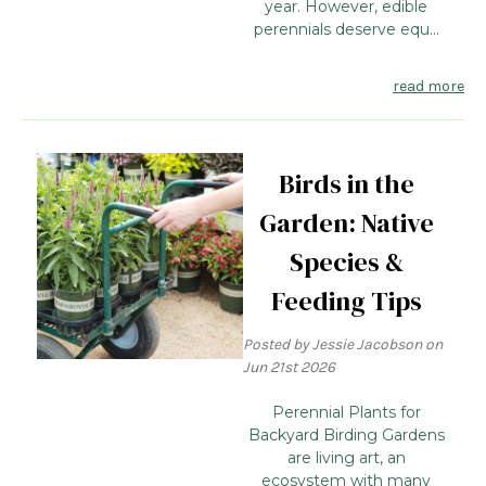
year. However, edible
perennials deserve equ...
read more
Birds in the
Garden: Native
Species &
Feeding Tips
Posted by Jessie Jacobson on
Jun 21st 2026
Perennial Plants for
Backyard Birding Gardens
are living art, an
ecosystem with many