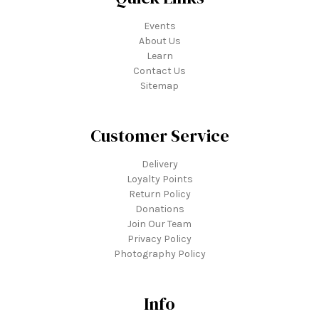
Events
About Us
Learn
Contact Us
Sitemap
Customer Service
Delivery
Loyalty Points
Return Policy
Donations
Join Our Team
Privacy Policy
Photography Policy
Info