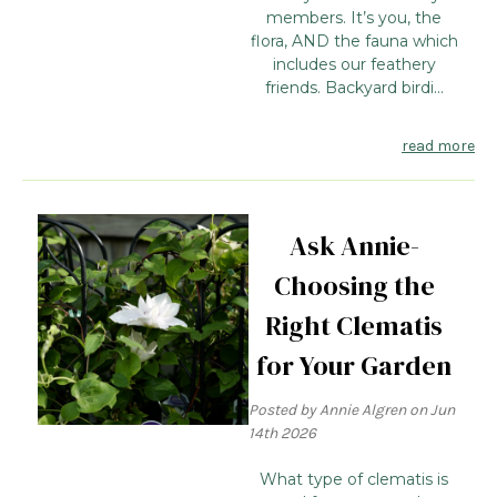
members. It’s you, the
flora, AND the fauna which
includes our feathery
friends. Backyard birdi...
read more
Ask Annie-
Choosing the
Right Clematis
for Your Garden
Posted by Annie Algren on Jun
14th 2026
What type of clematis is