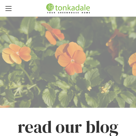
read our blog