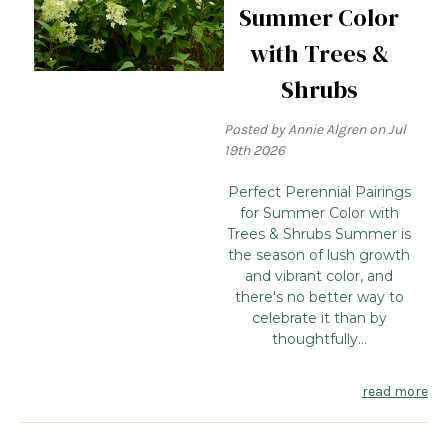
Summer Color
with Trees &
Shrubs
Posted by Annie Algren on Jul
19th 2026
Perfect Perennial Pairings
for Summer Color with
Trees & Shrubs Summer is
the season of lush growth
and vibrant color, and
there's no better way to
celebrate it than by
thoughtfully...
read more