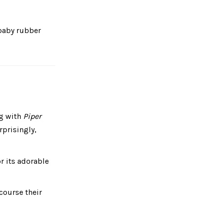
aby rubber
ng with
Piper
prisingly,
r its adorable
course their