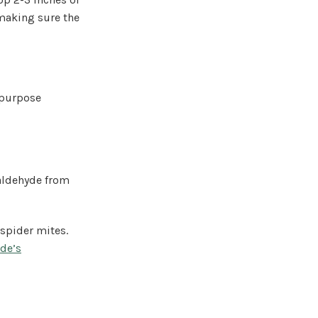
 making sure the
l-purpose
aldehyde from
spider mites.
de’s