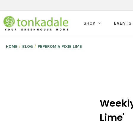
SHOP
EVENTS
HOME
BLOG
PEPEROMIA PIXIE LIME
Weekly
Lime'