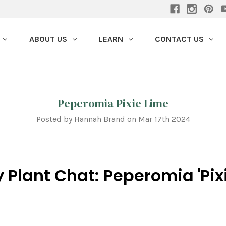
ABOUT US
LEARN
CONTACT US
Peperomia Pixie Lime
Posted by Hannah Brand on Mar 17th 2024
 Plant Chat: Peperomia 'Pix