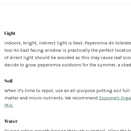
Light
Indoors, bright, indirect light is best. Peperomia do tolera
too! An East facing window is practically the perfect location
of direct light should be avoided as this may cause leaf scor
decide to grow peperomia outdoors for the summer, a shady
Soil
When it's time to repot, use an all-purpose potting soil full
matter and micro-nutrients. We recommend
Espoma's Orga
Mix.
Water
During active growth (spring through summer), allow the t