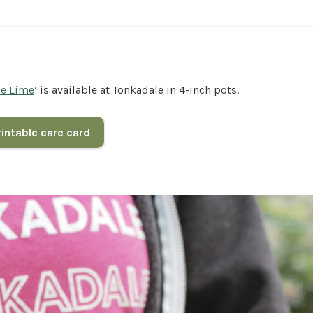
ie Lime
’ is available at Tonkadale in 4-inch pots.
intable care card