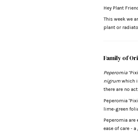
Hey Plant Frien
This week we a
plant or radiato
Family of Or
Peperomia
‘Pix
nigrum
which i
there are no act
Peperomia 'Pixi
lime-green foli
Peperomia are e
ease of care - 