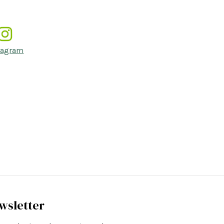
tagram
wsletter