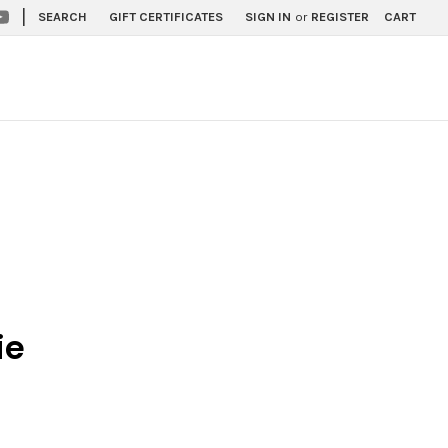
|
SEARCH
GIFT CERTIFICATES
SIGN IN
or
REGISTER
CART
ie