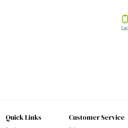
Cal
Quick Links
Customer Service