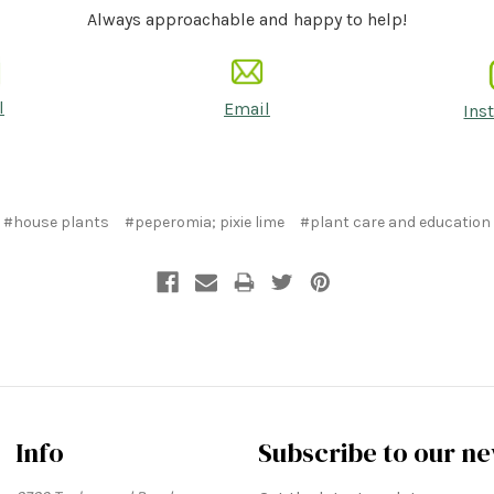
Always approachable and happy to help!
l
Email
Ins
#house plants
#peperomia; pixie lime
#plant care and education
Info
Subscribe to our ne