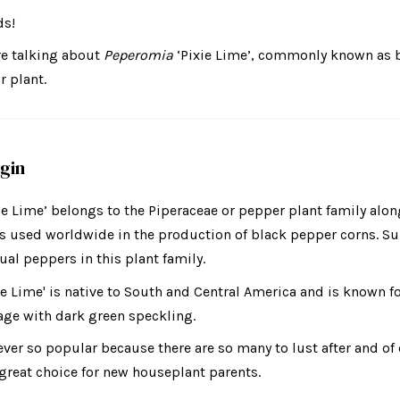
ds!
re talking about
Peperomia
‘Pixie Lime’,
commonly known as b
r plant.
igin
ie Lime’ belongs to the
Piperaceae or pepper plant family alo
s used worldwide in the production of black pepper corns. Sur
ual peppers in this plant family.
e Lime' is native to South and Central America and is known fo
age with dark green speckling.
ver so popular because there are so many to lust after and of 
a great choice for new houseplant parents.