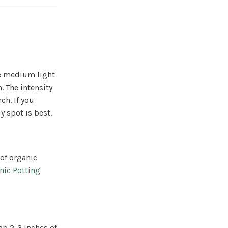
te medium light
. The intensity
ch. If you
 spot is best.
 of organic
nic Potting
op 2-3 inches of