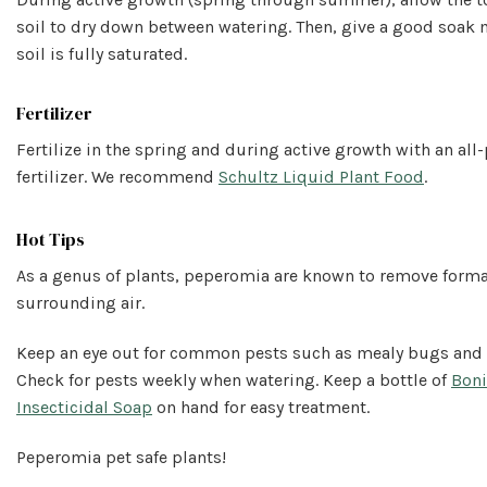
soil to dry down between watering. Then, give a good soak
soil is fully saturated.
Fertilizer
Fertilize in the spring and during active growth with an al
fertilizer. We recommend
Schultz Liquid Plant Food
.
Hot Tips
As a genus of plants, peperomia are known to remove form
surrounding air.
Keep an eye out for common pests such as mealy bugs and 
Check for pests weekly when watering. Keep a bottle of
Boni
Insecticidal Soap
on hand for easy treatment.
Peperomia pet safe plants!