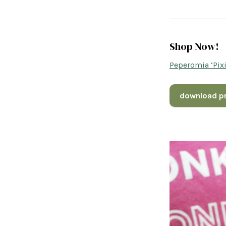
Shop Now!
Peperomia ‘Pix
download pr