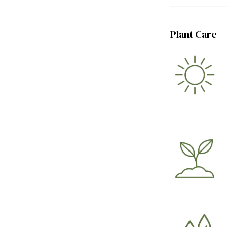
Plant Care