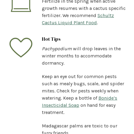
Fertilize in the spring when active
growth resumes with a cactus specific
fertilizer. We recommend
Schultz
Cactus Liquid Plant Food
.
Hot Tips
Pachypodium
will drop leaves in the
winter months to accommodate
dormancy.
Keep an eye out for common pests
such as mealy bugs, scale, and spider
mites. Check for pests weekly when
watering. Keep a bottle of
Bonide’s
Insecticidal Soap
on hand for easy
treatment.
Madagascar palms are toxic to our
furry friends.