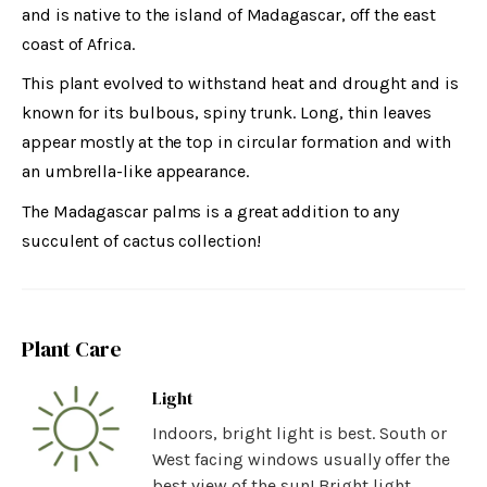
and is native to the island of Madagascar, off the east
coast of Africa.
This plant evolved to withstand heat and drought and is
known for its bulbous, spiny trunk. Long, thin leaves
appear mostly at the top in circular formation and with
an umbrella-like appearance.
The Madagascar palms is a great addition to any
succulent of cactus collection!
Plant Care
Light
Indoors, bright light is best. South or
West facing windows usually offer the
best view of the sun! Bright light