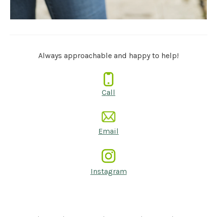
Always approachable and happy to help!
Call
Email
Instagram