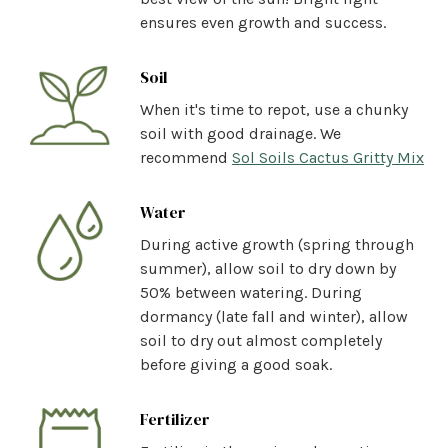
ensures even growth and success.
Soil
When it's time to repot, use a chunky
soil with good drainage. We
recommend
Sol Soils Cactus Gritty Mix
Water
During active growth (spring through
summer), allow soil to dry down by
50% between watering. During
dormancy (late fall and winter), allow
soil to dry out almost completely
before giving a good soak.
Fertilizer