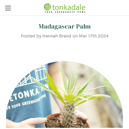
Madagascar Palm
Posted by Hannah Brand on Mar 17th 2024
Weekly Plant Chat: Madagascar Palm ||
Hey Plant Friends!
This week we are talking about
Pachypodium lamerei
,
more commonly known as Madagascar palm. Family of Origin: Madagascar palm belongs to the Apocynaceae or
dogbane plant family along with Adenium and Milkweed and is native to the island of Madagascar, off the east
coast of Africa.