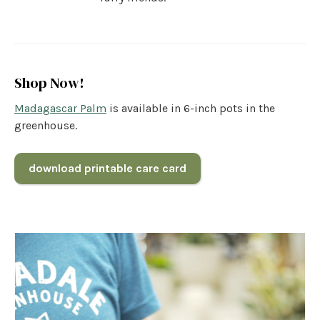
Shop Now!
Madagascar Palm
is available in 6-inch pots in the
greenhouse.
download printable care card