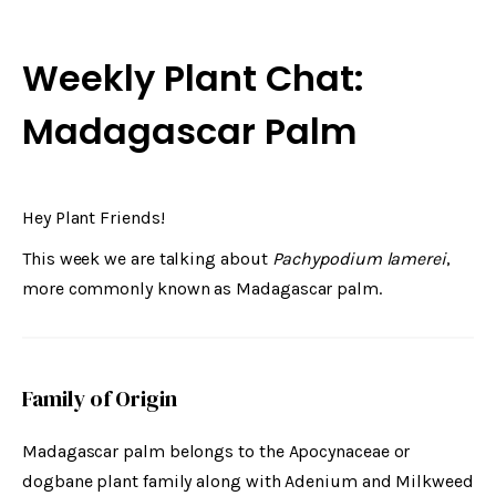
Weekly Plant Chat:
Madagascar Palm
Hey Plant Friends!
This week we are talking about
Pachypodium lamerei
,
more commonly known as Madagascar palm.
Family of Origin
Madagascar palm belongs to the Apocynaceae or
dogbane plant family along with Adenium and Milkweed