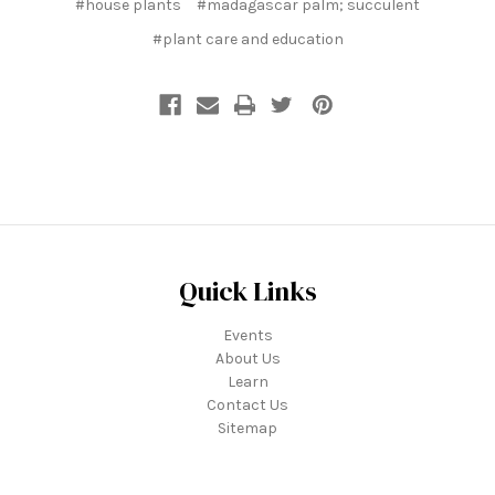
#house plants
#madagascar palm; succulent
#plant care and education
Quick Links
Events
About Us
Learn
Contact Us
Sitemap