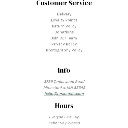
Customer Service
Delivery
Loyalty Points
Return Policy
Donations
Join Our Team
Privacy Policy
Photography Policy
Info
3739 Tonkawood Road
Minnetonka, MN 55345
hello@tonkadale.com
Hours
Everyday: 9a - 6p
Labor Day: closed