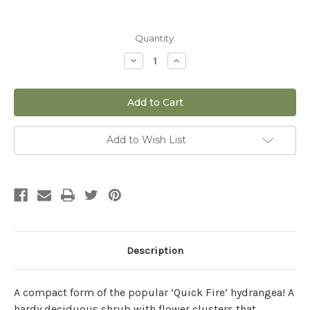
Current
Quantity:
Stock:
Decrease
Increase
Quantity
Quantity
of
of
Hydrangea
Hydrangea
paniculata
paniculata
'Little
'Little
Quick
Quick
Fire®'
Fire®'
-
-
Add to Wish List
3
3
gal
gal
Description
A compact form of the popular ‘Quick Fire’ hydrangea! A
hardy deciduous shrub with flower clusters that