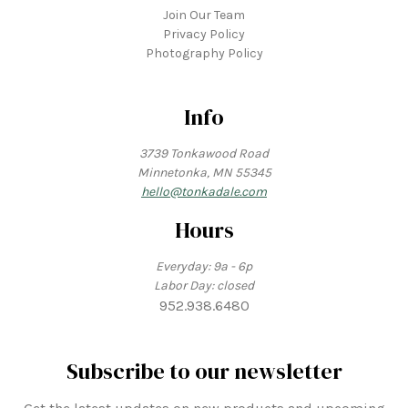
Join Our Team
Privacy Policy
Photography Policy
Info
3739 Tonkawood Road
Minnetonka, MN 55345
hello@tonkadale.com
Hours
Everyday: 9a - 6p
Labor Day: closed
952.938.6480
Subscribe to our newsletter