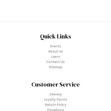
Quick Links
Events
About Us
Learn
Contact Us
Sitemap
Customer Service
Delivery
Loyalty Points
Return Policy
Donations