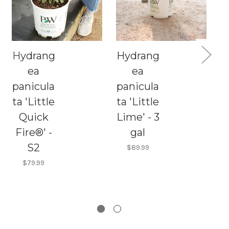
Hydrang
Hydrang
C
ea
ea
panicula
panicula
H
ta 'Little
ta 'Little
Quick
Lime' - 3
p
Fire®' -
gal
t
S2
F
$89.99
$79.99