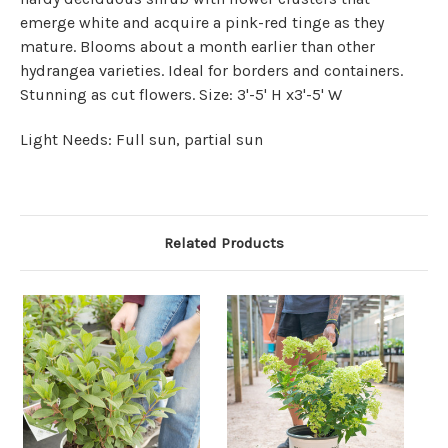
emerge white and acquire a pink-red tinge as they
mature. Blooms about a month earlier than other
hydrangea varieties. Ideal for borders and containers.
Stunning as cut flowers. Size: 3'-5' H x3'-5' W
Light Needs: Full sun, partial sun
Related Products