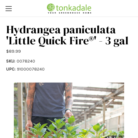
Hydrangea paniculata
'Little Quick Fire®' - 3 gal
$89.99
SKU:
0078240
UPC:
91000078240