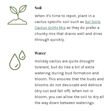
Soil
When it's time to repot, plant in a
cactus specific soil such
as
Sol Soils
Cactus Gritty Mix
as they do prefer a
chunky mix that drains well and dries
through quickly.
Water
Holiday cactus are quite drought
tolerant, but do like a bit of extra
watering during bud formation and
bloom. This ensures that the buds and
blooms do not desiccate and dehisce
(dry out and fall off). When not in
bloom, you can allow the soil to dry all
the way down between waterings.