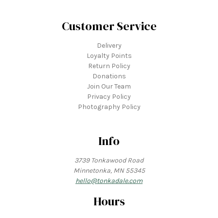
Customer Service
Delivery
Loyalty Points
Return Policy
Donations
Join Our Team
Privacy Policy
Photography Policy
Info
3739 Tonkawood Road
Minnetonka, MN 55345
hello@tonkadale.com
Hours