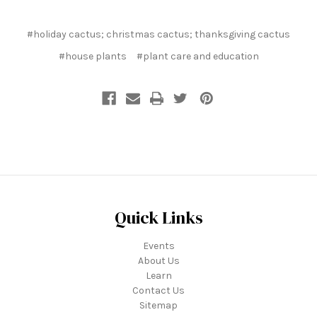
#holiday cactus; christmas cactus; thanksgiving cactus
#house plants
#plant care and education
Quick Links
Events
About Us
Learn
Contact Us
Sitemap