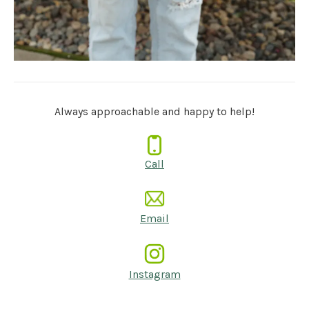
Always approachable and happy to help!
Call
Email
Instagram