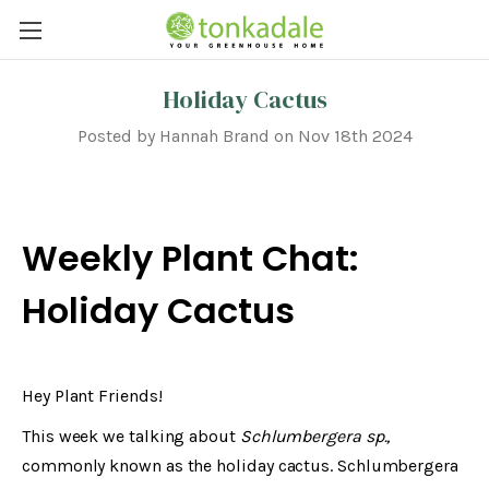
Holiday Cactus
Posted by Hannah Brand on Nov 18th 2024
Weekly Plant Chat:
Holiday Cactus
Hey Plant Friends!
This week we talking about
Schlumbergera sp.,
commonly known as the holiday cactus. Schlumbergera