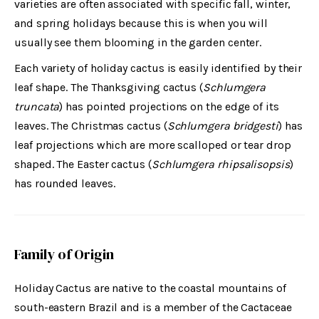
varieties are often associated with specific fall, winter,
and spring holidays because this is when you will
usually see them blooming in the garden center.
Each variety of holiday cactus is easily identified by their
leaf shape. The Thanksgiving cactus (
Schlumgera
truncata
) has pointed projections on the edge of its
leaves. The Christmas cactus (
Schlumgera bridgesti
) has
leaf projections which are more scalloped or tear drop
shaped. The Easter cactus (
Schlumgera rhipsalisopsis
)
has rounded leaves.
Family of Origin
Holiday Cactus are native to the coastal mountains of
south-eastern Brazil and is a member of the Cactaceae