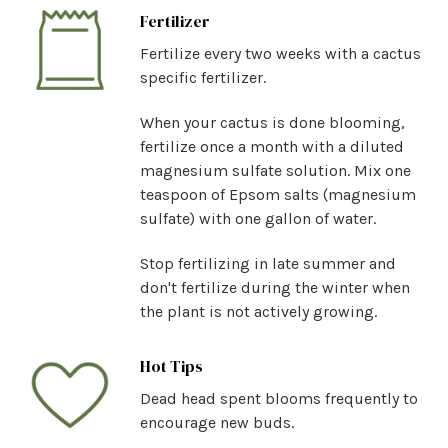
Fertilizer
Fertilize every two weeks with a cactus
specific fertilizer.
When your cactus is done blooming,
fertilize once a month with a diluted
magnesium sulfate solution. Mix one
teaspoon of Epsom salts (magnesium
sulfate) with one gallon of water.
Stop fertilizing in late summer and
don't fertilize during the winter when
the plant is not actively growing.
Hot Tips
Dead head spent blooms frequently to
encourage new buds.