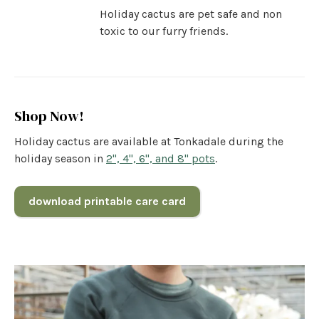
Holiday cactus are pet safe and non
toxic to our furry friends.
Shop Now!
Holiday cactus are available at Tonkadale during the
holiday season in
2", 4", 6", and 8" pots
.
download printable care card