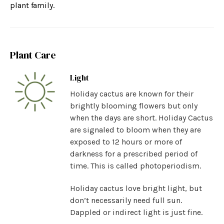
plant family.
Plant Care
Light
Holiday cactus are known for their
brightly blooming flowers but only
when the days are short. Holiday Cactus
are signaled to bloom when they are
exposed to 12 hours or more of
darkness for a prescribed period of
time. This is called photoperiodism.
Holiday cactus love bright light, but
don’t necessarily need full sun.
Dappled or indirect light is just fine.