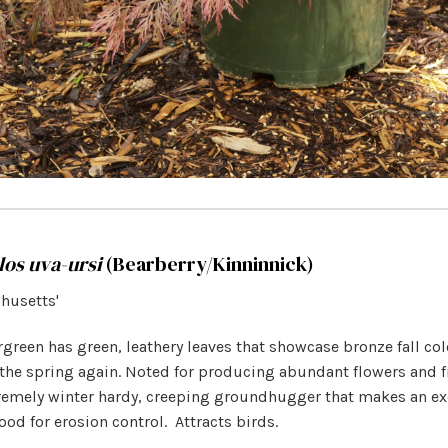
los uva-ursi
(Bearberry/Kinninnick)
chusetts'
green has green, leathery leaves that showcase bronze fall col
the spring again. Noted for producing abundant flowers and fr
tremely winter hardy, creeping groundhugger that makes an ex
od for erosion control.
Attracts birds.