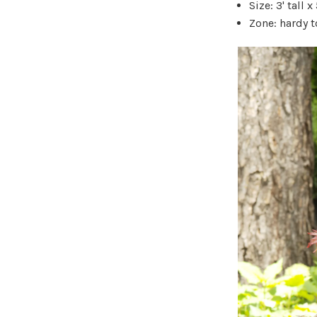
Size: 3' tall x
Zone: hardy t