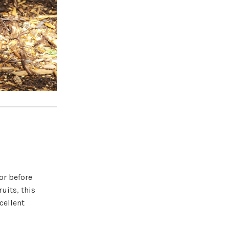
or before
uits, this
cellent