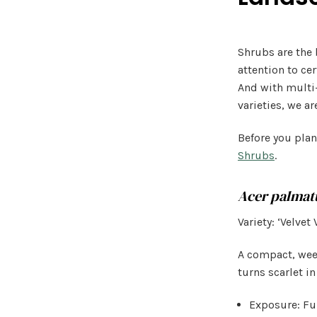
Shrubs are the 
attention to ce
And with multi
varieties, we ar
Before you plan
Shrubs
.
Acer palma
Variety: ‘Velvet 
A compact, weep
turns scarlet in
Exposure: Ful