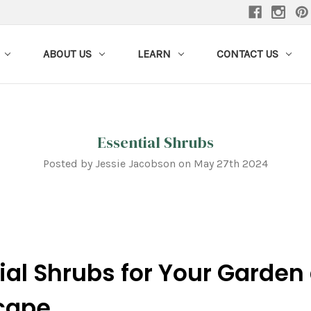
ABOUT US
LEARN
CONTACT US
Essential Shrubs
Posted by Jessie Jacobson on May 27th 2024
ial Shrubs for Your Garden
cape