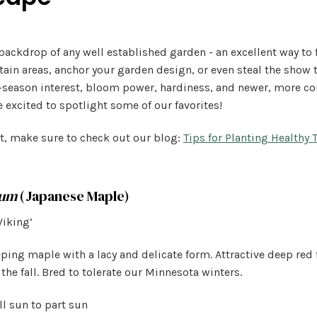
backdrop of any well established garden - an excellent way to f
rtain areas, anchor your garden design, or even steal the show
-season interest, bloom power, hardiness, and newer, more c
e excited to spotlight some of our favorites!
t, make sure to check out our blog:
Tips for Planting Healthy 
tum
(Japanese Maple)
Viking’
ing maple with a lacy and delicate form. Attractive deep red 
 the fall. Bred to tolerate our Minnesota winters.
l sun to part sun