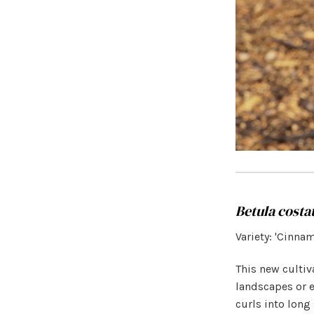
Betula costa
Variety: 'Cinna
This new cultiv
landscapes or e
curls into long