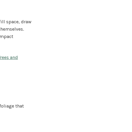
ill space, draw
 themselves.
ompact
Trees and
foliage that