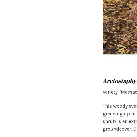
Arctostaphy
Variety: 'Massa
This woody ever
greening up in 
shrub is an ex
groundcover. Go