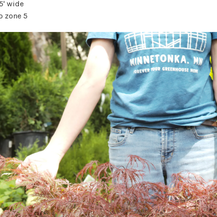
 5' wide
o zone 5