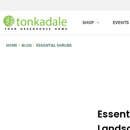
SHOP
EVENTS
HOME
BLOG
ESSENTIAL SHRUBS
Essent
Lands