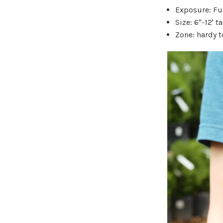
Exposure: Ful
Size: 6"-12' ta
Zone: hardy t