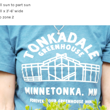
l sun to part sun
ll x 3'-6' wide
o zone 2