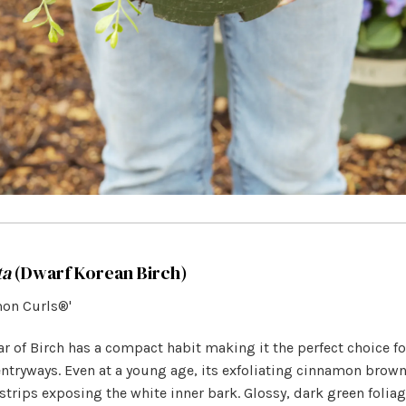
ta
(Dwarf Korean Birch)
mon Curls®'
ar of Birch has a compact habit making it the perfect choice f
ntryways. Even at a young age, its exfoliating cinnamon brown
 strips exposing the white inner bark. Glossy, dark green foli