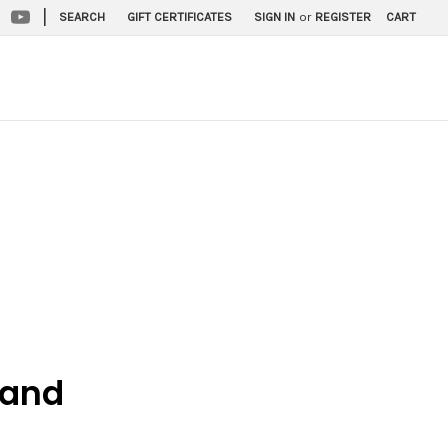
|
SEARCH
GIFT CERTIFICATES
SIGN IN
or
REGISTER
CART
 and