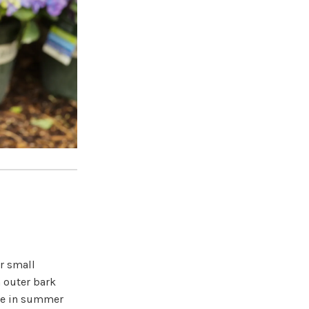
or small
 outer bark
age in summer