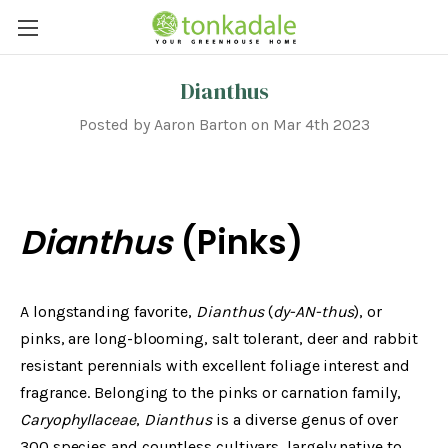
Dianthus
Posted by Aaron Barton on Mar 4th 2023
Dianthus
(Pinks)
A longstanding favorite,
Dianthus
(
dy-AN-thus
), or
pinks, are long-blooming, salt tolerant, deer and rabbit
resistant perennials with excellent foliage interest and
fragrance. Belonging to the pinks or carnation family,
Caryophyllaceae
,
Dianthus
is a diverse genus of over
300 species and countless cultivars, largely native to