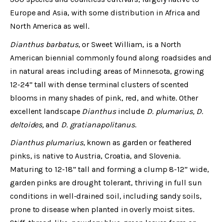
Europe and Asia, with some distribution in Africa and
North America as well.
Dianthus barbatus
, or Sweet William, is a North
American biennial commonly found along roadsides and
in natural areas including areas of Minnesota, growing
12-24” tall with dense terminal clusters of scented
blooms in many shades of pink, red, and white. Other
excellent landscape
Dianthus
include
D. plumarius, D.
deltoides,
and
D. gratianapolitanus
.
Dianthus plumarius
, known as garden or feathered
pinks, is native to Austria, Croatia, and Slovenia.
Maturing to 12-18” tall and forming a clump 8-12” wide,
garden pinks are drought tolerant, thriving in full sun
conditions in well-drained soil, including sandy soils,
prone to disease when planted in overly moist sites.