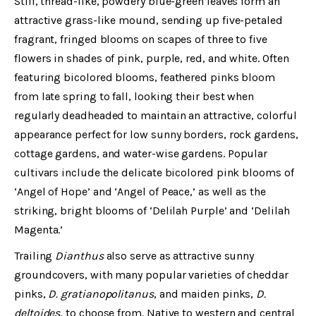
Stiff, thread-like, powdery blue-green leaves form an
attractive grass-like mound, sending up five-petaled
fragrant, fringed blooms on scapes of three to five
flowers in shades of pink, purple, red, and white. Often
featuring bicolored blooms, feathered pinks bloom
from late spring to fall, looking their best when
regularly deadheaded to maintain an attractive, colorful
appearance perfect for low sunny borders, rock gardens,
cottage gardens, and water-wise gardens. Popular
cultivars include the delicate bicolored pink blooms of
‘Angel of Hope’ and ‘Angel of Peace,’ as well as the
striking, bright blooms of ‘Delilah Purple’ and ‘Delilah
Magenta.’
Trailing
Dianthus
also serve as attractive sunny
groundcovers, with many popular varieties of cheddar
pinks,
D. gratianopolitanus
, and maiden pinks,
D.
deltoides
, to choose from. Native to western and central