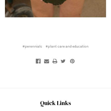
#perennials
#plant care and education
Quick Links