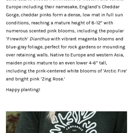
Europe including their namesake, England’s Cheddar
Gorge, cheddar pinks form a dense, low mat in full sun
conditions, reaching a mature height of 8-12” with
numerous scented pink blooms, including the popular
‘Firewitch’
Dianthus
with vibrant magenta blooms and
blue-gray foliage, perfect for rock gardens or mounding
over retaining walls. Native to Europe and western Asia,
maiden pinks mature to an even lower 4-6” tall,
including the pink-centered white blooms of ‘Arctic Fire’
and bright pink ‘Zing Rose.’
Happy planting!