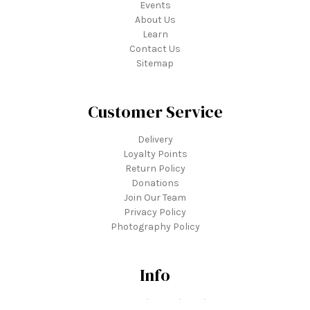
Events
About Us
Learn
Contact Us
Sitemap
Customer Service
Delivery
Loyalty Points
Return Policy
Donations
Join Our Team
Privacy Policy
Photography Policy
Info
3739 Tonkawood Road