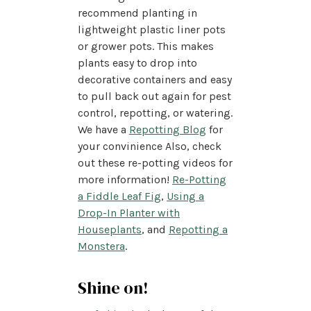
recommend planting in
lightweight plastic liner pots
or grower pots. This makes
plants easy to drop into
decorative containers and easy
to pull back out again for pest
control, repotting, or watering.
We have a
Repotting Blog
for
your convinience Also, check
out these re-potting videos for
more information!
Re-Potting
a Fiddle Leaf Fig
,
Using a
Drop-In Planter with
Houseplants
, and
Repotting a
Monstera
.
Shine on!