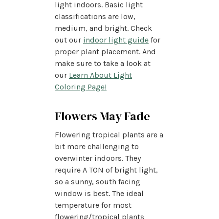
light indoors. Basic light
classifications are low,
medium, and bright. Check
out our
indoor light guide
for
proper plant placement. And
make sure to take a look at
our
Learn About Light
Coloring Page!
Flowers May Fade
Flowering tropical plants are a
bit more challenging to
overwinter indoors. They
require A TON of bright light,
so a sunny, south facing
window is best. The ideal
temperature for most
flowering/tropical plants