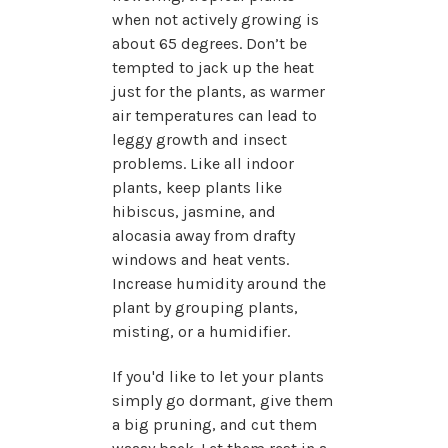
when not actively growing is
about 65 degrees. Don’t be
tempted to jack up the heat
just for the plants, as warmer
air temperatures can lead to
leggy growth and insect
problems. Like all indoor
plants, keep plants like
hibiscus, jasmine, and
alocasia away from drafty
windows and heat vents.
Increase humidity around the
plant by grouping plants,
misting, or a humidifier.
If you'd like to let your plants
simply go dormant, give them
a big pruning, and cut them