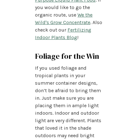
you would like to go the
organic route, use
We the
Wild's Grow Concentrate
. Also
check out our
Fertilizing
Indoor Plants Blog
!
Foliage for the Win
If you used foliage and
tropical plants in your
summer container designs,
don’t be afraid to bring them
in. Just make sure you are
placing them in ample light
indoors. Indoor and outdoor
light are very different. Plants
that loved it in the shade
outdoors may need bright