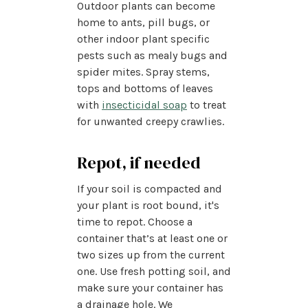
Outdoor plants can become
home to ants, pill bugs, or
other indoor plant specific
pests such as mealy bugs and
spider mites. Spray stems,
tops and bottoms of leaves
with
insecticidal soap
to treat
for unwanted creepy crawlies.
Repot, if needed
If your soil is compacted and
your plant is root bound, it's
time to repot. Choose a
container that’s at least one or
two sizes up from the current
one. Use fresh potting soil, and
make sure your container has
a drainage hole. We