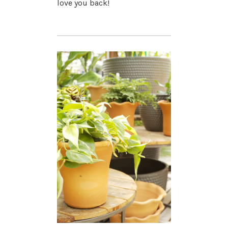
love you back!