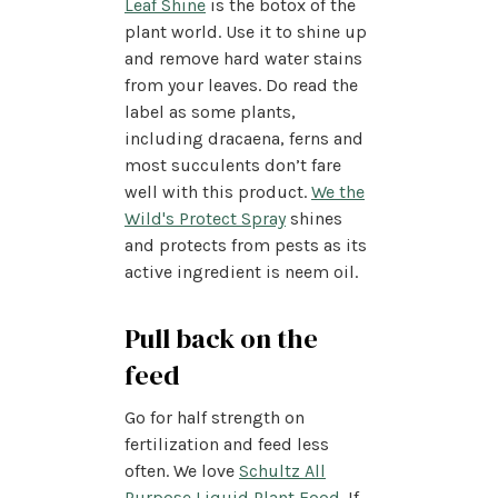
Leaf Shine
is the botox of the
plant world. Use it to shine up
and remove hard water stains
from your leaves. Do read the
label as some plants,
including dracaena, ferns and
most succulents don’t fare
well with this product.
We the
Wild's Protect Spray
shines
and protects from pests as its
active ingredient is neem oil.
Pull back on the
feed
Go for half strength on
fertilization and feed less
often. We love
Schultz All
Purpose Liquid Plant Food
. If