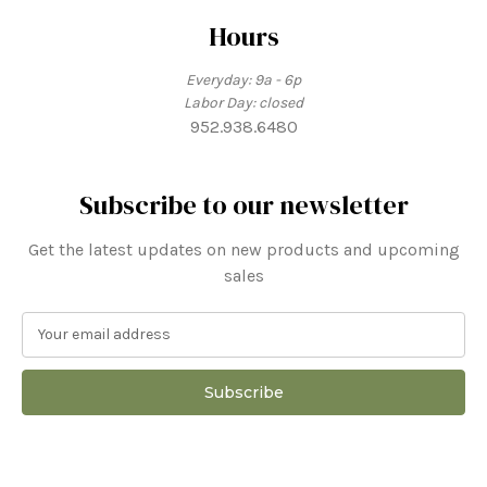
Hours
Everyday: 9a - 6p
Labor Day: closed
952.938.6480
Subscribe to our newsletter
Get the latest updates on new products and upcoming
sales
E
m
a
i
l
A
d
d