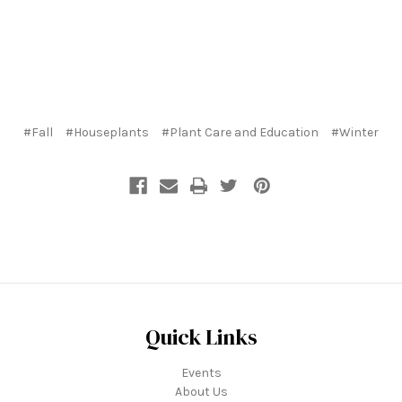
#Fall
#Houseplants
#Plant Care and Education
#Winter
Quick Links
Events
About Us