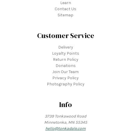
Learn
Contact Us
Sitemap
Customer Service
Delivery
Loyalty Points
Return Policy
Donations
Join Our Team
Privacy Policy
Photography Policy
Info
3739 Tonkawood Road
Minnetonka, MN 55345
hello@tonkadale.com