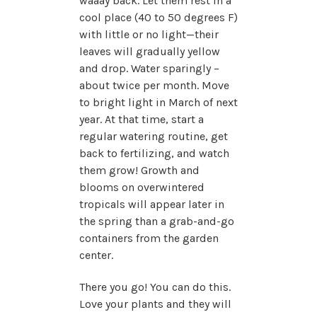
waaay back. Let them rest in a
cool place (40 to 50 degrees F)
with little or no light—their
leaves will gradually yellow
and drop. Water sparingly –
about twice per month. Move
to bright light in March of next
year. At that time, start a
regular watering routine, get
back to fertilizing, and watch
them grow! Growth and
blooms on overwintered
tropicals will appear later in
the spring than a grab-and-go
containers from the garden
center.
There you go! You can do this.
Love your plants and they will