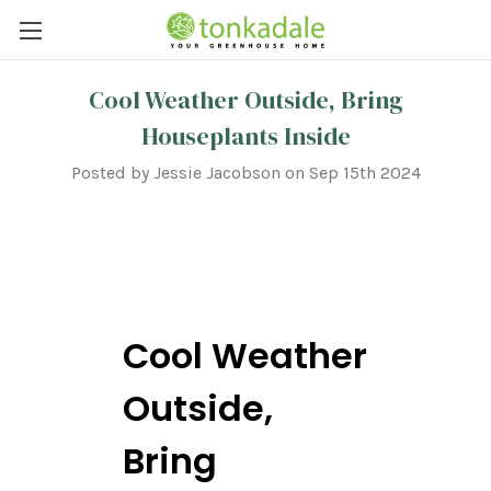
Cool Weather Outside, Bring
Houseplants Inside
Posted by Jessie Jacobson on Sep 15th 2024
Cool Weather
Outside,
Bring