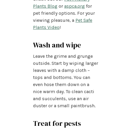
Plants Blog
or
aspca.org
for
pet friendly options. For your
viewing pleasure, a
Pet Safe
Plants Video
!
Wash and wipe
Leave the grime and grunge
outside. Start by wiping larger
leaves with a damp cloth –
tops and bottoms. You can
even hose them down on a
nice warm day. To clean cacti
and succulents, use an air
duster or a small paintbrush.
Treat for pests