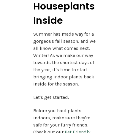
Houseplants
Inside
Summer has made way for a
gorgeous fall season, and we
all know what comes next.
Winter! As we make our way
towards the shortest days of
the year, it’s time to start
bringing indoor plants back
inside for the season.
Let's get started.
Before you haul plants
indoors, make sure they’re
safe for your furry friends.
Check out our
Pet Friendly