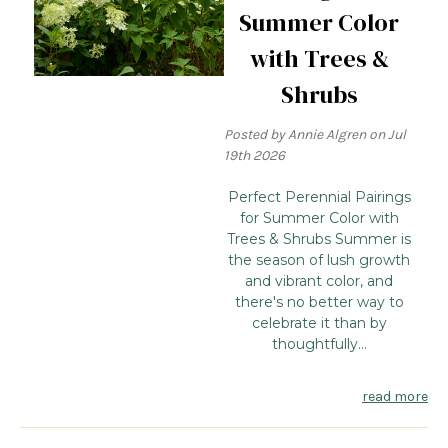
Summer Color
with Trees &
Shrubs
Posted by Annie Algren on Jul
19th 2026
Perfect Perennial Pairings
for Summer Color with
Trees & Shrubs Summer is
the season of lush growth
and vibrant color, and
there's no better way to
celebrate it than by
thoughtfully...
read more