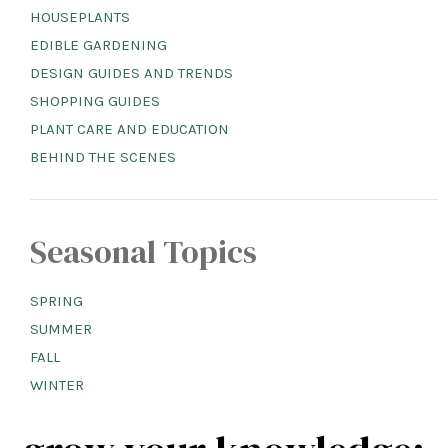
HOUSEPLANTS
EDIBLE GARDENING
DESIGN GUIDES AND TRENDS
SHOPPING GUIDES
PLANT CARE AND EDUCATION
BEHIND THE SCENES
Seasonal Topics
SPRING
SUMMER
FALL
WINTER