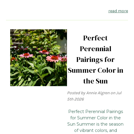
read more
Perfect
Perennial
Pairings for
Summer Color in
the Sun
Posted by Annie Algren on Jul
5th 2026
Perfect Perennial Pairings
for Summer Color in the
Sun Summer is the season
of vibrant colors, and