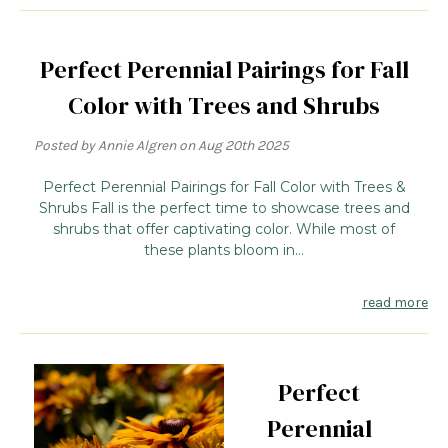
Perfect Perennial Pairings for Fall
Color with Trees and Shrubs
Posted by Annie Algren on Aug 20th 2025
Perfect Perennial Pairings for Fall Color with Trees &
Shrubs Fall is the perfect time to showcase trees and
shrubs that offer captivating color. While most of
these plants bloom in...
read more
Perfect
Perennial