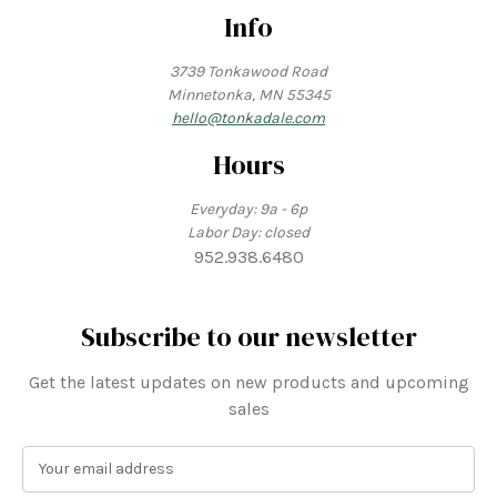
Info
3739 Tonkawood Road
Minnetonka, MN 55345
hello@tonkadale.com
Hours
Everyday: 9a - 6p
Labor Day: closed
952.938.6480
Subscribe to our newsletter
Get the latest updates on new products and upcoming
sales
E
m