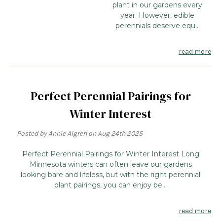
plant in our gardens every
year. However, edible
perennials deserve equ...
read more
Perfect Perennial Pairings for
Winter Interest
Posted by Annie Algren on Aug 24th 2025
Perfect Perennial Pairings for Winter Interest Long
Minnesota winters can often leave our gardens
looking bare and lifeless, but with the right perennial
plant pairings, you can enjoy be...
read more