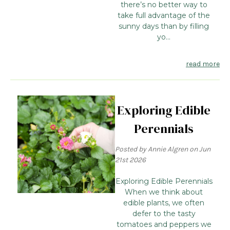
there’s no better way to
take full advantage of the
sunny days than by filling
yo...
read more
Exploring Edible
Perennials
Posted by Annie Algren on Jun
21st 2026
Exploring Edible Perennials
When we think about
edible plants, we often
defer to the tasty
tomatoes and peppers we