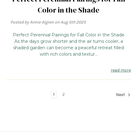
Color in the Shade
Posted by Annie Algren on Aug 5th 2025
Perfect Perennial Pairings for Fall Color in the Shade
As the days grow shorter and the air turns cooler, a
shaded garden can become a peaceful retreat filled
with rich colors and textur...
read more
1
2
Next