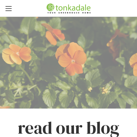
read our blog