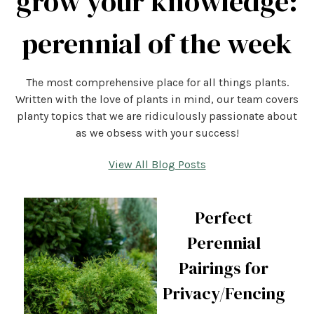
grow your knowledge:
perennial of the week
The most comprehensive place for all things plants.
Written with the love of plants in mind, our team covers
planty topics that we are ridiculously passionate about
as we obsess with your success!
View All Blog Posts
Perfect
Perennial
Pairings for
Privacy/Fencing