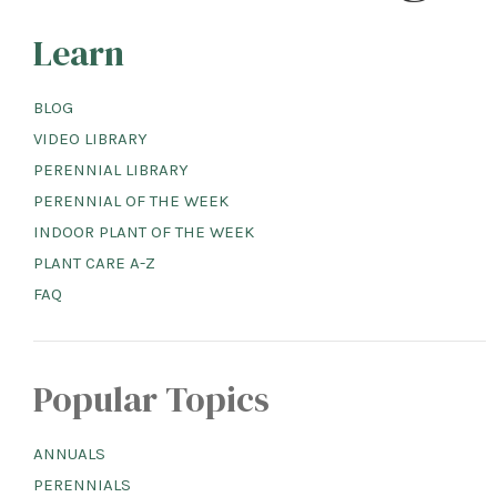
Learn
BLOG
VIDEO LIBRARY
PERENNIAL LIBRARY
PERENNIAL OF THE WEEK
INDOOR PLANT OF THE WEEK
PLANT CARE A-Z
FAQ
Popular Topics
ANNUALS
PERENNIALS