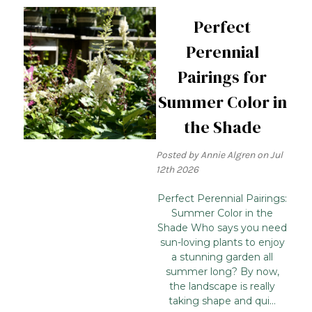
Perfect
Perennial
Pairings for
Summer Color in
the Shade
Posted by Annie Algren on Jul
12th 2026
Perfect Perennial Pairings:
Summer Color in the
Shade Who says you need
sun-loving plants to enjoy
a stunning garden all
summer long? By now,
the landscape is really
taking shape and qui...