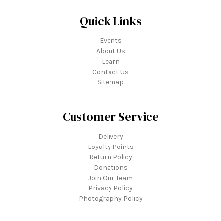
Quick Links
Events
About Us
Learn
Contact Us
Sitemap
Customer Service
Delivery
Loyalty Points
Return Policy
Donations
Join Our Team
Privacy Policy
Photography Policy