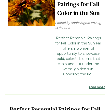
Pairings for Fall
Color in the Sun
Posted by Annie Algren on Aug
14th 2025
Perfect Perennial Pairings
for Fall Color in the Sun Fall
offers a wonderful
opportunity to showcase
bold, colorful blooms that
can stand out under the
warm, golden sun.
Choosing the rig...
read more
Perfect Perennial Pairings for Fall