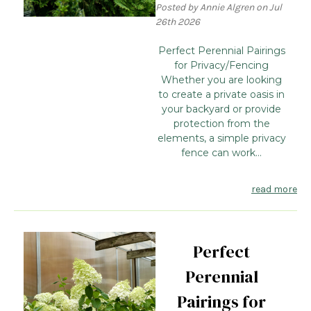
Posted by Annie Algren on Jul
26th 2026
Perfect Perennial Pairings
for Privacy/Fencing
Whether you are looking
to create a private oasis in
your backyard or provide
protection from the
elements, a simple privacy
fence can work...
read more
Perfect
Perennial
Pairings for