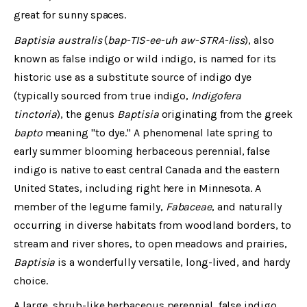
great for sunny spaces.
Baptisia australis
(
bap-TIS-ee-uh aw-STRA-liss
), also
known as false indigo or wild indigo, is named for its
historic use as a substitute source of indigo dye
(typically sourced from true indigo,
Indigofera
tinctoria
), the genus
Baptisia
originating from the greek
bapto
meaning "to dye." A phenomenal late spring to
early summer blooming herbaceous perennial, false
indigo is native to east central Canada and the eastern
United States, including right here in Minnesota. A
member of the legume family,
Fabaceae
, and naturally
occurring in diverse habitats from woodland borders, to
stream and river shores, to open meadows and prairies,
Baptisia
is a wonderfully versatile, long-lived, and hardy
choice.
A large, shrub-like herbaceous perennial, false indigo