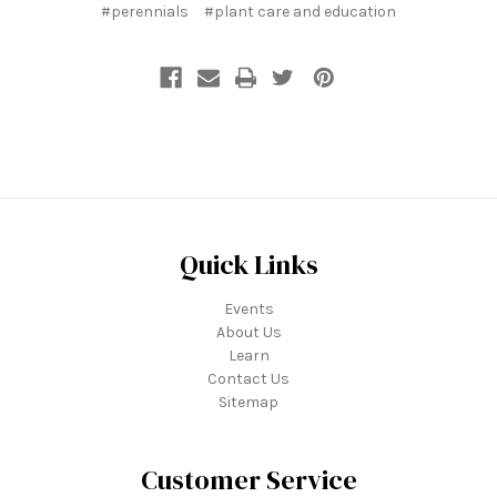
#perennials
#plant care and education
Quick Links
Events
About Us
Learn
Contact Us
Sitemap
Customer Service