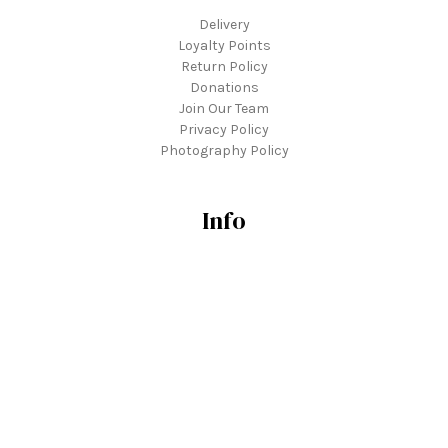
Delivery
Loyalty Points
Return Policy
Donations
Join Our Team
Privacy Policy
Photography Policy
Info
3739 Tonkawood Road
Minnetonka, MN 55345
hello@tonkadale.com
Hours
Everyday: 9a - 6p
Labor Day: closed
952.938.6480