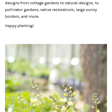
designs from cottage gardens to natural designs, to
pollinator gardens, native restorations, large sunny
borders, and more.
Happy planting!