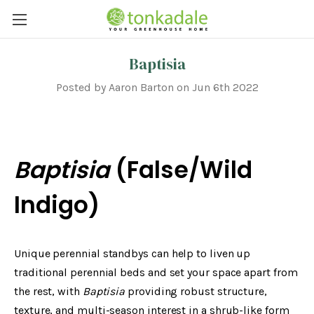
Baptisia
Posted by Aaron Barton on Jun 6th 2022
Baptisia
(False/Wild
Indigo)
Unique perennial standbys can help to liven up
traditional perennial beds and set your space apart from
the rest, with
Baptisia
providing robust structure,
texture, and multi-season interest in a shrub-like form