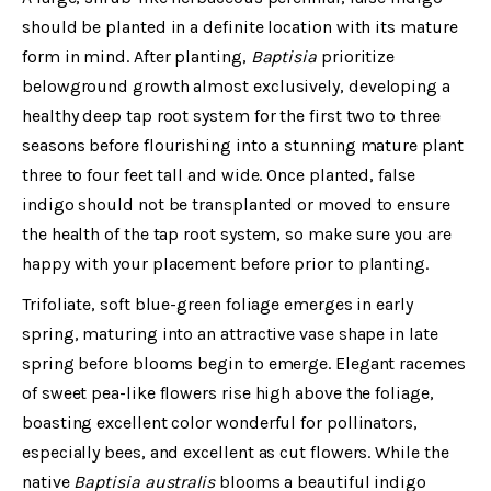
should be planted in a definite location with its mature
form in mind. After planting,
Baptisia
prioritize
belowground growth almost exclusively, developing a
healthy deep tap root system for the first two to three
seasons before flourishing into a stunning mature plant
three to four feet tall and wide. Once planted, false
indigo should not be transplanted or moved to ensure
the health of the tap root system, so make sure you are
happy with your placement before prior to planting.
Trifoliate, soft blue-green foliage emerges in early
spring, maturing into an attractive vase shape in late
spring before blooms begin to emerge. Elegant racemes
of sweet pea-like flowers rise high above the foliage,
boasting excellent color wonderful for pollinators,
especially bees, and excellent as cut flowers. While the
native
Baptisia australis
blooms a beautiful indigo