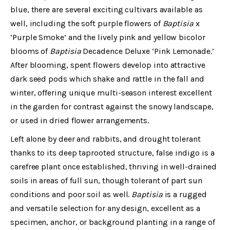
blue, there are several exciting cultivars available as
well, including the soft purple flowers of
Baptisia
x
‘Purple Smoke’ and the lively pink and yellow bicolor
blooms of
Baptisia
Decadence Deluxe ‘Pink Lemonade.’
After blooming, spent flowers develop into attractive
dark seed pods which shake and rattle in the fall and
winter, offering unique multi-season interest excellent
in the garden for contrast against the snowy landscape,
or used in dried flower arrangements.
Left alone by deer and rabbits, and drought tolerant
thanks to its deep taprooted structure, false indigo is a
carefree plant once established, thriving in well-drained
soils in areas of full sun, though tolerant of part sun
conditions and poor soil as well.
Baptisia
is a rugged
and versatile selection for any design, excellent as a
specimen, anchor, or background planting in a range of