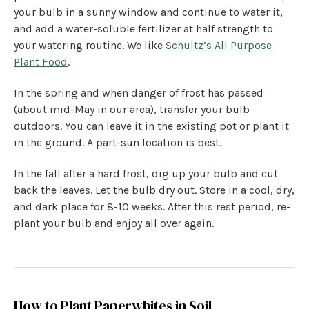
your bulb in a sunny window and continue to water it,
and add a water-soluble fertilizer at half strength to
your watering routine. We like
Schultz’s All Purpose
Plant Food
.
In the spring and when danger of frost has passed
(about mid-May in our area), transfer your bulb
outdoors. You can leave it in the existing pot or plant it
in the ground. A part-sun location is best.
In the fall after a hard frost, dig up your bulb and cut
back the leaves. Let the bulb dry out. Store in a cool, dry,
and dark place for 8-10 weeks. After this rest period, re-
plant your bulb and enjoy all over again.
How to Plant Paperwhites in Soil