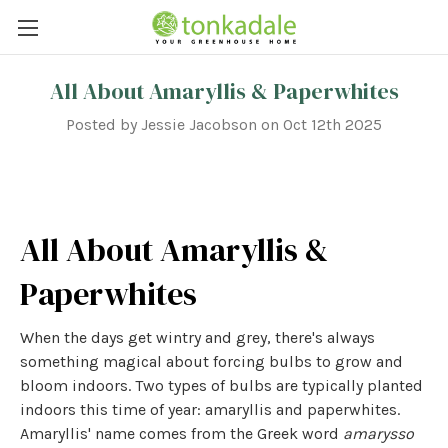
All About Amaryllis & Paperwhites
Posted by Jessie Jacobson on Oct 12th 2025
All About Amaryllis &
Paperwhites
When the days get wintry and grey, there's always
something magical about forcing bulbs to grow and
bloom indoors. Two types of bulbs are typically planted
indoors this time of year: amaryllis and paperwhites.
Amaryllis' name comes from the Greek word
amarysso