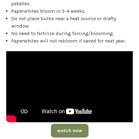
pebbles.
Paperwhites bloom in 3-4 weeks.
Do not place bulbs near a heat source or drafty
window.
No need to fertilize during forcing/blooming.
Paperwhites will not rebloom if saved for next year.
watch now