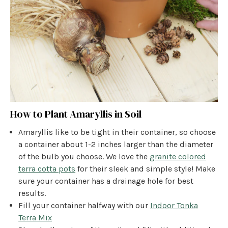
How to Plant Amaryllis in Soil
Amaryllis like to be tight in their container, so choose
a container about 1-2 inches larger than the diameter
of the bulb you choose. We love the
granite colored
terra cotta pots
for their sleek and simple style! Make
sure your container has a drainage hole for best
results.
Fill your container halfway with our
Indoor Tonka
Terra Mix