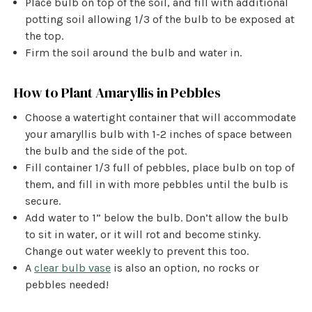
Place bulb on top of the soil, and fill with additional
potting soil allowing 1/3 of the bulb to be exposed at
the top.
Firm the soil around the bulb and water in.
How to Plant Amaryllis in Pebbles
Choose a watertight container that will accommodate
your amaryllis bulb with 1-2 inches of space between
the bulb and the side of the pot.
Fill container 1/3 full of pebbles, place bulb on top of
them, and fill in with more pebbles until the bulb is
secure.
Add water to 1” below the bulb. Don’t allow the bulb
to sit in water, or it will rot and become stinky.
Change out water weekly to prevent this too.
A
clear bulb vase
is also an option, no rocks or
pebbles needed!