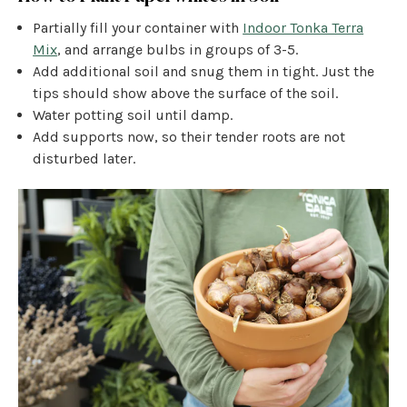
Partially fill your container with
Indoor Tonka Terra
Mix
, and arrange bulbs in groups of 3-5.
Add additional soil and snug them in tight. Just the
tips should show above the surface of the soil.
Water potting soil until damp.
Add supports now, so their tender roots are not
disturbed later.