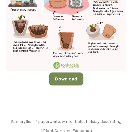
Download
#amaryllis
#paperwhite; winter bulb; holiday decorating
#Plant Care and Education