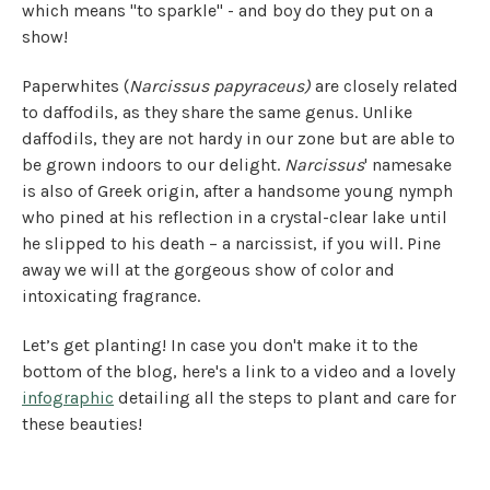
which means "to sparkle" - and boy do they put on a
show!
Paperwhites (
Narcissus papyraceus)
are closely related
to daffodils, as they share the same genus. Unlike
daffodils, they are not hardy in our zone but are able to
be grown indoors to our delight.
Narcissus
' namesake
is also of Greek origin, after a handsome young nymph
who pined at his reflection in a crystal-clear lake until
he slipped to his death – a narcissist, if you will. Pine
away we will at the gorgeous show of color and
intoxicating fragrance.
Let’s get planting! In case you don't make it to the
bottom of the blog, here's a link to a video and a lovely
infographic
detailing all the steps to plant and care for
these beauties!