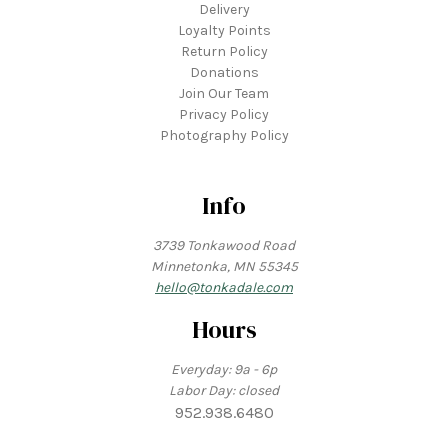
Delivery
Loyalty Points
Return Policy
Donations
Join Our Team
Privacy Policy
Photography Policy
Info
3739 Tonkawood Road
Minnetonka, MN 55345
hello@tonkadale.com
Hours
Everyday: 9a - 6p
Labor Day: closed
952.938.6480