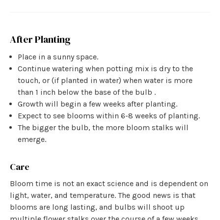
After Planting
Place in a sunny space.
Continue watering when potting mix is dry to the
touch, or (if planted in water) when water is more
than 1 inch below the base of the bulb .
Growth will begin a few weeks after planting.
Expect to see blooms within 6-8 weeks of planting.
The bigger the bulb, the more bloom stalks will
emerge.
Care
Bloom time is not an exact science and is dependent on
light, water, and temperature. The good news is that
blooms are long lasting, and bulbs will shoot up
multiple flower stalks over the course of a few weeks.