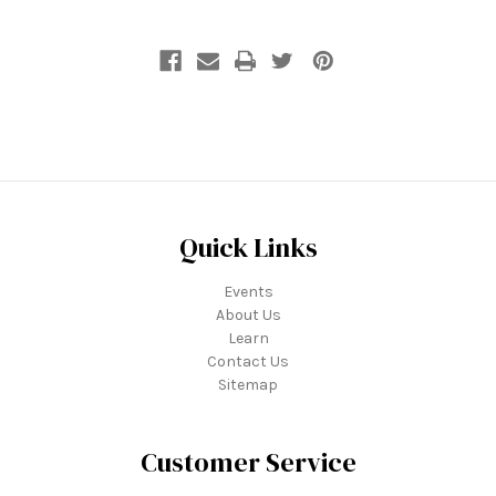
Quick Links
Events
About Us
Learn
Contact Us
Sitemap
Customer Service