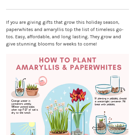
If you are giving gifts that grow this holiday season,
paperwhites and amaryllis top the list of timeless go-
tos. Easy, affordable, and long lasting. They grow and
give stunning blooms for weeks to come!