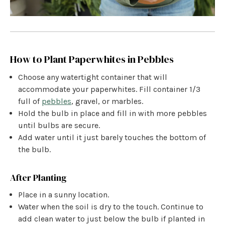
How to Plant Paperwhites in Pebbles
Choose any watertight container that will
accommodate your paperwhites. Fill container 1/3
full of
pebbles
, gravel, or marbles.
Hold the bulb in place and fill in with more pebbles
until bulbs are secure.
Add water until it just barely touches the bottom of
the bulb.
After Planting
Place in a sunny location.
Water when the soil is dry to the touch. Continue to
add clean water to just below the bulb if planted in