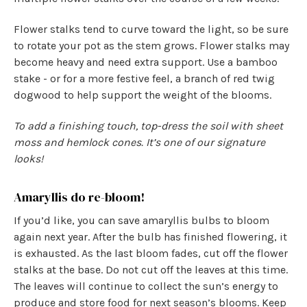
Flower stalks tend to curve toward the light, so be sure
to rotate your pot as the stem grows. Flower stalks may
become heavy and need extra support. Use a bamboo
stake - or for a more festive feel, a branch of red twig
dogwood to help support the weight of the blooms.
To add a finishing touch, top-dress the soil with sheet
moss and hemlock cones. It’s one of our signature
looks!
Amaryllis do re-bloom!
If you’d like, you can save amaryllis bulbs to bloom
again next year. After the bulb has finished flowering, it
is exhausted. As the last bloom fades, cut off the flower
stalks at the base. Do not cut off the leaves at this time.
The leaves will continue to collect the sun’s energy to
produce and store food for next season’s blooms. Keep