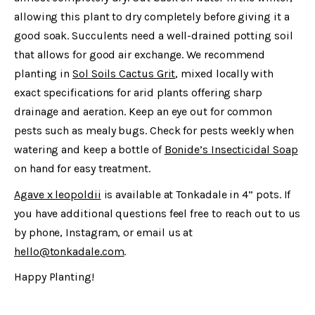
allowing this plant to dry completely before giving it a
good soak. Succulents need a well-drained potting soil
that allows for good air exchange. We recommend
planting in
Sol Soils Cactus Grit
, mixed locally with
exact specifications for arid plants offering sharp
drainage and aeration. Keep an eye out for common
pests such as mealy bugs. Check for pests weekly when
watering and keep a bottle of
Bonide’s Insecticidal Soap
on hand for easy treatment.
Agave x leopoldii
is available at Tonkadale in 4” pots. If
you have additional questions feel free to reach out to us
by phone, Instagram, or email us at
hello@tonkadale.com
.
Happy Planting!