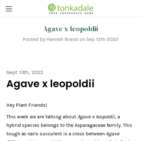
Agave x leopoldii
Posted by Hannah Brand on Sep 12th 2022
Sept 13th, 2022
Agave x leopoldii
Hey Plant Friends!
This week we are talking about
Agave x leopoldii
, a
hybrid species belongs to the Asparagaceae family. This
tough as nails succulent is a cross between
Agave