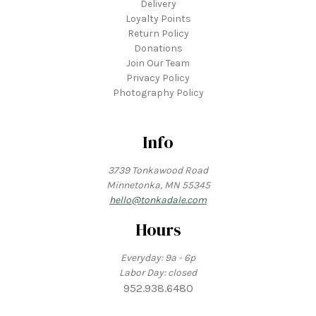
Delivery
Loyalty Points
Return Policy
Donations
Join Our Team
Privacy Policy
Photography Policy
Info
3739 Tonkawood Road
Minnetonka, MN 55345
hello@tonkadale.com
Hours
Everyday: 9a - 6p
Labor Day: closed
952.938.6480