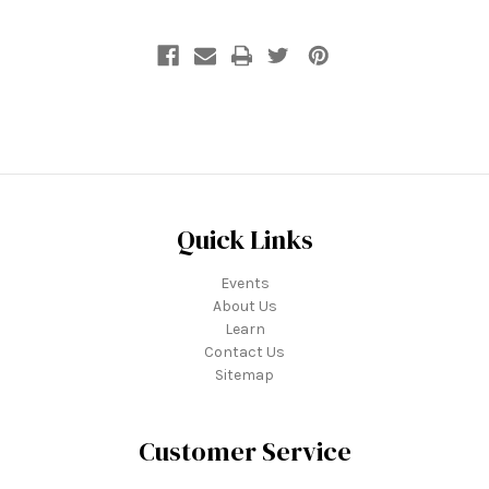
Quick Links
Events
About Us
Learn
Contact Us
Sitemap
Customer Service