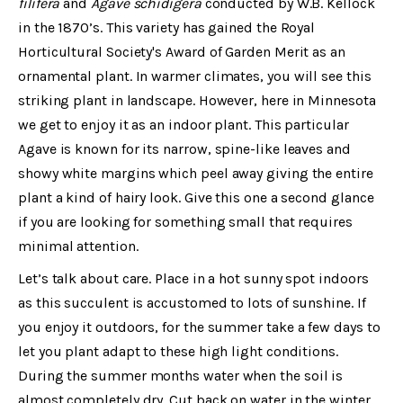
filifera
and
Agave schidigera
conducted by W.B. Kellock
in the 1870’s. This variety has gained the Royal
Horticultural Society's Award of Garden Merit as an
ornamental plant. In warmer climates, you will see this
striking plant in landscape. However, here in Minnesota
we get to enjoy it as an indoor plant. This particular
Agave is known for its narrow, spine-like leaves and
showy white margins which peel away giving the entire
plant a kind of hairy look. Give this one a second glance
if you are looking for something small that requires
minimal attention.
Let’s talk about care. Place in a hot sunny spot indoors
as this succulent is accustomed to lots of sunshine. If
you enjoy it outdoors, for the summer take a few days to
let you plant adapt to these high light conditions.
During the summer months water when the soil is
almost completely dry. Cut back on water in the winter,