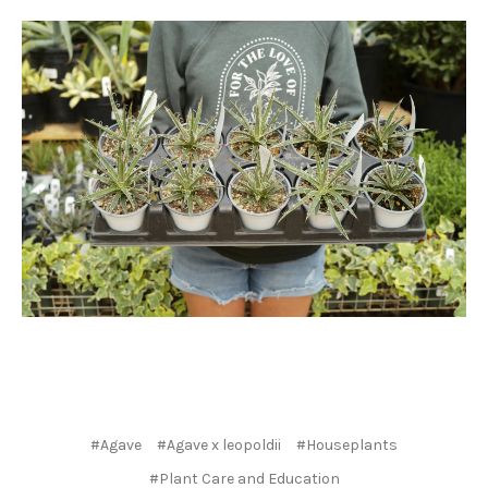
#Agave
#Agave x leopoldii
#Houseplants
#Plant Care and Education