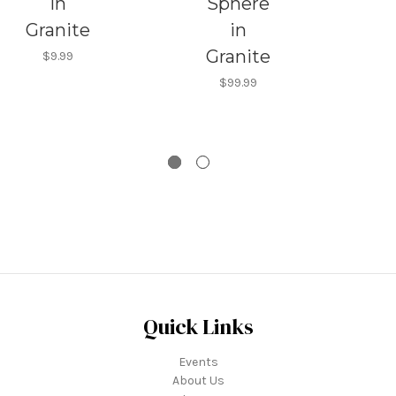
in
Sphere
Granite
in
Granite
$9.99
G
$99.99
Quick Links
Events
About Us