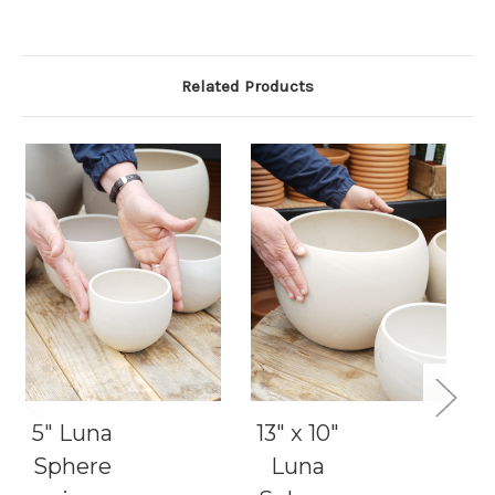
Related Products
5" Luna
13" x 10"
Sphere
Luna