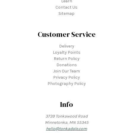
Learn
Contact Us
Sitemap
Customer Service
Delivery
Loyalty Points
Return Policy
Donations
Join Our Team
Privacy Policy
Photography Policy
Info
3739 Tonkawood Road
Minnetonka, MN 55345
hello@tonkadale.com