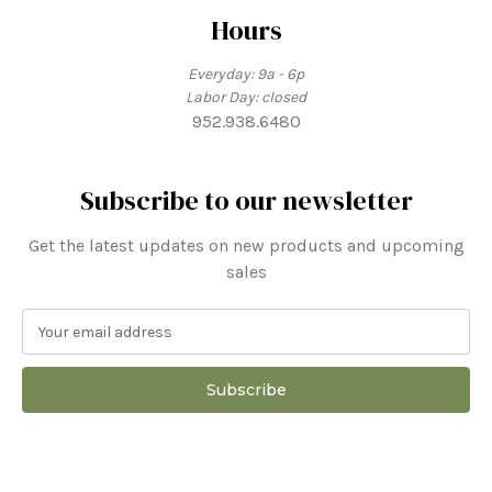
Hours
Everyday: 9a - 6p
Labor Day: closed
952.938.6480
Subscribe to our newsletter
Get the latest updates on new products and upcoming
sales
E
m
a
i
l
A
d
d