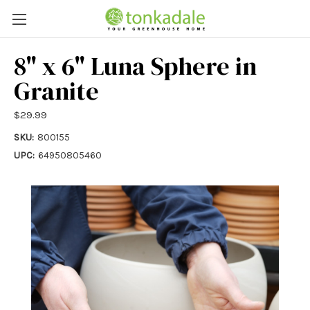
8" x 6" Luna Sphere in
Granite
$29.99
SKU:
800155
UPC:
64950805460