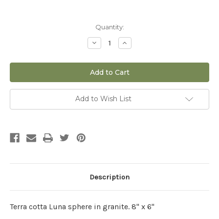
Current
Quantity:
Stock:
Decrease
Increase
Quantity
Quantity
of
of
8"
8"
x
x
6"
6"
Luna
Luna
Sphere
Sphere
in
in
Add to Wish List
Granite
Granite
Description
Terra cotta Luna sphere in granite. 8" x 6"