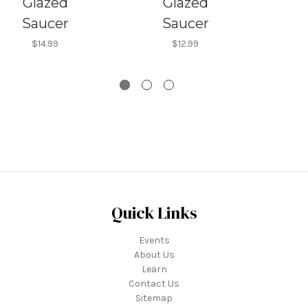
Glazed
Glazed
Saucer
Saucer
$14.99
$12.99
Quick Links
Events
About Us
Learn
Contact Us
Sitemap