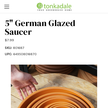
5" German Glazed
Saucer
$7.99
SKU:
801687
UPC:
649508016870