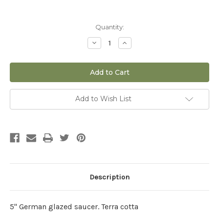
Current
Quantity:
Stock:
Decrease
Increase
Quantity
Quantity
of
of
5"
5"
German
German
Glazed
Glazed
Saucer
Saucer
Add to Wish List
Description
5" German glazed saucer. Terra cotta