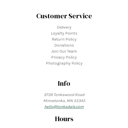
Customer Service
Delivery
Loyalty Points
Return Policy
Donations
Join Our Team
Privacy Policy
Photography Policy
Info
3739 Tonkawood Road
Minnetonka, MN 55345
hello@tonkadale.com
Hours