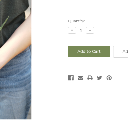
Current
Quantity:
Stock:
Decrease
Increase
Quantity
Quantity
of
of
4"
4"
Sansevieria
Sansevieria
Zeylanica
Zeylanica
Ad