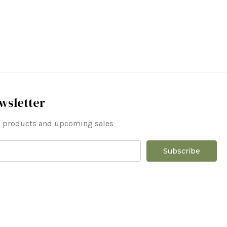
wsletter
ew products and upcoming sales