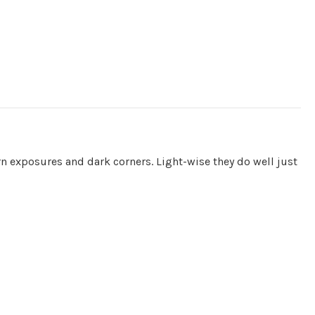
hern exposures and dark corners. Light-wise they do well just