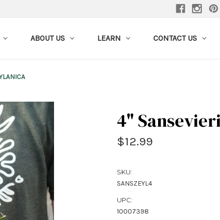
ABOUT US
LEARN
CONTACT US
EYLANICA
4" Sansevier
$12.99
SKU:
SANSZEYL4
UPC:
10007398