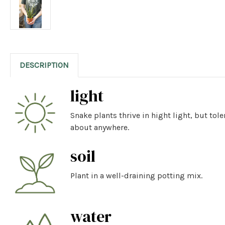
DESCRIPTION
light
Snake plants thrive in hight light, but tol
about anywhere.
soil
Plant in a well-draining potting mix.
water