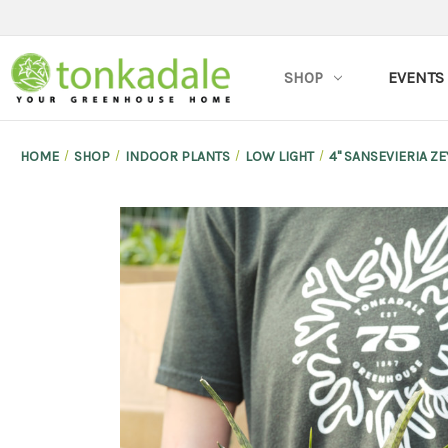
SHOP
EVENTS
HOME
SHOP
INDOOR PLANTS
LOW LIGHT
4" SANSEVIERIA Z