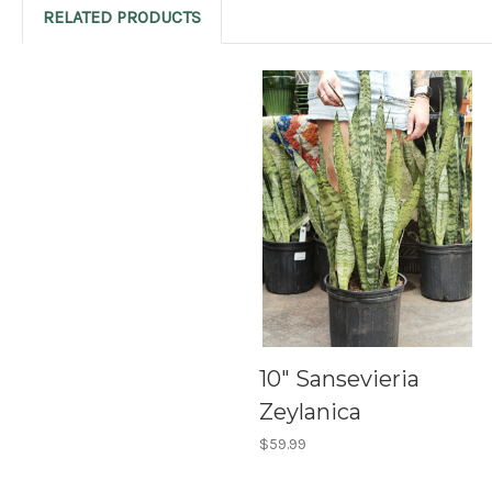
RELATED PRODUCTS
10" Sansevieria
Zeylanica
$59.99