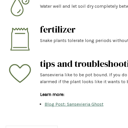
Water well and let soil dry completely betw
fertilizer
Snake plants tolerate long periods without
tips and troubleshoot
Sansevieria like to be pot bound. If you do
alarmed if the plant looks like it wants to 
Learn more:
Blog Post: Sansevieria Ghost