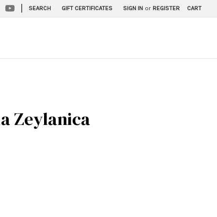
|
SEARCH
GIFT CERTIFICATES
SIGN IN
or
REGISTER
CART
ia Zeylanica