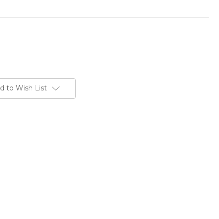
d to Wish List