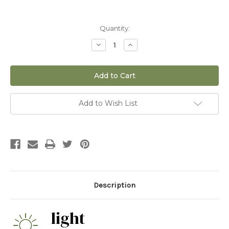
Current
Quantity:
Stock:
Decrease
Increase
Quantity
Quantity
of
of
10"
10"
Ficus
Ficus
Tineke
Tineke
standard
standard
Add to Wish List
Description
light