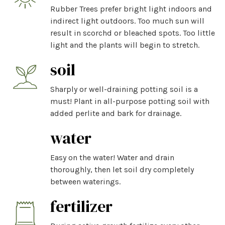
Rubber Trees prefer bright light indoors and
indirect light outdoors. Too much sun will
result in scorchd or bleached spots. Too little
light and the plants will begin to stretch.
soil
Sharply or well-draining potting soil is a
must! Plant in all-purpose potting soil with
added perlite and bark for drainage.
water
Easy on the water! Water and drain
thoroughly, then let soil dry completely
between waterings.
fertilizer