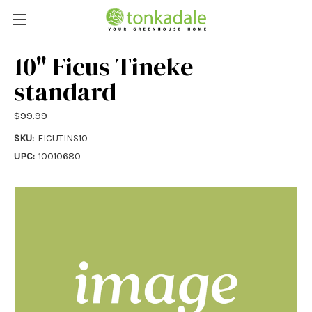
10" Ficus Tineke
standard
$99.99
SKU:
FICUTINS10
UPC:
10010680