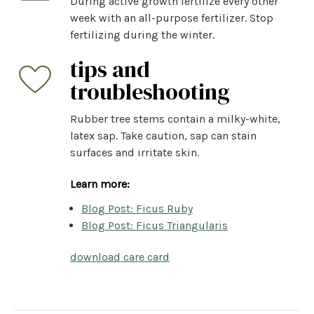
During active growth fertilize every other
week with an all-purpose fertilizer. Stop
fertilizing during the winter.
tips and
troubleshooting
Rubber tree stems contain a milky-white,
latex sap. Take caution, sap can stain
surfaces and irritate skin.
Learn more:
Blog Post: Ficus Ruby
Blog Post: Ficus Triangularis
download care card