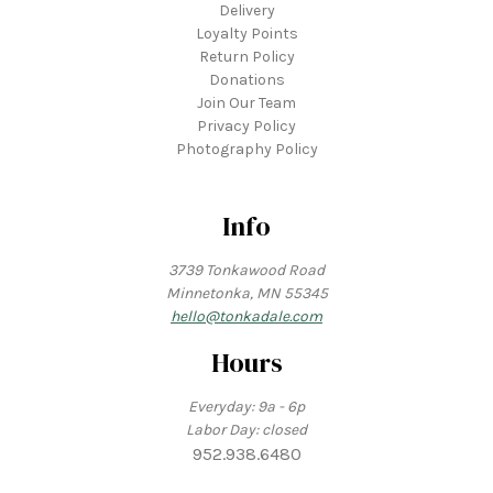
Delivery
Loyalty Points
Return Policy
Donations
Join Our Team
Privacy Policy
Photography Policy
Info
3739 Tonkawood Road
Minnetonka, MN 55345
hello@tonkadale.com
Hours
Everyday: 9a - 6p
Labor Day: closed
952.938.6480