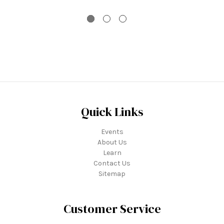
Quick Links
Events
About Us
Learn
Contact Us
Sitemap
Customer Service