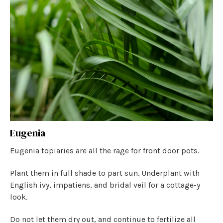
Eugenia
Eugenia topiaries are all the rage for front door pots.
Plant them in full shade to part sun. Underplant with
English ivy, impatiens, and bridal veil for a cottage-y
look.
Do not let them dry out, and continue to fertilize all