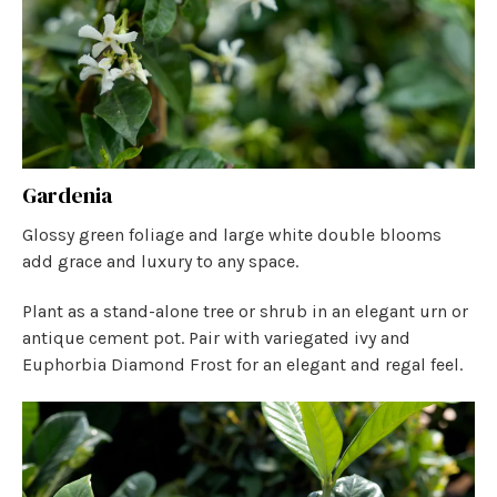
Gardenia
Glossy green foliage and large white double blooms
add grace and luxury to any space.
Plant as a stand-alone tree or shrub in an elegant urn or
antique cement pot. Pair with variegated ivy and
Euphorbia Diamond Frost for an elegant and regal feel.