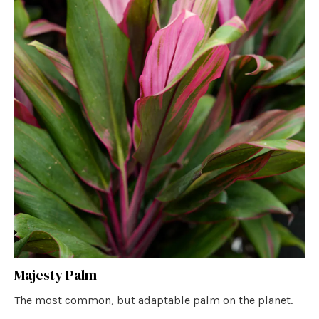
Majesty Palm
The most common, but adaptable palm on the planet.