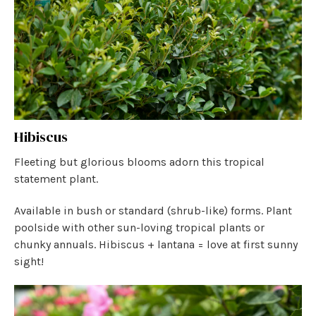
Hibiscus
Fleeting but glorious blooms adorn this tropical
statement plant.
Available in bush or standard (shrub-like) forms. Plant
poolside with other sun-loving tropical plants or
chunky annuals. Hibiscus + lantana = love at first sunny
sight!