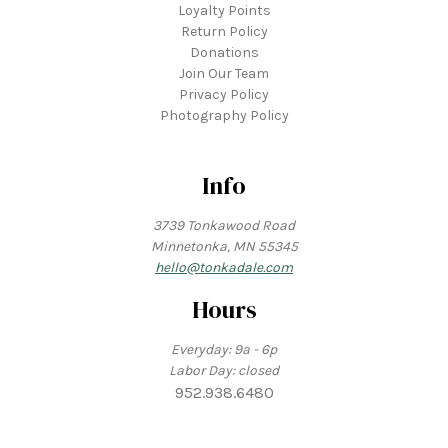
Loyalty Points
Return Policy
Donations
Join Our Team
Privacy Policy
Photography Policy
Info
3739 Tonkawood Road
Minnetonka, MN 55345
hello@tonkadale.com
Hours
Everyday: 9a - 6p
Labor Day: closed
952.938.6480