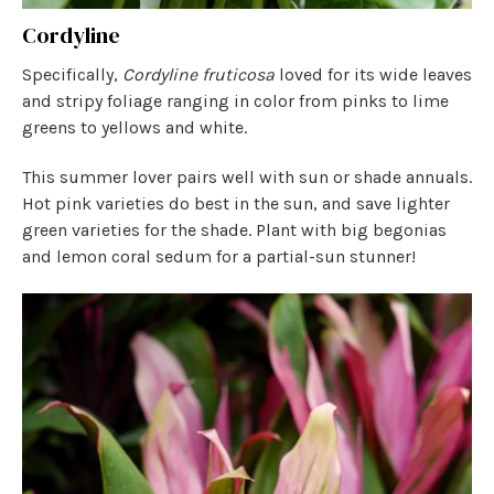
Cordyline
Specifically,
Cordyline fruticosa
loved for its wide leaves
and stripy foliage ranging in color from pinks to lime
greens to yellows and white.
This summer lover pairs well with sun or shade annuals.
Hot pink varieties do best in the sun, and save lighter
green varieties for the shade. Plant with big begonias
and lemon coral sedum for a partial-sun stunner!