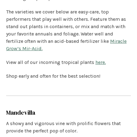
The varieties we cover below are easy-care, top
performers that play well with others. Feature them as
stand out plants in containers, or mix and match with
your favorite annuals and foliage. Water well and
fertilize often with an acid-based fertilizer like
Miracle
Grow’s Mir-Acid.
View all of our incoming tropical plants
here.
Shop early and often for the best selection!
Mandevilla
A showy and vigorous vine with prolific flowers that
provide the perfect pop of color.