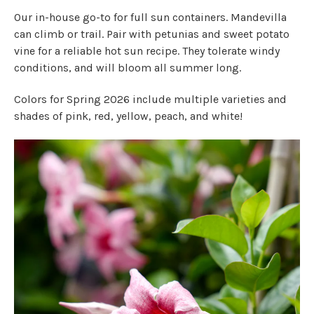
Our in-house go-to for full sun containers. Mandevilla
can climb or trail. Pair with petunias and sweet potato
vine for a reliable hot sun recipe. They tolerate windy
conditions, and will bloom all summer long.
Colors for Spring 2026 include multiple varieties and
shades of pink, red, yellow, peach, and white!