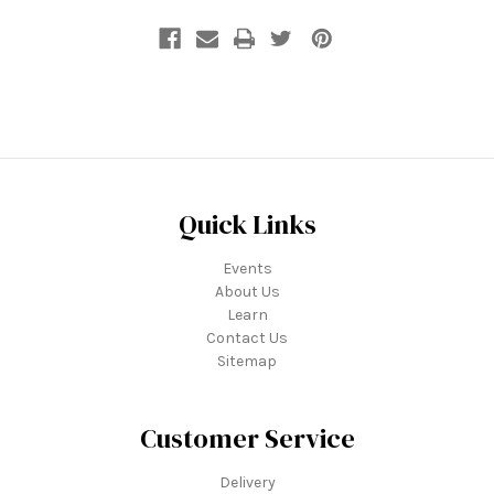
Quick Links
Events
About Us
Learn
Contact Us
Sitemap
Customer Service
Delivery