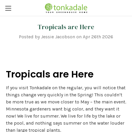
Tropicals are Here
Posted by Jessie Jacobson on Apr 26th 2026
Tropicals are Here
If you visit Tonkadale on the regular, you will notice that
things change very quickly in the Spring! This couldn’t
be more true as we move closer to May – the main event.
Minnesota gardeners want big color, and they want it
now! We live for summer. We live for life by the lake or
the pool, and nothing says summer on the water louder
than large tropical plants.