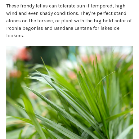
These frondy fellas can tolerate sun if tempered, high
wind and even shady conditions. They're perfect stand
alones on the terrace, or plant with the big bold color of
I’conia begonias and Bandana Lantana for lakeside
lookers.