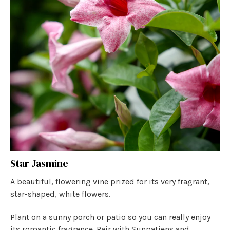
Star Jasmine
A beautiful, flowering vine prized for its very fragrant,
star-shaped, white flowers.
Plant on a sunny porch or patio so you can really enjoy
its romantic fragrance. Pair with Sunpatiens and