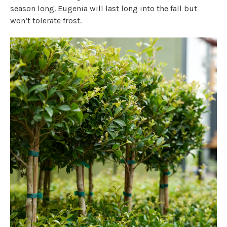
season long. Eugenia will last long into the fall but
won’t tolerate frost.