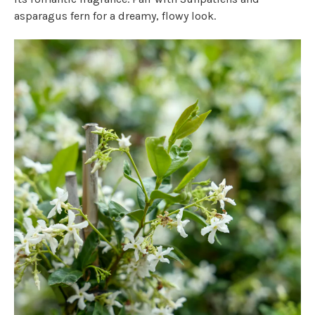
asparagus fern for a dreamy, flowy look.