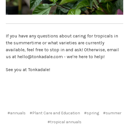
If you have any questions about caring for tropicals in
the summertime or what varieties are currently
available, feel free to stop in and ask! Otherwise, email
us at hello@tonkadale.com - we're here to help!
See you at Tonkadale!
#annuals
#Plant Care and Education
#spring
#summer
#tropical annuals