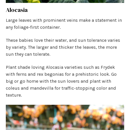
Alocasia
Large leaves with prominent veins make a statement in
any foliage-first container.
These babies love their water, and sun tolerance varies
by variety. The larger and thicker the leaves, the more
sun they can tolerate.
Plant shade loving Alocasia varieties such as Frydek
with ferns and rex begonias for a prehistoric look. Go
big or go home with the sun lovers and plant with
coleus and mandevilla for traffic-stopping color and
texture.