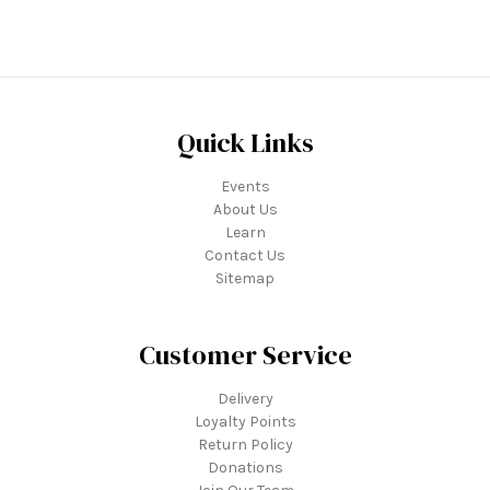
Quick Links
Events
About Us
Learn
Contact Us
Sitemap
Customer Service
Delivery
Loyalty Points
Return Policy
Donations