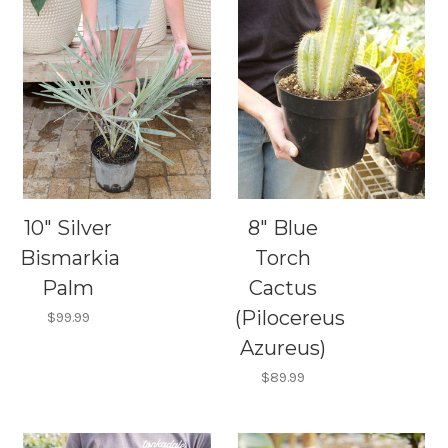
10" Silver
8" Blue
Bismarkia
Torch
Palm
Cactus
(Pilocereus
$99.99
Azureus)
$89.99