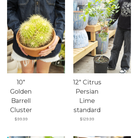
10"
12" Citrus
Golden
Persian
Barrell
Lime
Cluster
standard
$99.99
$129.99