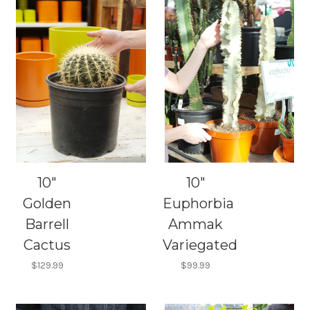
10"
10"
Golden
Euphorbia
Barrell
Ammak
Cactus
Variegated
$129.99
$99.99