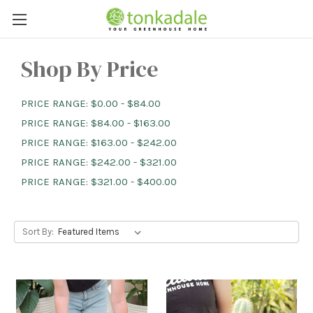
Shop By Price
PRICE RANGE: $0.00 - $84.00
PRICE RANGE: $84.00 - $163.00
PRICE RANGE: $163.00 - $242.00
PRICE RANGE: $242.00 - $321.00
PRICE RANGE: $321.00 - $400.00
Sort By: