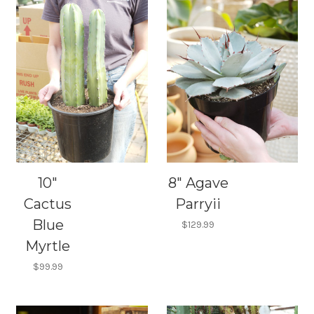
10"
8" Agave
Cactus
Parryii
Blue
$129.99
Myrtle
$99.99