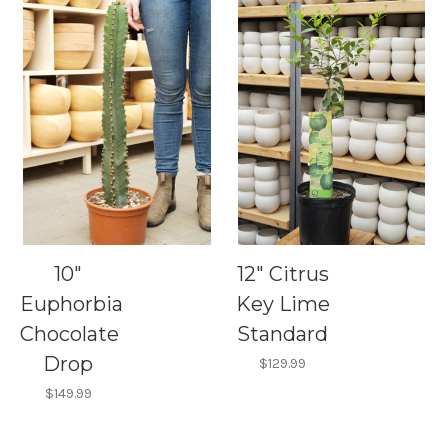
10"
12" Citrus
Euphorbia
Key Lime
Chocolate
Standard
Drop
$129.99
$149.99