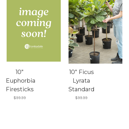
10"
10" Ficus
Euphorbia
Lyrata
Firesticks
Standard
$99.99
$99.99