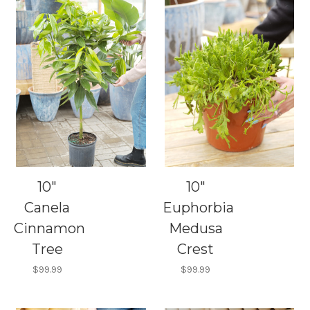
10"
10"
Canela
Euphorbia
Cinnamon
Medusa
Tree
Crest
$99.99
$99.99