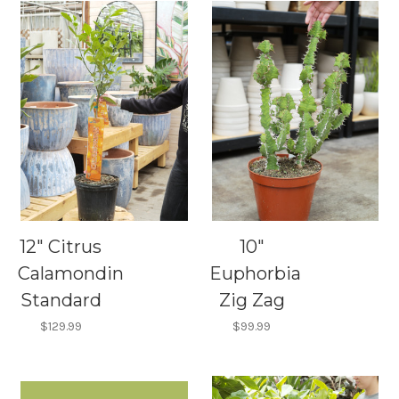
12" Citrus
10"
Calamondin
Euphorbia
Standard
Zig Zag
$129.99
$99.99