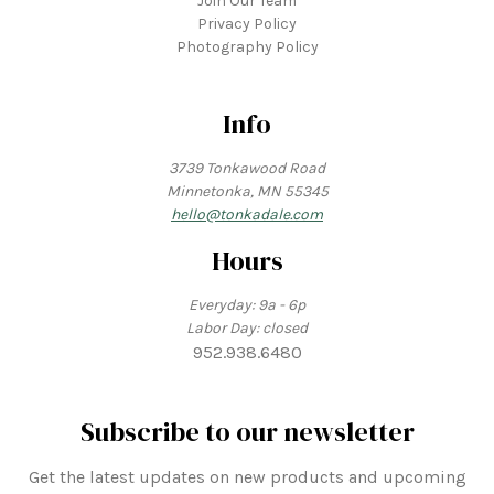
Join Our Team
Privacy Policy
Photography Policy
Info
3739 Tonkawood Road
Minnetonka, MN 55345
hello@tonkadale.com
Hours
Everyday: 9a - 6p
Labor Day: closed
952.938.6480
Subscribe to our newsletter
Get the latest updates on new products and upcoming