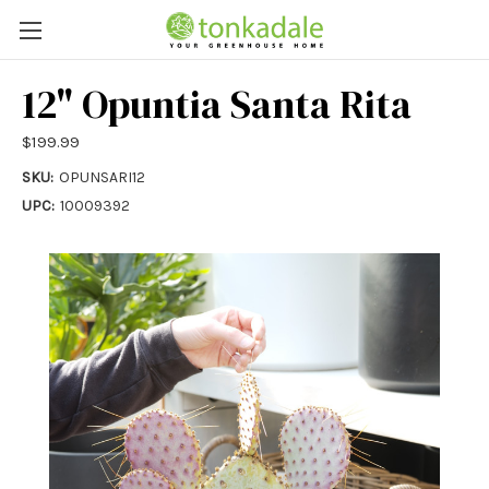
12" Opuntia Santa Rita
$199.99
SKU:
OPUNSARI12
UPC:
10009392