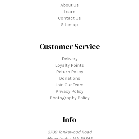
About Us
Learn
Contact Us
Sitemap
Customer Service
Delivery
Loyalty Points
Return Policy
Donations
Join Our Team
Privacy Policy
Photography Policy
Info
3739 Tonkawood Road
Minnetonka, MN 55345