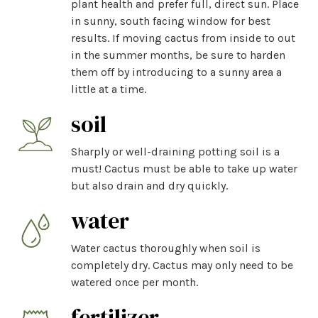
plant health and prefer full, direct sun. Place
in sunny, south facing window for best
results. If moving cactus from inside to out
in the summer months, be sure to harden
them off by introducing to a sunny area a
little at a time.
soil
Sharply or well-draining potting soil is a
must! Cactus must be able to take up water
but also drain and dry quickly.
water
Water cactus thoroughly when soil is
completely dry. Cactus may only need to be
watered once per month.
fertilizer