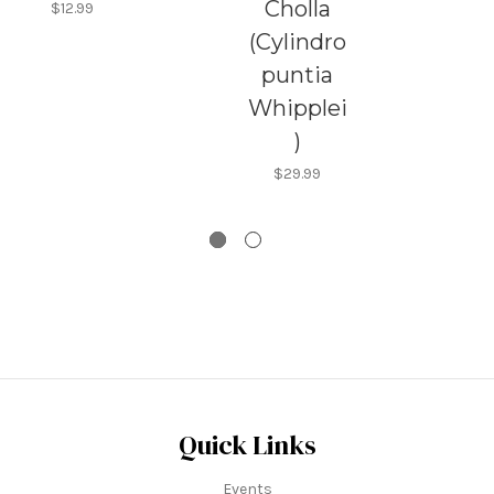
Cholla
$12.99
(Cylindro
puntia
Whipplei
)
$29.99
Quick Links
Events