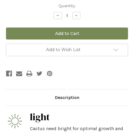
Current
Quantity:
Stock:
Decrease
Increase
Quantity
Quantity
of
of
12"
12"
Opuntia
Opuntia
Santa
Santa
Rita
Rita
Add to Wish List
Description
light
Cactus need bright for optimal growth and