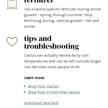
Use a cactus specific fertilizer during active
growth - spring through summer. Stop
fertilizing during inactive growth - fall and
winter.
tips and
troubleshooting
Cactus can actually handle fairly cool
temperatures and can be left outside longer
into fall than most people think.
Learn more:
Blog Post: Cactus
Blog Post: Prickly Pear Cactus
download care card