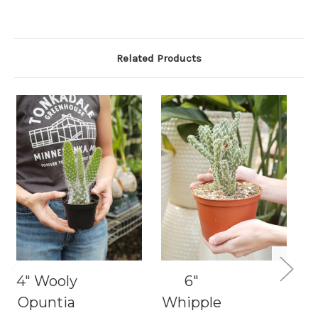
Related Products
4" Wooly
6"
1
Opuntia
Whipple