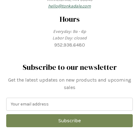
hello@tonkadale.com
Hours
Everyday: 9a - 6p
Labor Day: closed
952.938.6480
Subscribe to our newsletter
Get the latest updates on new products and upcoming
sales
E
m
a
i
l
A