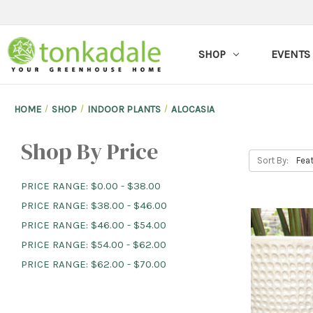
SHOP
EVENTS
HOME
SHOP
INDOOR PLANTS
ALOCASIA
Shop By Price
Sort By:
PRICE RANGE: $0.00 - $38.00
PRICE RANGE: $38.00 - $46.00
PRICE RANGE: $46.00 - $54.00
PRICE RANGE: $54.00 - $62.00
PRICE RANGE: $62.00 - $70.00