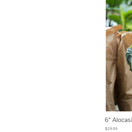
6" Alocas
$29.99