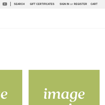
|
SEARCH
GIFT CERTIFICATES
SIGN IN
or
REGISTER
CART