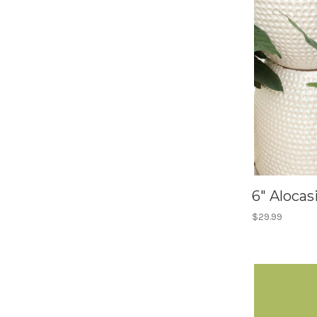
6" Alocas
$29.99