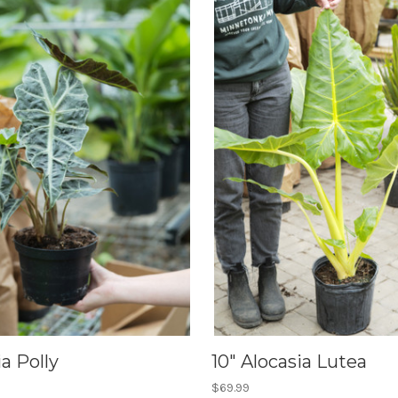
ia Polly
10" Alocasia Lutea
$69.99