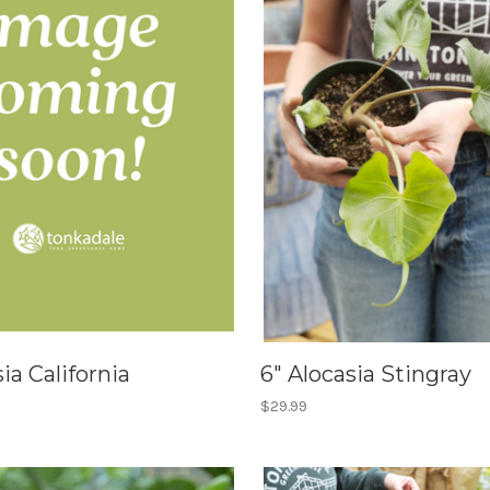
ia California
6" Alocasia Stingray
$29.99