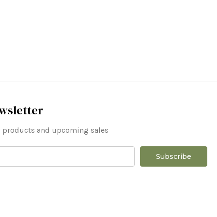
wsletter
ew products and upcoming sales