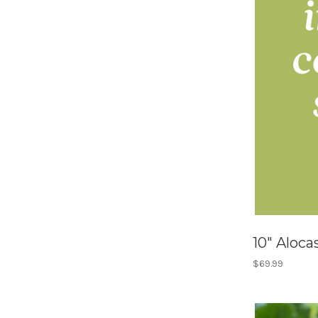
10" Alocas
$69.99