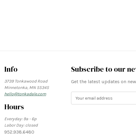
Info
Subscribe to our ne
3739 Tonkawood Road
Get the latest updates on n
Minnetonka, MN 55345
hello@tonkadale.com
E
m
Hours
a
i
Everyday: 9a - 6p
l
Labor Day: closed
A
952.938.6480
d