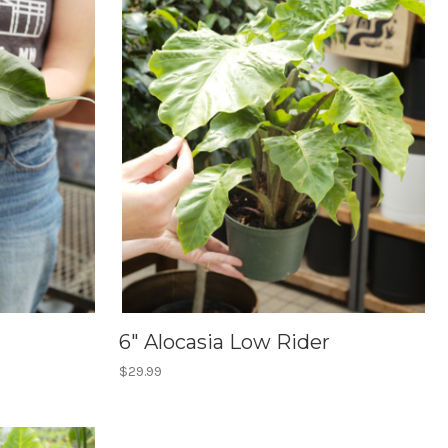
6" Alocasia Low Rider
$29.99