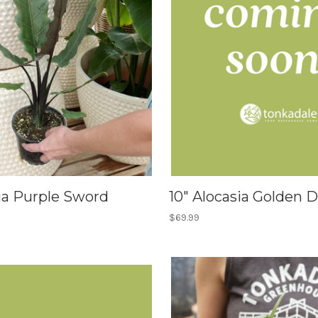
ia Purple Sword
10" Alocasia Golden 
$69.99