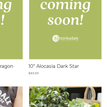
Dragon
10" Alocasia Dark Star
$69.99