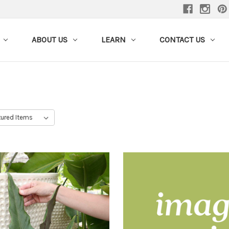
ABOUT US
LEARN
CONTACT US