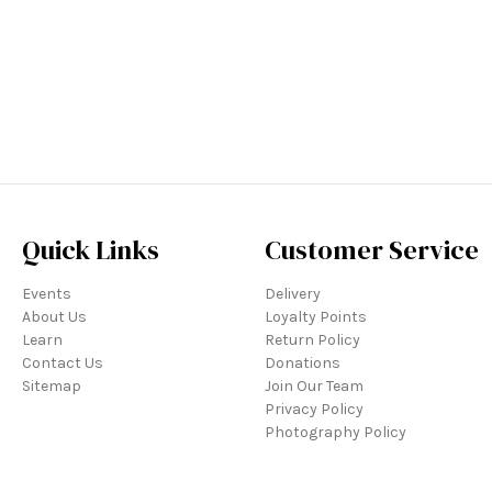
Quick Links
Customer Service
Events
Delivery
About Us
Loyalty Points
Learn
Return Policy
Contact Us
Donations
Sitemap
Join Our Team
Privacy Policy
Photography Policy