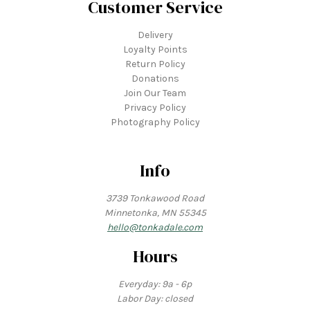
Customer Service
Delivery
Loyalty Points
Return Policy
Donations
Join Our Team
Privacy Policy
Photography Policy
Info
3739 Tonkawood Road
Minnetonka, MN 55345
hello@tonkadale.com
Hours
Everyday: 9a - 6p
Labor Day: closed