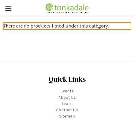
There are no products listed under this category.
Quick Links
Events
About Us
Learn
Contact Us
Sitemap