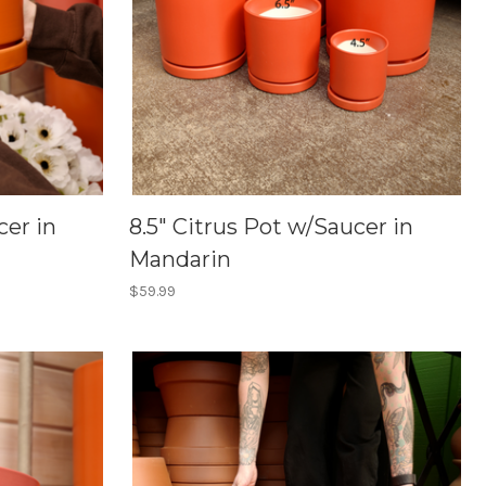
cer in
8.5" Citrus Pot w/Saucer in
Mandarin
$59.99