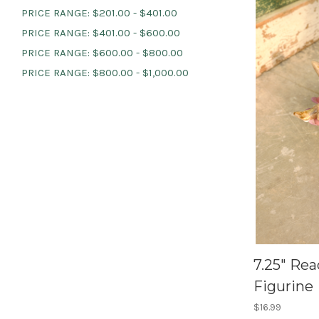
PRICE RANGE: $201.00 - $401.00
PRICE RANGE: $401.00 - $600.00
PRICE RANGE: $600.00 - $800.00
PRICE RANGE: $800.00 - $1,000.00
7.25" Rea
Figurine
$16.99