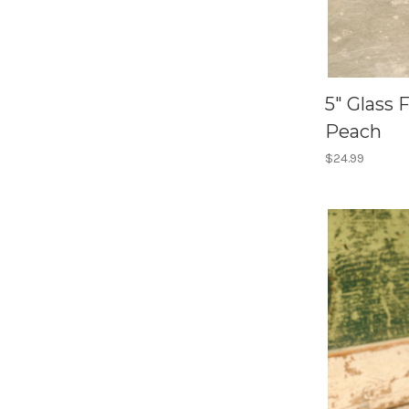
5" Glass 
Peach
$24.99