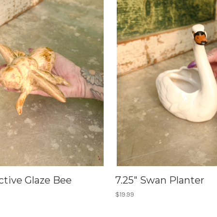
ctive Glaze Bee
7.25" Swan Planter
$19.99