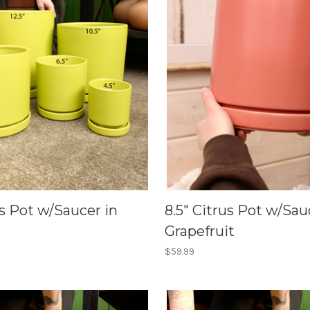
us Pot w/Saucer in
8.5" Citrus Pot w/Sau
Grapefruit
$59.99