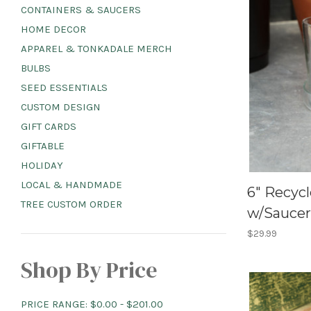
CONTAINERS & SAUCERS
HOME DECOR
APPAREL & TONKADALE MERCH
BULBS
SEED ESSENTIALS
CUSTOM DESIGN
GIFT CARDS
GIFTABLE
HOLIDAY
LOCAL & HANDMADE
6" Recycl
TREE CUSTOM ORDER
w/Saucer
$29.99
Shop By Price
PRICE RANGE: $0.00 - $201.00