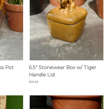
ss Pot
6.5" Stonewear Box w/ Tiger
Handle Lid
$19.99