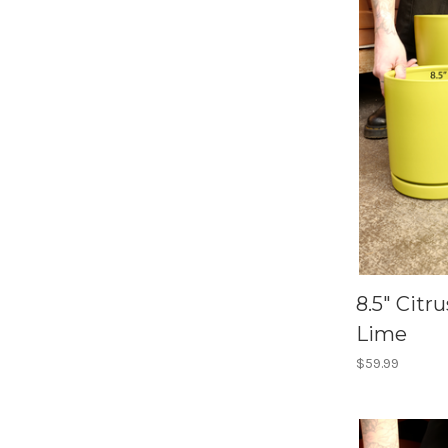
8.5" Citr
Lime
$59.99