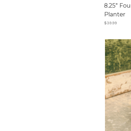
8.25" Fo
Planter
$39.99