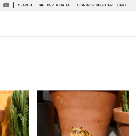
|
SEARCH
GIFT CERTIFICATES
SIGN IN
or
REGISTER
CART