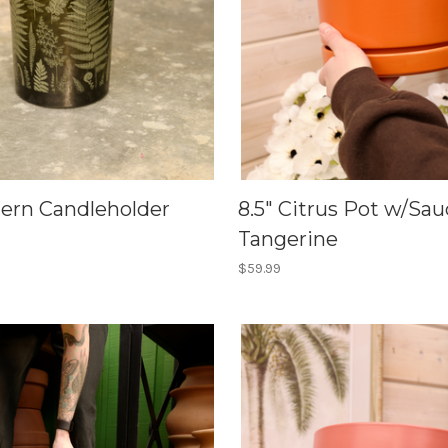
Fern Candleholder
8.5" Citrus Pot w/Sau
Tangerine
$59.99