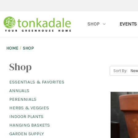
SHOP
EVENTS
HOME
SHOP
Shop
Sort By:
ESSENTIALS & FAVORITES
ANNUALS
PERENNIALS
HERBS & VEGGIES
INDOOR PLANTS
HANGING BASKETS
GARDEN SUPPLY