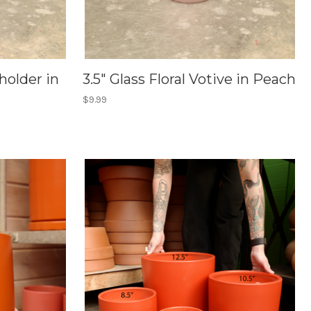
holder in
3.5" Glass Floral Votive in Peach
$9.99