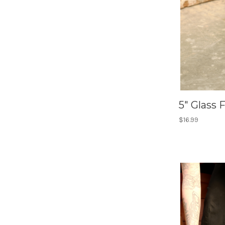
5" Glass 
$16.99