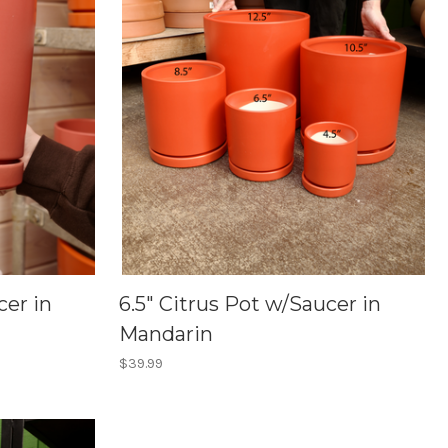
cer in
6.5" Citrus Pot w/Saucer in
Mandarin
$39.99