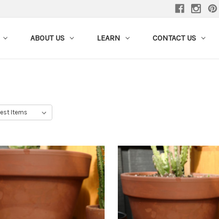
ABOUT US
LEARN
CONTACT US