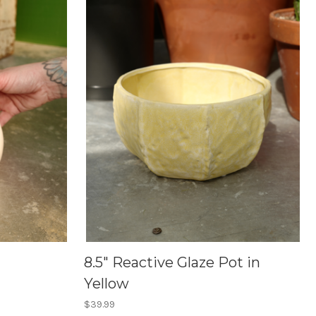
8.5" Reactive Glaze Pot in
Yellow
$39.99