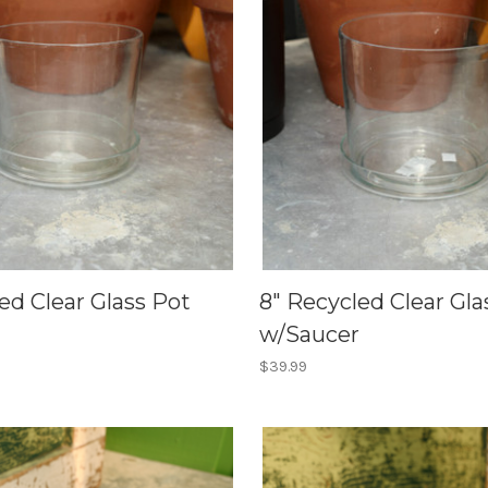
ed Clear Glass Pot
8" Recycled Clear Gla
w/Saucer
$39.99