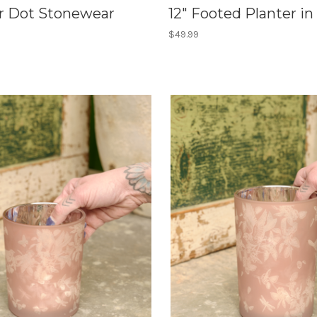
ur Dot Stonewear
12" Footed Planter in
$49.99