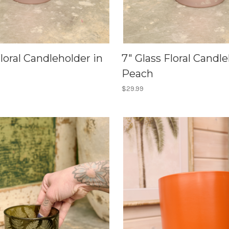
Floral Candleholder in
7" Glass Floral Candle
Peach
$29.99