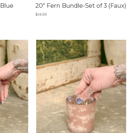
 Blue
20" Fern Bundle-Set of 3 (Faux)
$14.99