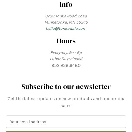
Info
3739 Tonkawood Road
Minnetonka, MN 55345
hello@tonkadale.com
Hours
Everyday: 9a - 6p
Labor Day: closed
952.938.6480
Subscribe to our newsletter
Get the latest updates on new products and upcoming
sales
E
m
a