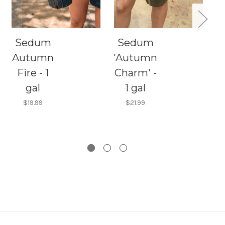
Sedum
Sedum
Autumn
'Autumn
Fire - 1
Charm' -
S
gal
1 gal
$19.99
$21.99