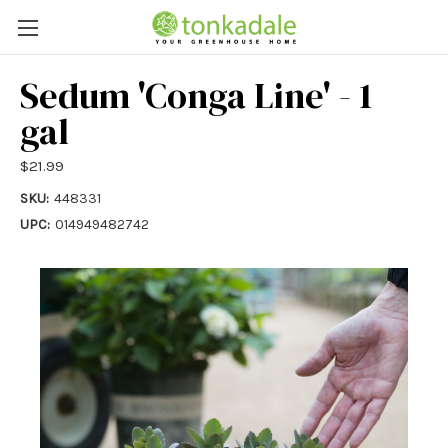
Sedum 'Conga Line' - 1
gal
$21.99
SKU:
448331
UPC:
014949482742