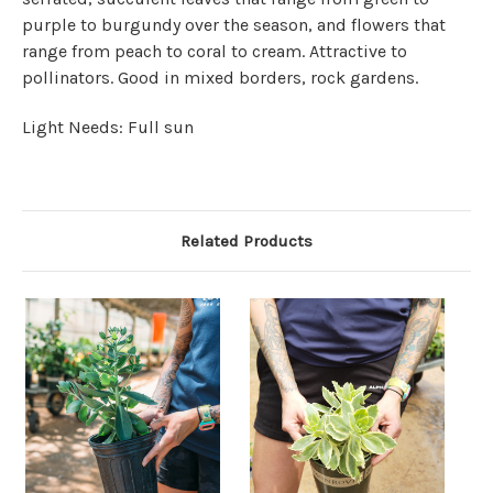
purple to burgundy over the season, and flowers that
range from peach to coral to cream. Attractive to
pollinators. Good in mixed borders, rock gardens.
Light Needs: Full sun
Related Products