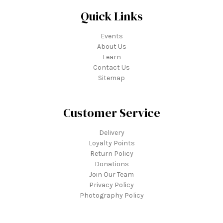
Quick Links
Events
About Us
Learn
Contact Us
Sitemap
Customer Service
Delivery
Loyalty Points
Return Policy
Donations
Join Our Team
Privacy Policy
Photography Policy