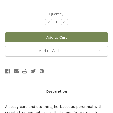
Current
Quantity:
Stock:
Decrease
Increase
Quantity
Quantity
of
of
Sedum
Sedum
'Conga
'Conga
Line'
Line'
-
-
1
1
gal
gal
Add to Wish List
Description
An easy-care and stunning herbaceous perennial with
serrated, succulent leaves that range from green to