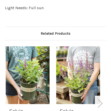
Light Needs: Full sun
Related Products