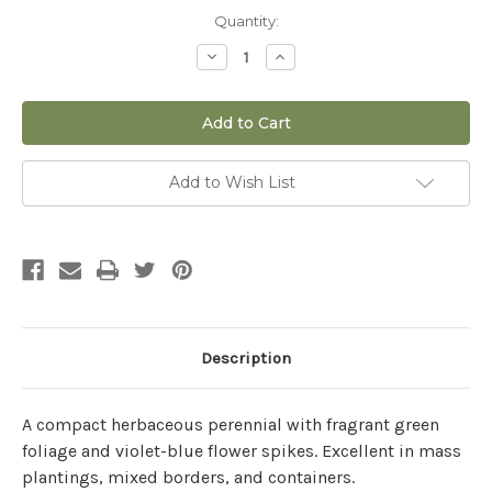
Current
Quantity:
Stock:
Decrease
Increase
Quantity
Quantity
of
of
Salvia
Salvia
'Apex™
'Apex™
Blue'
Blue'
-
-
1
1
gal
gal
Add to Wish List
Description
A compact herbaceous perennial with fragrant green
foliage and violet-blue flower spikes. Excellent in mass
plantings, mixed borders, and containers.