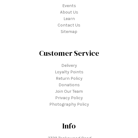
Events
About Us
Learn
Contact Us
Sitemap
Customer Service
Delivery
Loyalty Points
Return Policy
Donations
Join Our Team
Privacy Policy
Photography Policy
Info