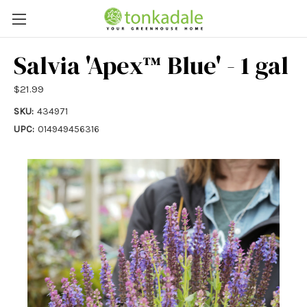
Salvia 'Apex™ Blue' - 1 gal
$21.99
SKU:
434971
UPC:
014949456316