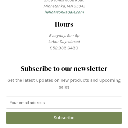
3739 Tonkawood Road
Minnetonka, MN 55345
hello@tonkadale.com
Hours
Everyday: 9a - 6p
Labor Day: closed
952.938.6480
Subscribe to our newsletter
Get the latest updates on new products and upcoming
sales
E
m
a
i
l