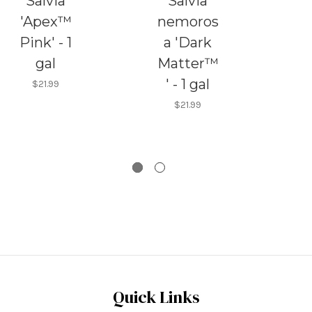
Salvia
Salvia
'Apex™
nemoros
n
Pink' - 1
a 'Dark
gal
Matter™
'
' - 1 gal
na
$21.99
$21.99
Quick Links