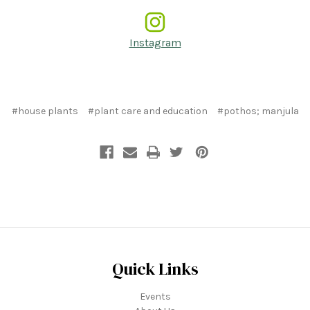
Instagram
#house plants
#plant care and education
#pothos; manjula
Quick Links
Events