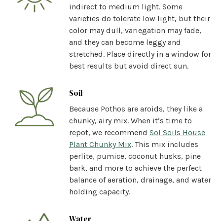
indirect to medium light. Some
varieties do tolerate low light, but their
color may dull, variegation may fade,
and they can become leggy and
stretched. Place directly in a window for
best results but avoid direct sun.
Soil
Because Pothos are aroids, they like a
chunky, airy mix. When it’s time to
repot, we recommend
Sol Soils House
Plant Chunky Mix
. This mix includes
perlite, pumice, coconut husks, pine
bark, and more to achieve the perfect
balance of aeration, drainage, and water
holding capacity.
Water