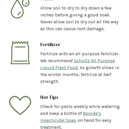
Allow soil to dry to dry down a few
inches before giving a good soak.
Never allow soil to dry out all the way
as this can cause root damage.
Fertilizer
Fertilize with an all-purpose fertilizer.
We recommend
Schultz All Purpose
Liquid Plant Food.
As growth slows in
the winter months, fertilize at half
strength.
Hot Tips
Check for pests weekly while watering
and keep a bottle of
Bonide’s
Insecticidal Soap
on hand for easy
treatment.