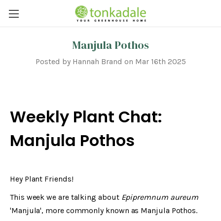
Manjula Pothos
Posted by Hannah Brand on Mar 16th 2025
Weekly Plant Chat:
Manjula Pothos
Hey Plant Friends!
This week we are talking about
Epipremnum aureum
'Manjula', more commonly known as Manjula Pothos.