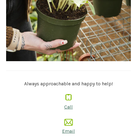
Always approachable and happy to help!
Call
Email