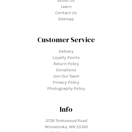
About Us
Learn
Contact Us
Sitemap
Customer Service
Delivery
Loyalty Points
Return Policy
Donations
Join Our Team
Privacy Policy
Photography Policy
Info
3739 Tonkawood Road
Minnetonka, MN 55345