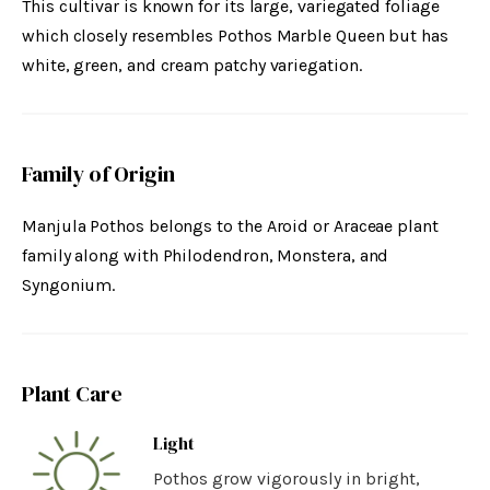
This cultivar is known for its large, variegated foliage
which closely resembles Pothos Marble Queen but has
white, green, and cream patchy variegation.
Family of Origin
Manjula Pothos belongs to the Aroid or Araceae plant
family along with Philodendron, Monstera, and
Syngonium.
Plant Care
Light
Pothos grow vigorously in bright,