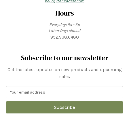
hello@tonkadale.com
Hours
Everyday: 9a - 6p
Labor Day: closed
952.938.6480
Subscribe to our newsletter
Get the latest updates on new products and upcoming
sales
E
m
a
i
l
A
d