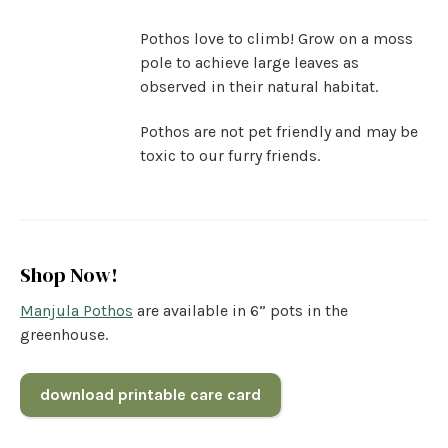
Pothos love to climb! Grow on a moss
pole to achieve large leaves as
observed in their natural habitat.
Pothos are not pet friendly and may be
toxic to our furry friends.
Shop Now!
Manjula Pothos
are available in 6” pots in the
greenhouse.
download printable care card