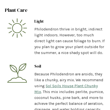
Plant Care
Light
Philodendron thrive in bright, indirect
light indoors. However, too much
direct light can cause foliage to burn. If
you plan to grow your plant outside for
the summer, a nice shady spot will do.
Soil
Because Philodendron are aroids, they
like a chunky, airy mix. We recommend
using
Sol Soils House Plant Chunky
Mix
.
This mix includes perlite, pumice,
coconut husks, pine bark, and more to
achieve the perfect balance of aeration,
drainage, and water holding capacity.