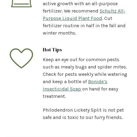
active growth with an all-purpose
fertilizer. We recommend
Schultz All-
Purpose Liquid Plant Food
. Cut
fertilizer routine in half in the fall and
winter months.
Hot Tips
Keep an eye out for common pests
such as mealy bugs and spider mites.
Check for pests weekly while watering
and keep a bottle of
Bonide’s
Insecticidal Soap
on hand for easy
treatment.
Philodendron Lickety Split is not pet
safe and is toxic to our furry friends.