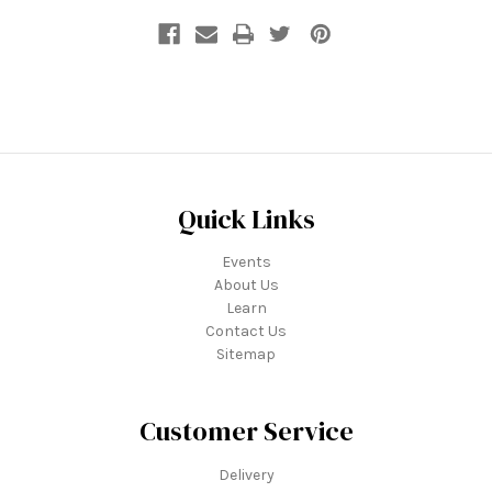
Quick Links
Events
About Us
Learn
Contact Us
Sitemap
Customer Service
Delivery