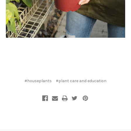
#houseplants
#plant care and education