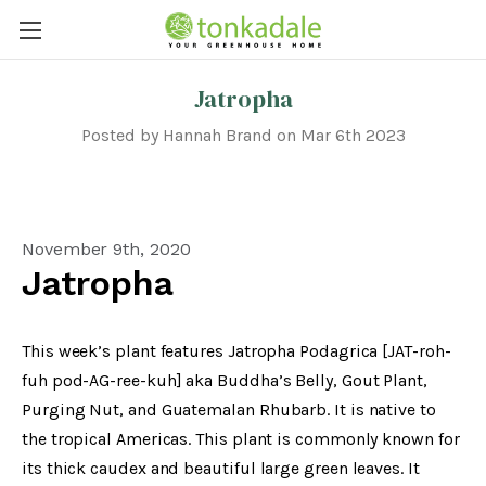
Jatropha
Posted by Hannah Brand on Mar 6th 2023
November 9th, 2020
Jatropha
This week’s plant features Jatropha Podagrica [JAT-roh-
fuh pod-AG-ree-kuh] aka Buddha’s Belly, Gout Plant,
Purging Nut, and Guatemalan Rhubarb. It is native to
the tropical Americas. This plant is commonly known for
its thick caudex and beautiful large green leaves. It