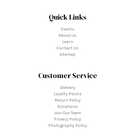
Quick Links
Events
About Us
Learn
Contact Us
Sitemap
Customer Service
Delivery
Loyalty Points
Return Policy
Donations
Join Our Team
Privacy Policy
Photography Policy