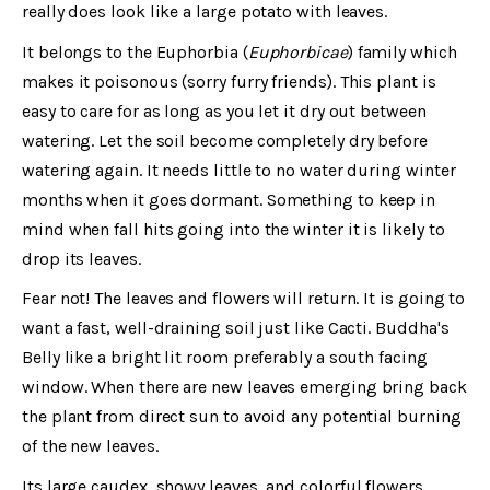
really does look like a large potato with leaves.
It belongs to the Euphorbia (
Euphorbicae
) family which
makes it poisonous (sorry furry friends). This plant is
easy to care for as long as you let it dry out between
watering. Let the soil become completely dry before
watering again. It needs little to no water during winter
months when it goes dormant. Something to keep in
mind when fall hits going into the winter it is likely to
drop its leaves.
Fear not! The leaves and flowers will return. It is going to
want a fast, well-draining soil just like Cacti. Buddha's
Belly like a bright lit room preferably a south facing
window. When there are new leaves emerging bring back
the plant from direct sun to avoid any potential burning
of the new leaves.
Its large caudex, showy leaves, and colorful flowers