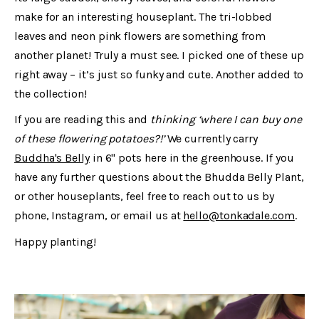
make for an interesting houseplant. The tri-lobbed
leaves and neon pink flowers are something from
another planet! Truly a must see. I picked one of these up
right away – it’s just so funky and cute. Another added to
the collection!
If you are reading this and
thinking ‘where I can buy one
of these flowering potatoes?!’
We currently carry
Buddha's Belly
in 6" pots here in the greenhouse. If you
have any further questions about the Bhudda Belly Plant,
or other houseplants, feel free to reach out to us by
phone, Instagram, or email us at
hello@tonkadale.com
.
Happy planting!