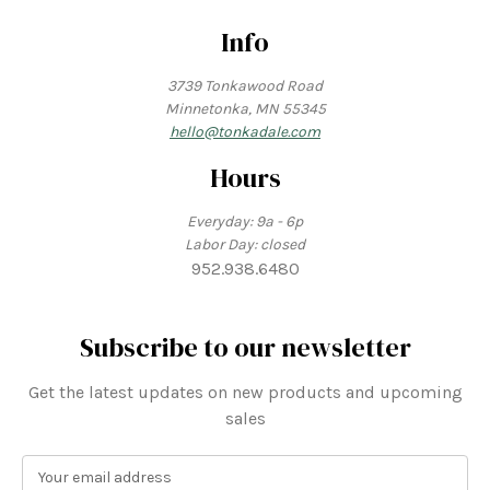
Info
3739 Tonkawood Road
Minnetonka, MN 55345
hello@tonkadale.com
Hours
Everyday: 9a - 6p
Labor Day: closed
952.938.6480
Subscribe to our newsletter
Get the latest updates on new products and upcoming
sales
E
m