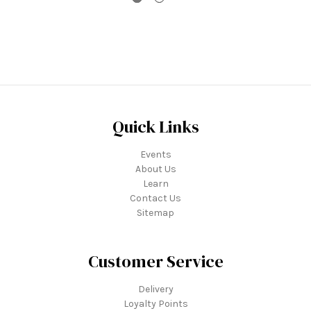
Quick Links
Events
About Us
Learn
Contact Us
Sitemap
Customer Service
Delivery
Loyalty Points