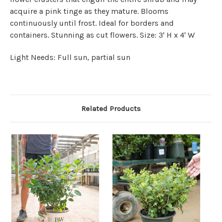
acquire a pink tinge as they mature. Blooms
continuously until frost. Ideal for borders and
containers. Stunning as cut flowers. Size: 3' H x 4' W
Light Needs: Full sun, partial sun
Related Products