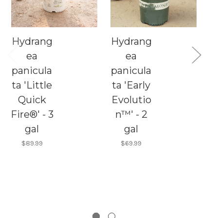
Hydrang
Hydrang
C
ea
ea
panicula
panicula
H
ta 'Little
ta 'Early
Quick
Evolutio
p
Fire®' - 3
n™' - 2
t
gal
gal
F
$89.99
$69.99