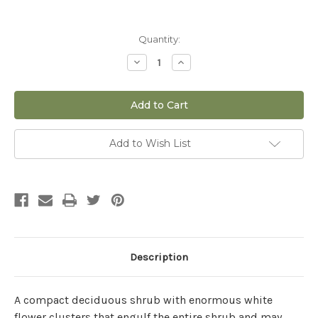
Current
Quantity:
Stock:
Decrease
Increase
Quantity
Quantity
of
of
Hydrangea
Hydrangea
paniculata
paniculata
'Bobo'
'Bobo'
-
-
3
3
gal
gal
Add to Wish List
Description
A compact deciduous shrub with enormous white
flower clusters that engulf the entire shrub and may