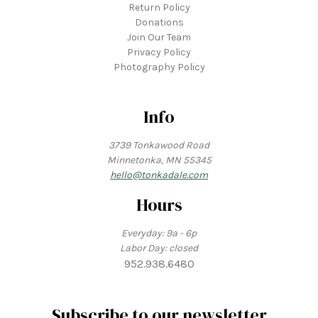
Return Policy
Donations
Join Our Team
Privacy Policy
Photography Policy
Info
3739 Tonkawood Road
Minnetonka, MN 55345
hello@tonkadale.com
Hours
Everyday: 9a - 6p
Labor Day: closed
952.938.6480
Subscribe to our newsletter