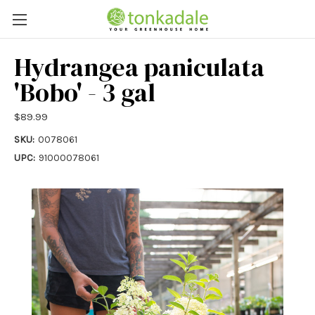
Hydrangea paniculata
'Bobo' - 3 gal
$89.99
SKU:
0078061
UPC:
91000078061