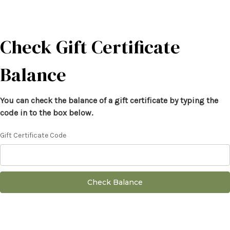
Check Gift Certificate
Balance
You can check the balance of a gift certificate by typing the
code in to the box below.
Gift Certificate Code