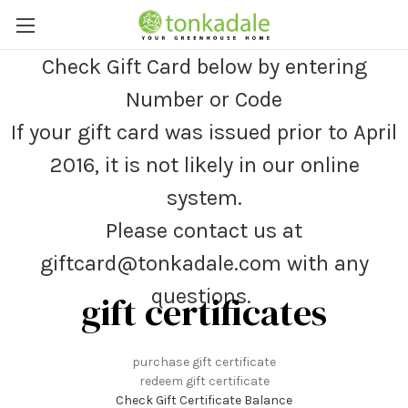
Check Gift Card below by entering
Number or Code
If your gift card was issued prior to April
2016, it is not likely in our online
system.
Please contact us at
giftcard@tonkadale.com with any
questions.
gift certificates
purchase gift certificate
redeem gift certificate
Check Gift Certificate Balance