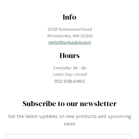
Info
3739 Tonkawood Road
Minnetonka, MN 55345
hello@tonkadale.com
Hours
Everyday: 9a - 6p
Labor Day: closed
952.938.6480
Subscribe to our newsletter
Get the latest updates on new products and upcoming
sales
E