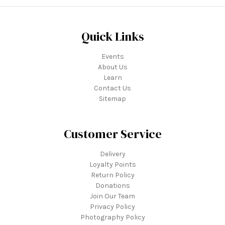
Quick Links
Events
About Us
Learn
Contact Us
Sitemap
Customer Service
Delivery
Loyalty Points
Return Policy
Donations
Join Our Team
Privacy Policy
Photography Policy