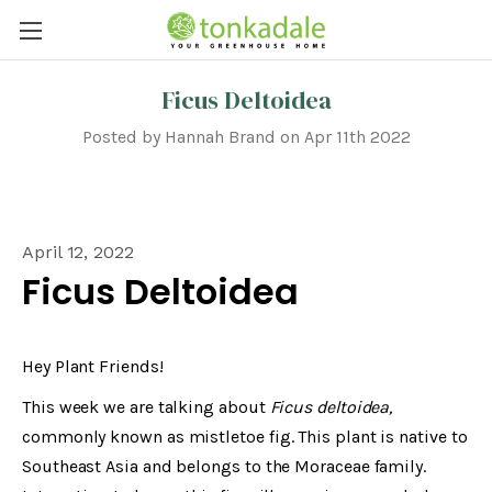
Ficus Deltoidea
Posted by Hannah Brand on Apr 11th 2022
April 12, 2022
Ficus Deltoidea
Hey Plant Friends!
This week we are talking about
Ficus deltoidea,
commonly known as mistletoe fig. This plant is native to
Southeast Asia and belongs to the Moraceae family.