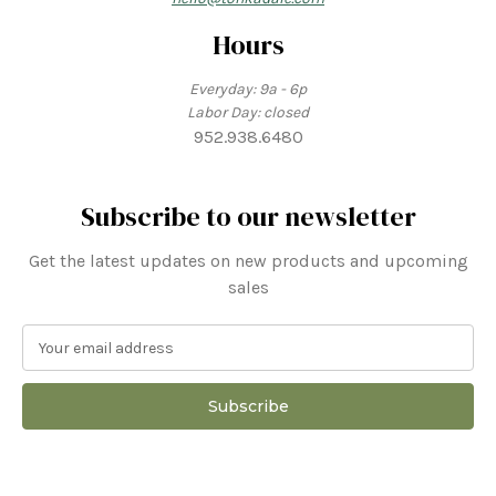
Hours
Everyday: 9a - 6p
Labor Day: closed
952.938.6480
Subscribe to our newsletter
Get the latest updates on new products and upcoming
sales
E
m
a
i
l
A
d