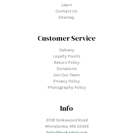
Learn
Contact Us
Sitemap
Customer Service
Delivery
Loyalty Points
Return Policy
Donations
Join Our Team
Privacy Policy
Photography Policy
Info
3739 Tonkawood Road
Minnetonka, MN 55345
hello@tonkadale.com