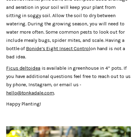
and aeration in your soil will keep your plant from
sitting in soggy soil. Allow the soil to dry between
watering. During the growing season, you will need to
water more often. Some common pests to look out for
include mealy bugs, spider mites, and scale. Having a
bottle of
Bonide’s Eight Insect Control
on hand is not a
bad idea.
Ficus deltoidea
is available in greenhouse in 4” pots. If
you have additional questions feel free to reach out to us
by phone, Instagram, or email us -
hello@tonkadale.com
.
Happy Planting!