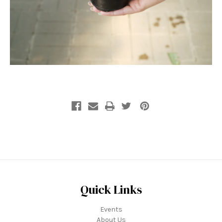
Quick Links
Events
About Us