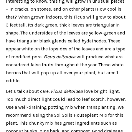
Interesting to know, this fig will grow in unusual places
– in cracks, on stones, and on other plants! How cool is
that? When grown indoors, this Ficus will grow to about
3 feet tall. Its dark green, thick leaves are triangular in
shape. The undersides of the leaves are yellow-green and
have triangular black glands called hydathodes. These
appear white on the topsides of the leaves and are a type
of modified pore.
Ficus deltoidea
will produce what are
considered false fruits throughout the year. These white
berries that will pop up all over your plant, but aren’t
edible.
Let’s talk about care.
Ficus deltoidea
love bright light.
Too much direct light could lead to leaf scorch, however.
Use a well-draining potting mix when transplanting. We
recommend using the
Sol Soils Houseplant Mix
for this
plant. This chunky mix has great ingredients such as
coconut husks, pine bark, and compost. Good drainage