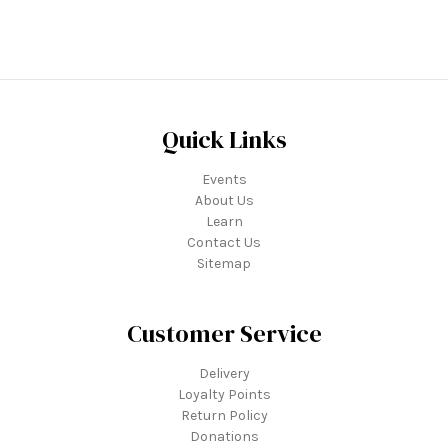
Quick Links
Events
About Us
Learn
Contact Us
Sitemap
Customer Service
Delivery
Loyalty Points
Return Policy
Donations