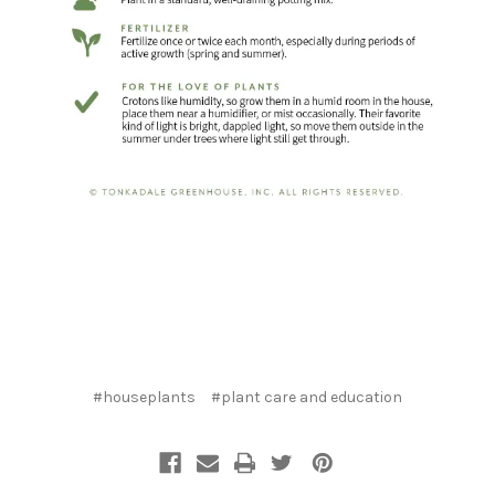
#houseplants
#plant care and education