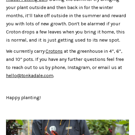
your plant outside and then back in for the winter
months, it’ll take off outside in the summer and reward
you with lots of new growth. Don’t be alarmed if your
Croton drops a few leaves when you bring it home, this
is normal, and it is just getting used to its new spot.
We currently carry
Crotons
at the greenhouse in 4”, 6”,
and 10” pots. If you have any further questions feel free
to reach out to us by phone, Instagram, or email us at
hello@tonkadale.com
.
Happy planting!