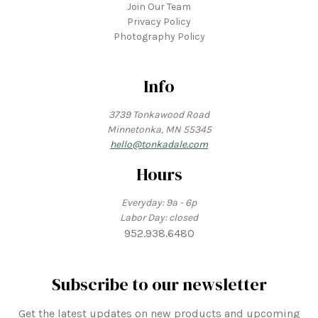
Join Our Team
Privacy Policy
Photography Policy
Info
3739 Tonkawood Road
Minnetonka, MN 55345
hello@tonkadale.com
Hours
Everyday: 9a - 6p
Labor Day: closed
952.938.6480
Subscribe to our newsletter
Get the latest updates on new products and upcoming