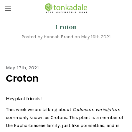
Croton
Posted by Hannah Brand on May 16th 2021
May 17th, 2021
Croton
Hey plant friends!
This week we are talking about
Codiaeum variegatum
commonly known as Crotons. This plant is a member of
the Euphorbiaceae family, just like poinsettias, and is