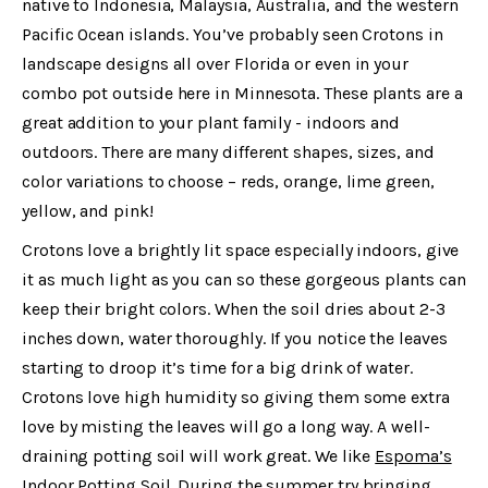
native to Indonesia, Malaysia, Australia, and the western
Pacific Ocean islands. You’ve probably seen Crotons in
landscape designs all over Florida or even in your
combo pot outside here in Minnesota. These plants are a
great addition to your plant family - indoors and
outdoors. There are many different shapes, sizes, and
color variations to choose – reds, orange, lime green,
yellow, and pink!
Crotons love a brightly lit space especially indoors, give
it as much light as you can so these gorgeous plants can
keep their bright colors. When the soil dries about 2-3
inches down, water thoroughly. If you notice the leaves
starting to droop it’s time for a big drink of water.
Crotons love high humidity so giving them some extra
love by misting the leaves will go a long way. A well-
draining potting soil will work great. We like
Espoma’s
Indoor Potting Soil
. During the summer try bringing