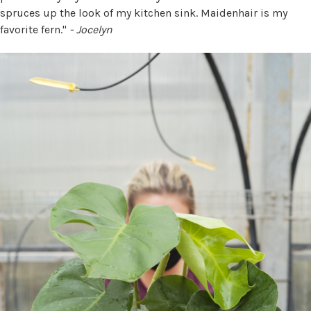
spruces up the look of my kitchen sink. Maidenhair is my
favorite fern."
- Jocelyn