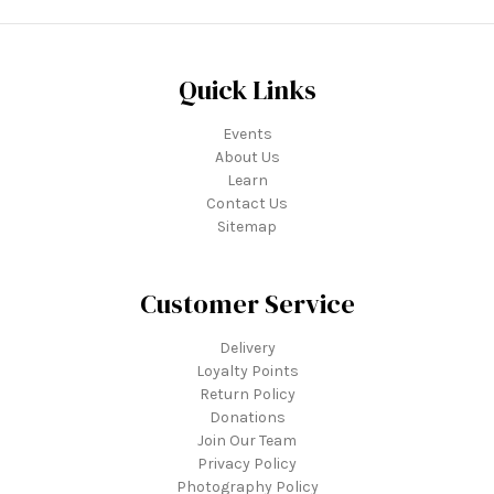
Quick Links
Events
About Us
Learn
Contact Us
Sitemap
Customer Service
Delivery
Loyalty Points
Return Policy
Donations
Join Our Team
Privacy Policy
Photography Policy