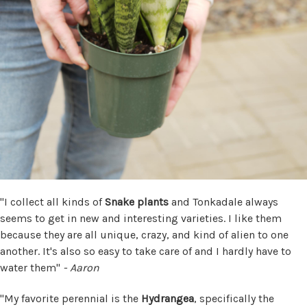
"I collect all kinds of
Snake plants
and Tonkadale always
seems to get in new and interesting varieties. I like them
because they are all unique, crazy, and kind of alien to one
another. It's also so easy to take care of and I hardly have to
water them"
- Aaron
"My favorite perennial is the
Hydrangea
, specifically the