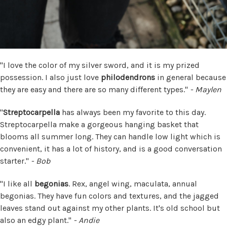
"I love the color of my silver sword, and it is my prized
possession. I also just love
philodendrons
in general because
they are easy and there are so many different types."
- Maylen
"
Streptocarpella
has always been my favorite to this day.
Streptocarpella make a gorgeous hanging basket that
blooms all summer long. They can handle low light which is
convenient, it has a lot of history, and is a good conversation
starter."
- Bob
"I like all
begonias
. Rex, angel wing, maculata, annual
begonias. They have fun colors and textures, and the jagged
leaves stand out against my other plants. It's old school but
also an edgy plant."
- Andie