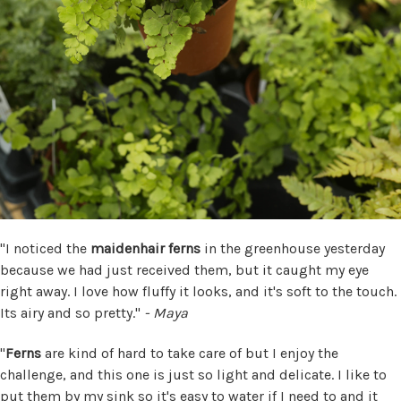
"I noticed the
maidenhair ferns
in the greenhouse yesterday
because we had just received them, but it caught my eye
right away. I love how fluffy it looks, and it's soft to the touch.
Its airy and so pretty."
- Maya
"
Ferns
are kind of hard to take care of but I enjoy the
challenge, and this one is just so light and delicate. I like to
put them by my sink so it's easy to water if I need to and it