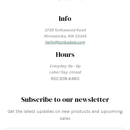
Info
3739 Tonkawood Road
Minnetonka, MN 55345
hello@tonkadale.com
Hours
Everyday: 9a - 6p
Labor Day: closed
952.938.6480
Subscribe to our newsletter
Get the latest updates on new products and upcoming
sales