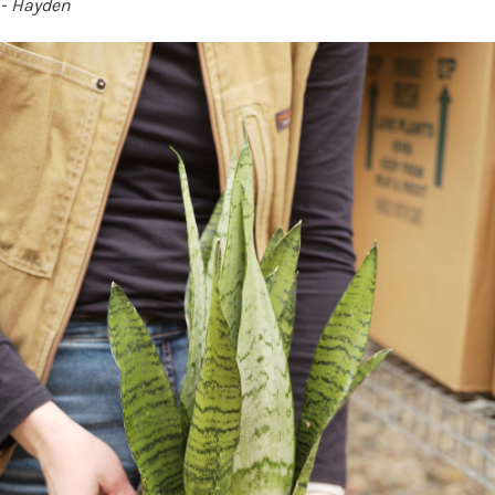
- Hayden