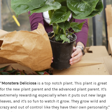
"
Monstera Deliciosa
is a top notch plant. This plant is great
for the new plant parent and the advanced plant parent. It's
extremely rewarding especially when it puts out new large
leaves, and it's so fun to watch it grow. They grow wild and
crazy and out of control like they have their own personality."