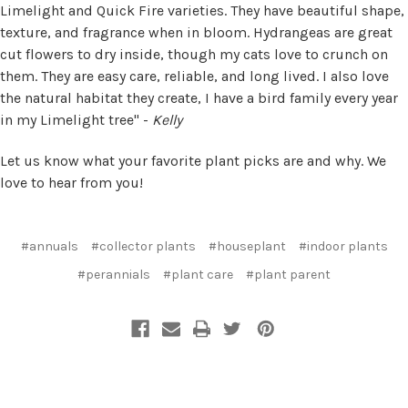
Limelight and Quick Fire varieties. They have beautiful shape,
texture, and fragrance when in bloom. Hydrangeas are great
cut flowers to dry inside, though my cats love to crunch on
them. They are easy care, reliable, and long lived. I also love
the natural habitat they create, I have a bird family every year
in my Limelight tree" -
Kelly
Let us know what your favorite plant picks are and why. We
love to hear from you!
#annuals
#collector plants
#houseplant
#indoor plants
#perannials
#plant care
#plant parent