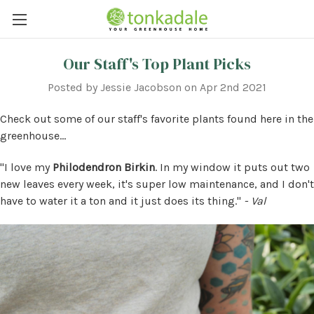
Our Staff's Top Plant Picks
Posted by Jessie Jacobson on Apr 2nd 2021
Check out some of our staff's favorite plants found here in the
greenhouse...
"I love my
Philodendron Birkin
. In my window it puts out two
new leaves every week, it's super low maintenance, and I don't
have to water it a ton and it just does its thing."
- Val