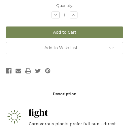
Current
Quantity:
Stock:
Decrease
Increase
Quantity
Quantity
of
of
3"
3"
Nepenthes
Nepenthes
Alata
Alata
Add to Wish List
Description
light
Carnivorous plants prefer full sun - direct