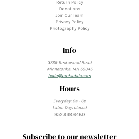
Return Policy
Donations
Join Our Team
Privacy Policy
Photography Policy
Info
3739 Tonkawood Road
Minnetonka, MN 55345
hello@tonkadale.com
Hours
Everyday: 9a - 6p
Labor Day: closed
952.938.6480
Subscribe to our newsletter