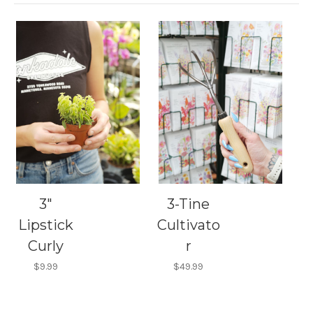
3"
3-Tine
Lipstick
Cultivato
Curly
r
$9.99
$49.99