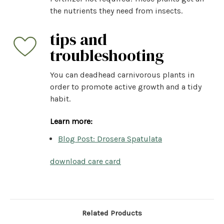
the nutrients they need from insects.
tips and
troubleshooting
You can deadhead carnivorous plants in
order to promote active growth and a tidy
habit.
Learn more:
Blog Post: Drosera Spatulata
download care card
Related Products