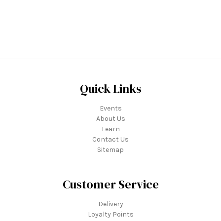
Quick Links
Events
About Us
Learn
Contact Us
Sitemap
Customer Service
Delivery
Loyalty Points