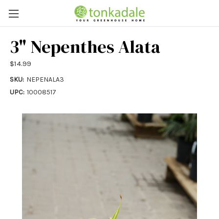
3" Nepenthes Alata
$14.99
SKU:
NEPENALA3
UPC:
10008517