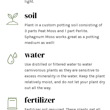
light.
soil
Plant in a custom potting soil consisting of
3 parts Peat Moss and 1 part Perlite.
Sphagnum Moss works great as a potting
medium as well!
water
Use distilled or filtered water to water
carnivorous plants as they are sensitive to
excess minerality in the water. Keep the plant
relatively moist, and do not let your plant dry
out all the way.
fertilizer
Fertilizer not required. These plants get all